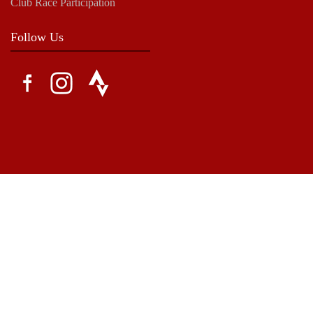
Club Race Participation
Follow Us