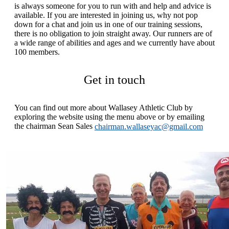
is always someone for you to run with and help and advice is
available. If you are interested in joining us, why not pop
down for a chat and join us in one of our training sessions,
there is no obligation to join straight away. Our runners are of
a wide range of abilities and ages and we currently have about
100 members.
Get in touch
You can find out more about Wallasey Athletic Club by
exploring the website using the menu above or by emailing
the chairman Sean Sales
chairman.wallaseyac@gmail.com