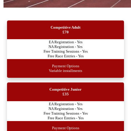
Competitive Adult
£70
EA Registration - Yes
NA Registration - Yes
Free Training Sessions - Yes
Free Race Entries - Yes
Payment Options
Variable installments
Competitive Junior
£35
EA Registration - Yes
NA Registration - Yes
Free Training Sessions - Yes
Free Race Entries - Yes
Payment Options