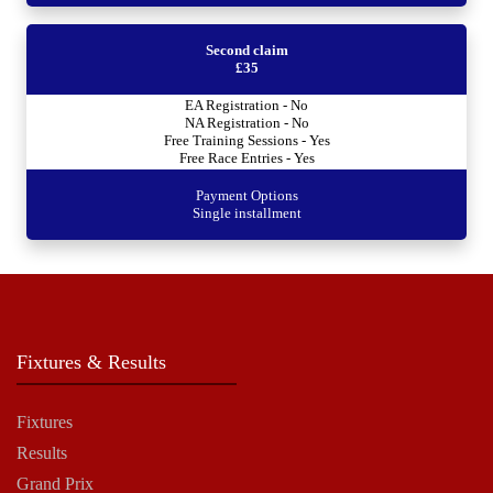
Second claim
£35
EA Registration - No
NA Registration - No
Free Training Sessions - Yes
Free Race Entries - Yes
Payment Options
Single installment
Fixtures & Results
Fixtures
Results
Grand Prix