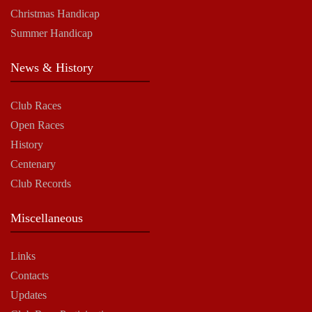
Christmas Handicap
Summer Handicap
News & History
Club Races
Open Races
History
Centenary
Club Records
Miscellaneous
Links
Contacts
Updates