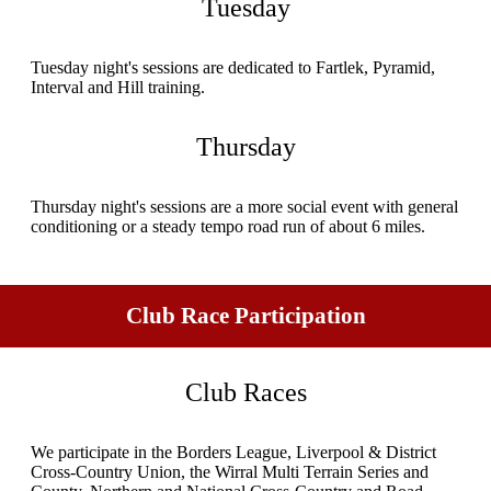
Tuesday
Tuesday night's sessions are dedicated to Fartlek, Pyramid,
Interval and Hill training.
Thursday
Thursday night's sessions are a more social event with general
conditioning or a steady tempo road run of about 6 miles.
Club Race Participation
Club Races
We participate in the Borders League, Liverpool & District
Cross-Country Union, the Wirral Multi Terrain Series and