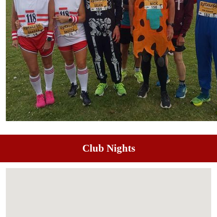
Club Nights