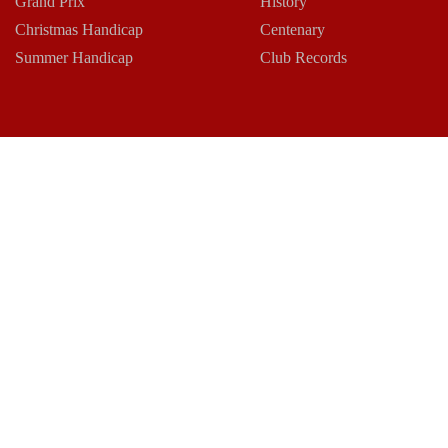
Grand Prix
History
Christmas Handicap
Centenary
Summer Handicap
Club Records