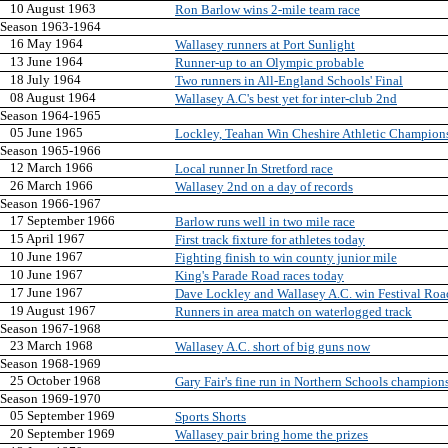
10 August 1963
Ron Barlow wins 2-mile team race
Season 1963-1964
16 May 1964
Wallasey runners at Port Sunlight
13 June 1964
Runner-up to an Olympic probable
18 July 1964
Two runners in All-England Schools' Final
08 August 1964
Wallasey A.C's best yet for inter-club 2nd
Season 1964-1965
05 June 1965
Lockley, Teahan Win Cheshire Athletic Champion
Season 1965-1966
12 March 1966
Local runner In Stretford race
26 March 1966
Wallasey 2nd on a day of records
Season 1966-1967
17 September 1966
Barlow runs well in two mile race
15 April 1967
First track fixture for athletes today
10 June 1967
Fighting finish to win county junior mile
10 June 1967
King's Parade Road races today
17 June 1967
Dave Lockley and Wallasey A.C. win Festival Ro
19 August 1967
Runners in area match on waterlogged track
Season 1967-1968
23 March 1968
Wallasey A.C. short of big guns now
Season 1968-1969
25 October 1968
Gary Fair's fine run in Northern Schools champion
Season 1969-1970
05 September 1969
Sports Shorts
20 September 1969
Wallasey pair bring home the prizes