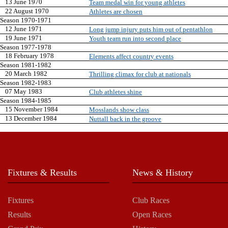
13 June 1970
Team medal win for young athletes
22 August 1970
Athletes are chosen
Season 1970-1971
12 June 1971
Long jump injury puts him out of pentathlon
19 June 1971
Youth team run into second place
Season 1977-1978
18 February 1978
Elements affect country events
Season 1981-1982
20 March 1982
Thrilling climax for club at nationals
Season 1982-1983
07 May 1983
Club athletes shine
Season 1984-1985
15 November 1984
Mosslands show class
13 December 1984
Nuttall back in the groove
Fixtures & Results
News & History
Fixtures
Club Races
Results
Open Races