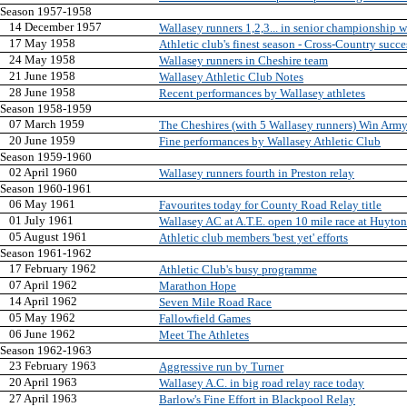
Season 1957-1958
14 December 1957
Wallasey runners 1,2,3... in senior championship 
17 May 1958
Athletic club's finest season - Cross-Country succe
24 May 1958
Wallasey runners in Cheshire team
21 June 1958
Wallasey Athletic Club Notes
28 June 1958
Recent performances by Wallasey athletes
Season 1958-1959
07 March 1959
The Cheshires (with 5 Wallasey runners) Win Arm
20 June 1959
Fine performances by Wallasey Athletic Club
Season 1959-1960
02 April 1960
Wallasey runners fourth in Preston relay
Season 1960-1961
06 May 1961
Favourites today for County Road Relay title
01 July 1961
Wallasey AC at A.T.E. open 10 mile race at Huyton
05 August 1961
Athletic club members 'best yet' efforts
Season 1961-1962
17 February 1962
Athletic Club's busy programme
07 April 1962
Marathon Hope
14 April 1962
Seven Mile Road Race
05 May 1962
Fallowfield Games
06 June 1962
Meet The Athletes
Season 1962-1963
23 February 1963
Aggressive run by Turner
20 April 1963
Wallasey A.C. in big road relay race today
27 April 1963
Barlow's Fine Effort in Blackpool Relay