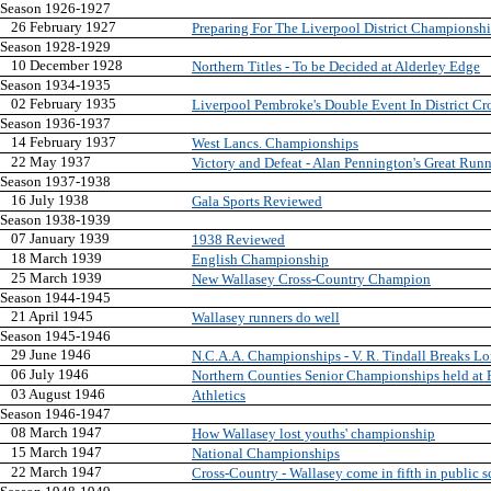
Season 1926-1927
26 February 1927
Preparing For The Liverpool District Championsh
Season 1928-1929
10 December 1928
Northern Titles - To be Decided at Alderley Edge
Season 1934-1935
02 February 1935
Liverpool Pembroke's Double Event In District C
Season 1936-1937
14 February 1937
West Lancs. Championships
22 May 1937
Victory and Defeat - Alan Pennington's Great Runn
Season 1937-1938
16 July 1938
Gala Sports Reviewed
Season 1938-1939
07 January 1939
1938 Reviewed
18 March 1939
English Championship
25 March 1939
New Wallasey Cross-Country Champion
Season 1944-1945
21 April 1945
Wallasey runners do well
Season 1945-1946
29 June 1946
N.C.A.A. Championships - V. R. Tindall Breaks L
06 July 1946
Northern Counties Senior Championships held at 
03 August 1946
Athletics
Season 1946-1947
08 March 1947
How Wallasey lost youths' championship
15 March 1947
National Championships
22 March 1947
Cross-Country - Wallasey come in fifth in public s