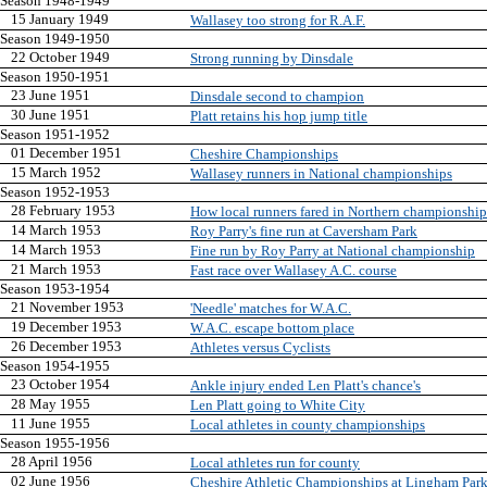
Season 1948-1949
15 January 1949
Wallasey too strong for R.A.F.
Season 1949-1950
22 October 1949
Strong running by Dinsdale
Season 1950-1951
23 June 1951
Dinsdale second to champion
30 June 1951
Platt retains his hop jump title
Season 1951-1952
01 December 1951
Cheshire Championships
15 March 1952
Wallasey runners in National championships
Season 1952-1953
28 February 1953
How local runners fared in Northern championship
14 March 1953
Roy Parry's fine run at Caversham Park
14 March 1953
Fine run by Roy Parry at National championship
21 March 1953
Fast race over Wallasey A.C. course
Season 1953-1954
21 November 1953
'Needle' matches for W.A.C.
19 December 1953
W.A.C. escape bottom place
26 December 1953
Athletes versus Cyclists
Season 1954-1955
23 October 1954
Ankle injury ended Len Platt's chance's
28 May 1955
Len Platt going to White City
11 June 1955
Local athletes in county championships
Season 1955-1956
28 April 1956
Local athletes run for county
02 June 1956
Cheshire Athletic Championships at Lingham Par