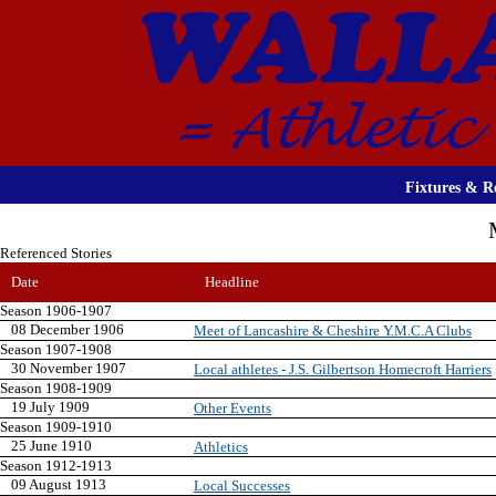
Fixtures & Re
Referenced Stories
Date
Headline
Season 1906-1907
08 December 1906
Meet of Lancashire & Cheshire Y.M.C.A Clubs
Season 1907-1908
30 November 1907
Local athletes - J.S. Gilbertson Homecroft Harriers
Season 1908-1909
19 July 1909
Other Events
Season 1909-1910
25 June 1910
Athletics
Season 1912-1913
09 August 1913
Local Successes