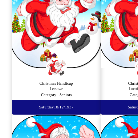
Christmas Handicap
Chris
Leasowe
Locat
Category - Seniors
Cate
Saturday
18/12/1937
Satur