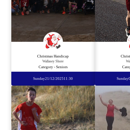
Christmas Handicap
Chris
Wallasey Shore
Wa
Category - Seniors
Cate
Sunday
21/12/2025
11:30
Sunday