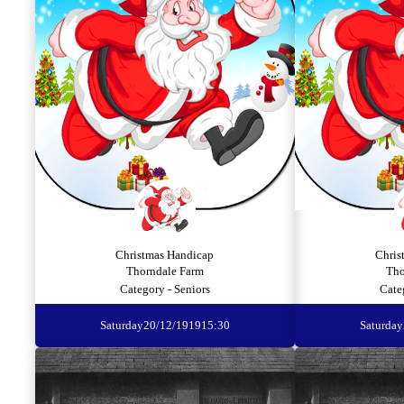
Christmas Handicap
Chris
Thorndale Farm
Tho
Category - Seniors
Cate
Saturday
20/12/1919
15:30
Saturday