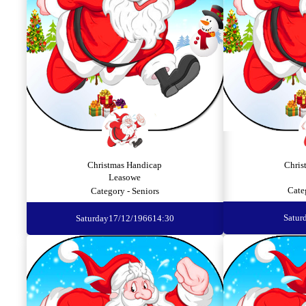
Christmas Handicap
Chris
Leasowe
Cate
Category - Seniors
Satur
Saturday
17/12/1966
14:30