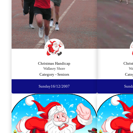
Christmas Handicap
Chris
Wallasey Shore
Wa
Category - Seniors
Cate
Sunday
16/12/2007
Sund