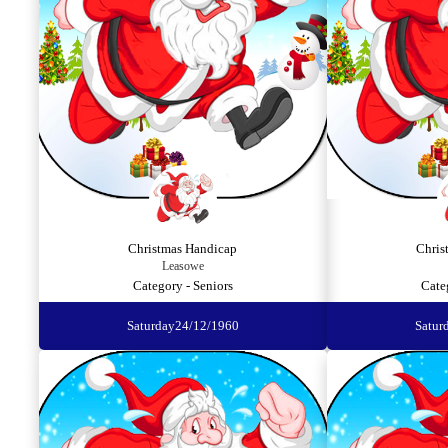
Christmas Handicap
Chris
Leasowe
Category - Seniors
Cate
Saturday
24/12/1960
Satur