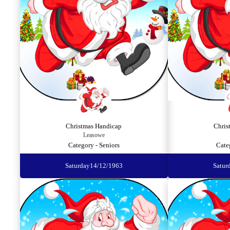
Christmas Handicap
Chris
Leasowe
Category - Seniors
Cate
Saturday
14/12/1963
Satur