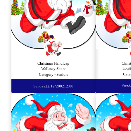
Christmas Handicap
Chris
Wallasey Shore
Locat
Cate
Category - Seniors
Sund
Sunday
22/12/2002
12:00