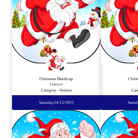
Christmas Handicap
Chris
Leasowe
Category - Seniors
Cat
Saturday
24/12/1955
Satur