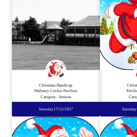
Christmas Handicap
Chris
Wallasey Cricket Pavilion
Pavili
Category - Seniors
Cate
Saturday
17/12/1927
Saturday