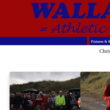
Fixtures & R
Chri