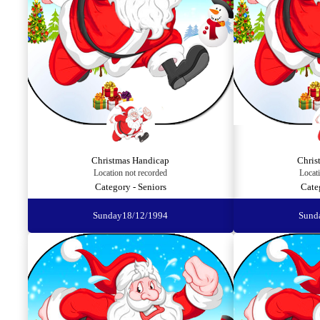
Christmas Handicap
Chris
Location not recorded
Locat
Category - Seniors
Cate
Sunday
18/12/1994
Sund