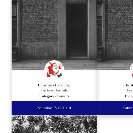
Christmas Handicap
Chris
Fairhaven Institute
Fair
Category - Seniors
Cate
Saturday
17/12/1910
Satur