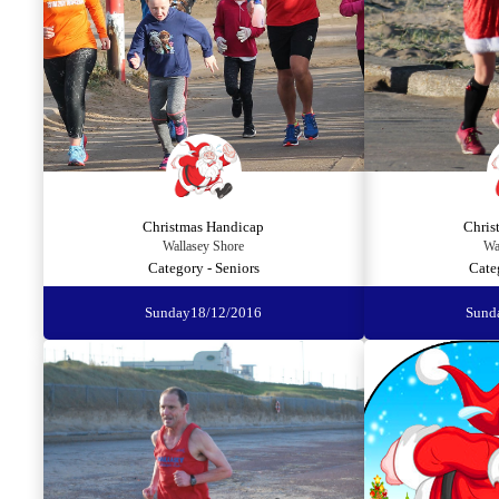
Christmas Handicap
Chris
Wallasey Shore
Wa
Category - Seniors
Cate
Sunday
18/12/2016
Sund