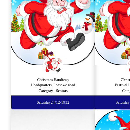
Christmas Handicap
Chris
Headquarters, Leasowe-road
Festival 
Category - Seniors
Cate
Saturday
24/12/1932
Saturday