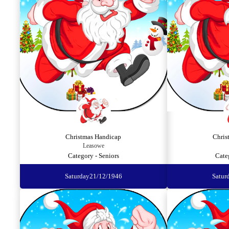
Christmas Handicap
Chris
Leasowe
Category - Seniors
Cate
Saturday
21/12/1946
Satur