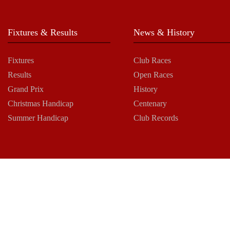
Fixtures & Results
News & History
Fixtures
Club Races
Results
Open Races
Grand Prix
History
Christmas Handicap
Centenary
Summer Handicap
Club Records