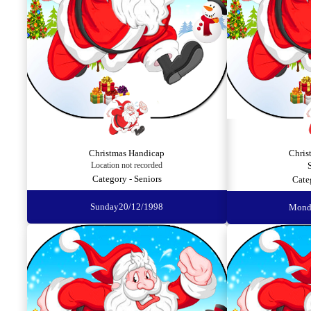
Christmas Handicap
Chris
Location not recorded
Category - Seniors
Cate
Sunday
20/12/1998
Mond