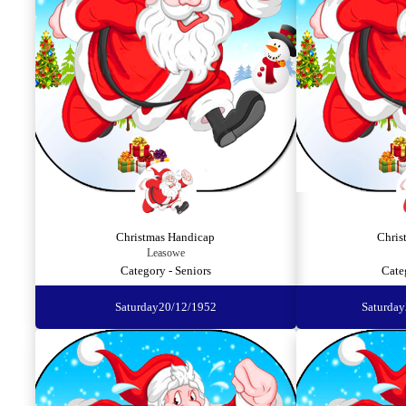
Christmas Handicap
Chris
Leasowe
Category - Seniors
Cate
Saturday
20/12/1952
Saturday