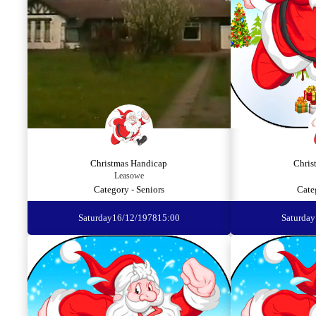
Christmas Handicap
Chris
Leasowe
Category - Seniors
Cate
Saturday
16/12/1978
15:00
Saturday