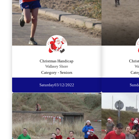
Christmas Handicap
Chris
Wallasey Shore
Wa
Category - Seniors
Cate
Saturday
03/12/2022
Sund