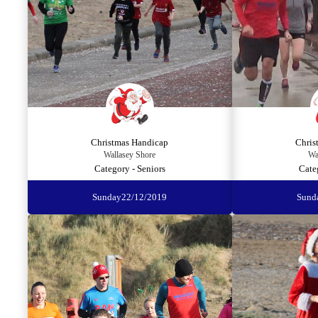
Christmas Handicap
Chris
Wallasey Shore
Wa
Category - Seniors
Cate
Sunday
22/12/2019
Sund