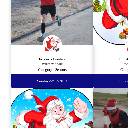
Christmas Handicap
Chris
Wallasey Shore
Wa
Category - Seniors
Cate
Sunday
22/12/2013
Sund