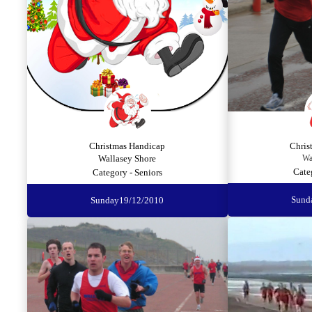
Christmas Handicap
Chris
Wallasey Shore
Wa
Cate
Category - Seniors
Sund
Sunday
19/12/2010