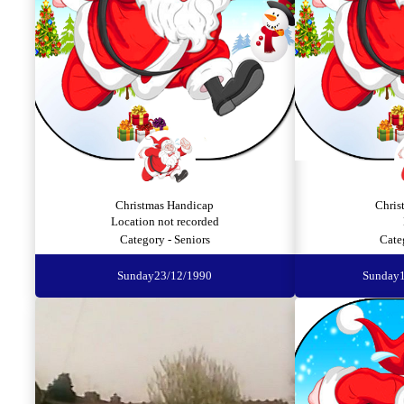
Christmas Handicap
Chris
Location not recorded
Category - Seniors
Cate
Sunday
23/12/1990
Sunday