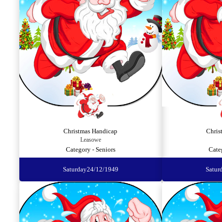
Christmas Handicap
Chris
Leasowe
Category - Seniors
Cate
Saturday
24/12/1949
Satur