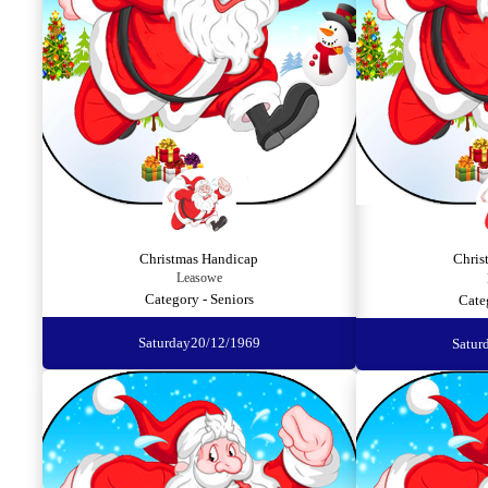
Christmas Handicap
Chris
Leasowe
Category - Seniors
Cate
Saturday
20/12/1969
Satur