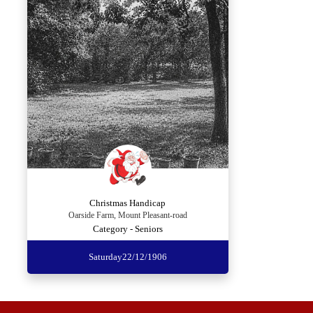
Christmas Handicap
Oarside Farm, Mount Pleasant-road
Category - Seniors
Saturday
22/12/1906