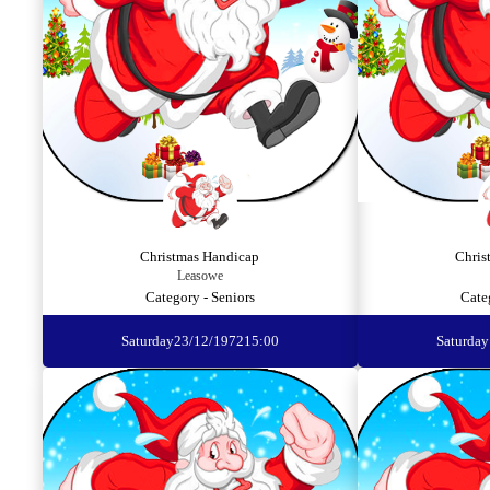
Christmas Handicap
Chris
Leasowe
Category - Seniors
Cate
Saturday
23/12/1972
15:00
Saturday