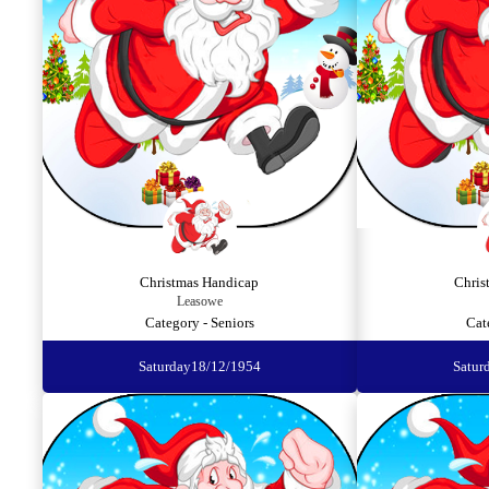
Christmas Handicap
Chris
Leasowe
Category - Seniors
Cat
Saturday
18/12/1954
Satur