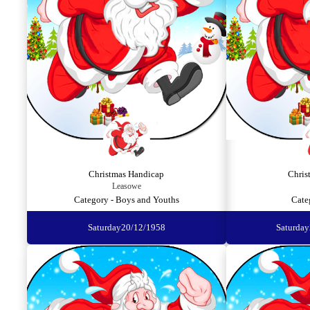
Christmas Handicap
Chris
Leasowe
Category - Boys and Youths
Cate
Saturday
20/12/1958
Saturday