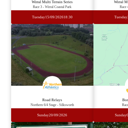
Wirral Multi Terrain Series
Wirral Mu
Race 3 - Wirral Coastal Park
Race 
Tuesday
15/09/2026
18:30
Tuesday
Road Relays
Bor
Northern 6/4 Stage - Silksworth
Race
Sunday
20/09/2026
Sunday