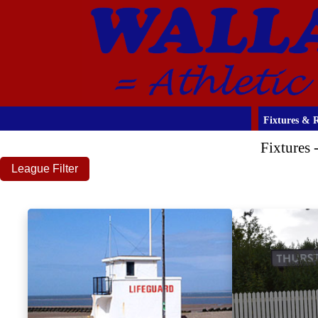
Fixtures & R
Fixtures
League Filter