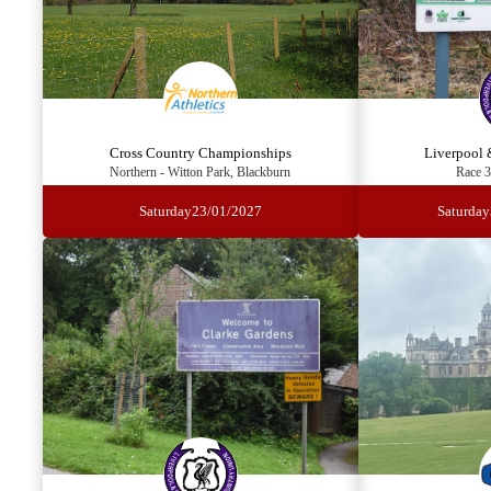
Cross Country Championships
Liverpool 
Northern - Witton Park, Blackburn
Race 3
Saturday
23/01/2027
Saturday