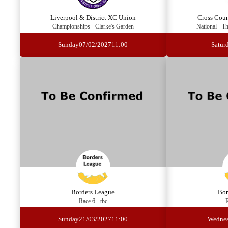
Liverpool & District XC Union
Cross Cou
Championships - Clarke's Garden
National - T
Sunday
07/02/2027
11:00
Satur
Borders League
Bor
Race 6 - tbc
R
Sunday
21/03/2027
11:00
Wedne