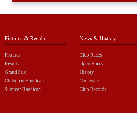
Fixtures & Results
News & History
Fixtures
Club Races
Results
Open Races
Grand Prix
History
Christmas Handicap
Centenary
Summer Handicap
Club Records