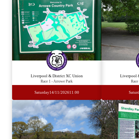
Liverpool & District XC Union
Liverpool 
Race 1 - Arrowe Park
Race 
Saturday
14/11/2026
11:00
Satur