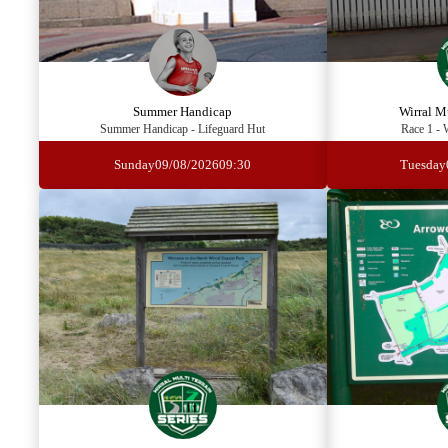
Summer Handicap
Wirral Mu
Summer Handicap - Lifeguard Hut
Race 1 - 
Sunday
09/08/2026
09:30
Tuesday