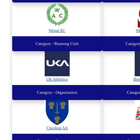
Wirral AC
W
Category - Running Club
Categor
UK Athletics
Brit
Category - Organisation
Categor
Cheshire AA