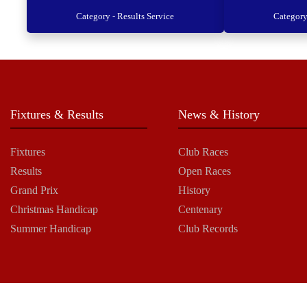
Category - Results Service
Category
Fixtures & Results
News & History
Fixtures
Club Races
Results
Open Races
Grand Prix
History
Christmas Handicap
Centenary
Summer Handicap
Club Records