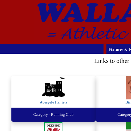
Fixtures & R
Links to other 
Abergele Harriers
Bi
Category - Running Club
Categor