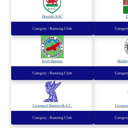
Deeside AAC
D
Category - Running Club
Categor
Eryri Harriers
Helsb
Category - Running Club
Categor
Liverpool Harriers & A.C.
Liverpo
Category - Running Club
Categor