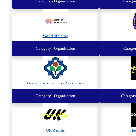
Category - Organisation
Categor
World Athletics
Category - Organisation
Categor
English Cross-Country Association
Category - Organisation
Category
UK Results
The