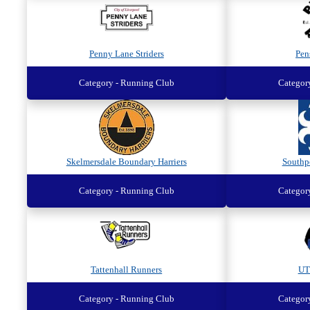
Penny Lane Striders
Pen
Category - Running Club
Categor
Skelmersdale Boundary Harriers
Southp
Category - Running Club
Categor
Tattenhall Runners
UT
Category - Running Club
Categor