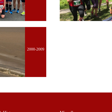
2000-2009