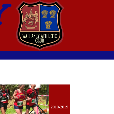
2010-2019