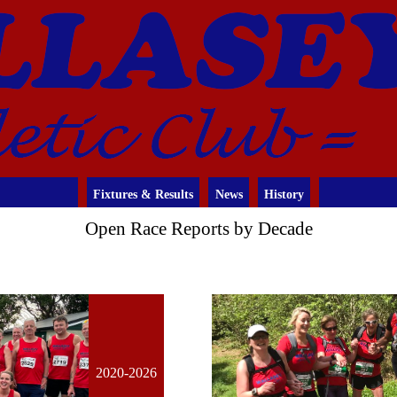
Fixtures & Results
News
History
Open Race Reports by Decade
2020-2026