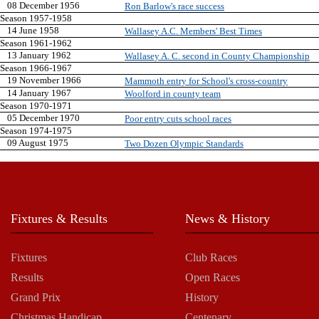
08 December 1956
Ron Barlow's race success
Season 1957-1958
14 June 1958
Wallasey A.C. Members' Best Times
Season 1961-1962
13 January 1962
Wallasey A. C. second in County Championship
Season 1966-1967
19 November 1966
Mammoth entry for School's cross-country
14 January 1967
Woolford in county team
Season 1970-1971
05 December 1970
Poor entry cuts school races
Season 1974-1975
09 August 1975
Two Dozen Olympic Standards
Fixtures & Results
News & History
Fixtures
Club Races
Results
Open Races
Grand Prix
History
Christmas Handicap
Centenary