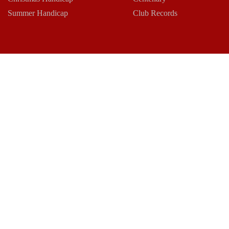
Summer Handicap
Club Records