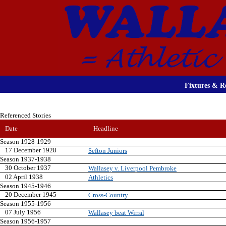
Fixtures & Re
Referenced Stories
Date
Headline
Season 1928-1929
17 December 1928
Sefton Juniors
Season 1937-1938
30 October 1937
Wallasey v. Liverpool Pembroke
02 April 1938
Athletics
Season 1945-1946
20 December 1945
Cross-Country
Season 1955-1956
07 July 1956
Wallasey beat Wirral
Season 1956-1957