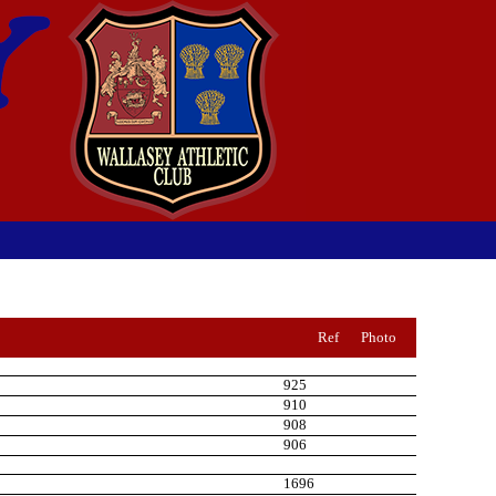
Ref
Photo
925
910
908
906
1696