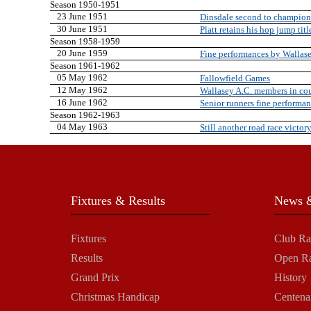
Season 1950-1951
23 June 1951
Dinsdale second to champion
30 June 1951
Platt retains his hop jump titl
Season 1958-1959
20 June 1959
Fine performances by Wallase
Season 1961-1962
05 May 1962
Fallowfield Games
12 May 1962
Wallasey A.C. members in co
16 June 1962
Senior runners fine performa
Season 1962-1963
04 May 1963
Still another road race victor
Fixtures & Results
News &
Fixtures
Club Ra
Results
Open R
Grand Prix
History
Christmas Handicap
Centena