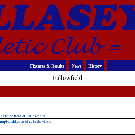
Fixtures & Results
News
History
Fallowfield
s to be held at Fallowfield
mpionships held at Fallowfield