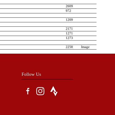
2609
972
1209
2171
1271
1273
2258
Image
Follow Us