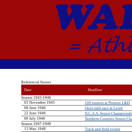
Referenced Stories
Date
Headline
Season 1945-1946
03 November 1945
100 runners at Prenton L&D
08 June 1946
Open mile race at Leigh
22 June 1946
N.C.A.A. Senior Championship
06 July 1946
Northern Counties Senior Cha
Season 1947-1948
15 May 1948
Track and field events