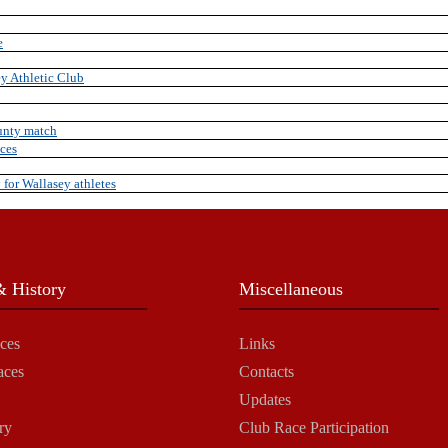
e
y Athletic Club
unty match
nces
y for Wallasey athletes
 History
Miscellaneous
ces
Links
aces
Contacts
Updates
ry
Club Race Participation