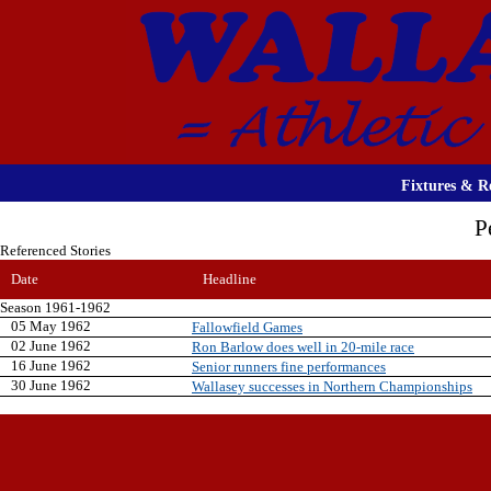
Fixtures & Re
P
Referenced Stories
Date
Headline
Season 1961-1962
05 May 1962
Fallowfield Games
02 June 1962
Ron Barlow does well in 20-mile race
16 June 1962
Senior runners fine performances
30 June 1962
Wallasey successes in Northern Championships