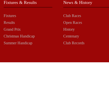
Fixtures & Results
News & History
Fixtures
Club Races
Results
Open Races
Grand Prix
History
Christmas Handicap
Centenary
Summer Handicap
Club Records