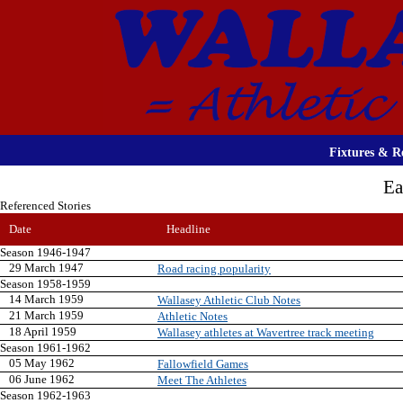
Fixtures & Re
Ea
Referenced Stories
Date
Headline
Season 1946-1947
29 March 1947
Road racing popularity
Season 1958-1959
14 March 1959
Wallasey Athletic Club Notes
21 March 1959
Athletic Notes
18 April 1959
Wallasey athletes at Wavertree track meeting
Season 1961-1962
05 May 1962
Fallowfield Games
06 June 1962
Meet The Athletes
Season 1962-1963