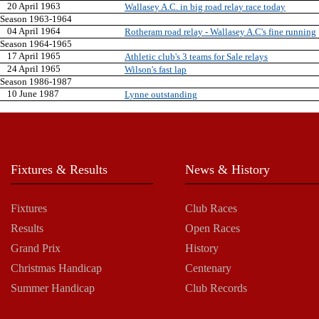
20 April 1963
Wallasey A.C. in big road relay race today
Season 1963-1964
04 April 1964
Rotheram road relay - Wallasey A.C's fine running
Season 1964-1965
17 April 1965
Athletic club's 3 teams for Sale relays
24 April 1965
Wilson's fast lap
Season 1986-1987
10 June 1987
Lynne outstanding
Fixtures & Results
News & History
Fixtures
Club Races
Results
Open Races
Grand Prix
History
Christmas Handicap
Centenary
Summer Handicap
Club Records