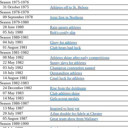
Season 1975-1976
31 October 1975
Athletes off to St. Helens
Season 1978-1979
09 September 1978
Joint first in Northern
Season 1979-1980
28 June 1980
Rain upsets athletes
05 July 1980
Bob's costly slip
Season 1980-1981
04 July 1981
Glory for athletes
01 August 1981
Club beats bad luck
Season 1981-1982
08 May 1982
Athletes shine after early competitions
22 May 1982
Sunny days for athletes
03 July 1982
Champion contenders named
10 July 1982
Outstanding athletes
14 August 1982
Cruel luck for athletes
Season 1982-1983
24 December 1982
Rise from the doldrums
07 May 1983
Club athletes shine
14 May 1983
Girls scoop medals
Season 1986-1987
13 May 1987
Inspired to best yet
29 July 1987
A fine double for Adele at Chester
05 August 1987
Great team show from Wallasey
Season 1989-1990