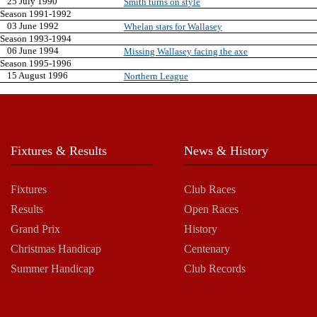
25 July 1990
Smith turns on style
Season 1991-1992
03 June 1992
Whelan stars for Wallasey
Season 1993-1994
06 June 1994
Missing Wallasey facing the axe
Season 1995-1996
15 August 1996
Northern League
Fixtures & Results
News & History
Fixtures
Club Races
Results
Open Races
Grand Prix
History
Christmas Handicap
Centenary
Summer Handicap
Club Records