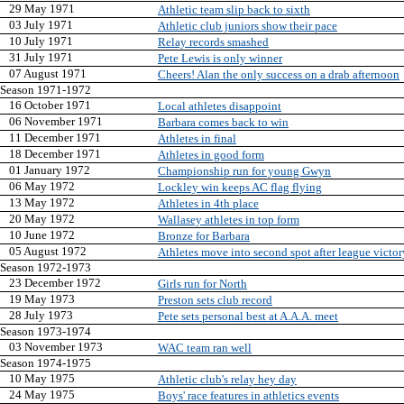
29 May 1971
Athletic team slip back to sixth
03 July 1971
Athletic club juniors show their pace
10 July 1971
Relay records smashed
31 July 1971
Pete Lewis is only winner
07 August 1971
Cheers! Alan the only success on a drab afternoon
Season 1971-1972
16 October 1971
Local athletes disappoint
06 November 1971
Barbara comes back to win
11 December 1971
Athletes in final
18 December 1971
Athletes in good form
01 January 1972
Championship run for young Gwyn
06 May 1972
Lockley win keeps AC flag flying
13 May 1972
Athletes in 4th place
20 May 1972
Wallasey athletes in top form
10 June 1972
Bronze for Barbara
05 August 1972
Athletes move into second spot after league victor
Season 1972-1973
23 December 1972
Girls run for North
19 May 1973
Preston sets club record
28 July 1973
Pete sets personal best at A.A.A. meet
Season 1973-1974
03 November 1973
WAC team ran well
Season 1974-1975
10 May 1975
Athletic club's relay hey day
24 May 1975
Boys' race features in athletics events