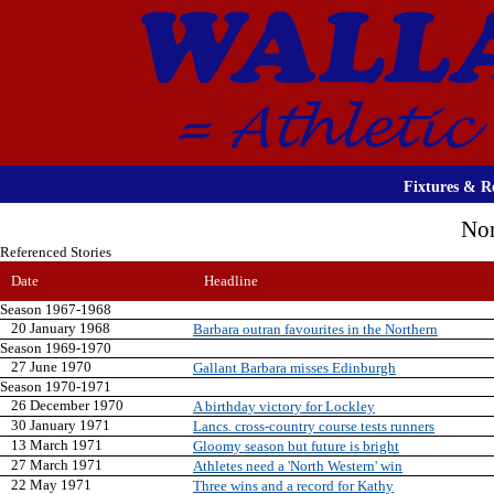
Fixtures & Re
Nor
Referenced Stories
Date
Headline
Season 1967-1968
20 January 1968
Barbara outran favourites in the Northern
Season 1969-1970
27 June 1970
Gallant Barbara misses Edinburgh
Season 1970-1971
26 December 1970
A birthday victory for Lockley
30 January 1971
Lancs. cross-country course tests runners
13 March 1971
Gloomy season but future is bright
27 March 1971
Athletes need a 'North Western' win
22 May 1971
Three wins and a record for Kathy