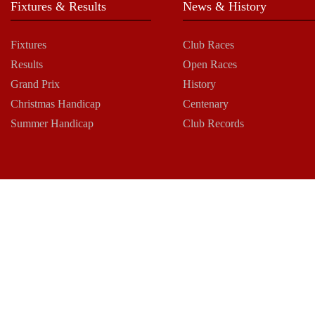
Fixtures & Results
News & History
Fixtures
Club Races
Results
Open Races
Grand Prix
History
Christmas Handicap
Centenary
Summer Handicap
Club Records