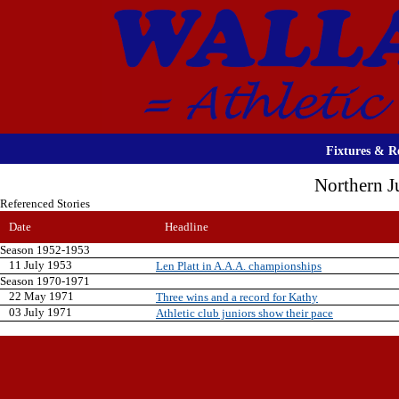
Fixtures & Re
Northern J
Referenced Stories
Date
Headline
Season 1952-1953
11 July 1953
Len Platt in A.A.A. championships
Season 1970-1971
22 May 1971
Three wins and a record for Kathy
03 July 1971
Athletic club juniors show their pace