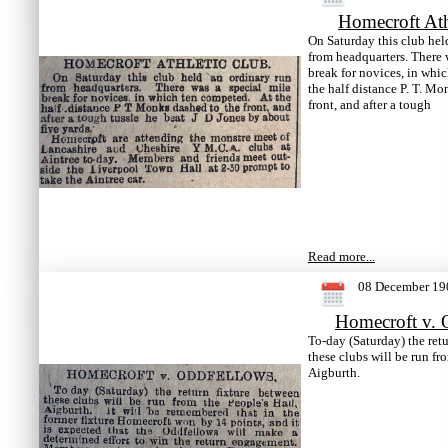
Homecroft Ath
On Saturday this club hel
from headquarters. There 
break for novices, in whi
the half distance P. T. Mo
front, and after a tough
Read more...
08 December 19
Homecroft v. 
To-day (Saturday) the ret
these clubs will be run fr
Aigburth.