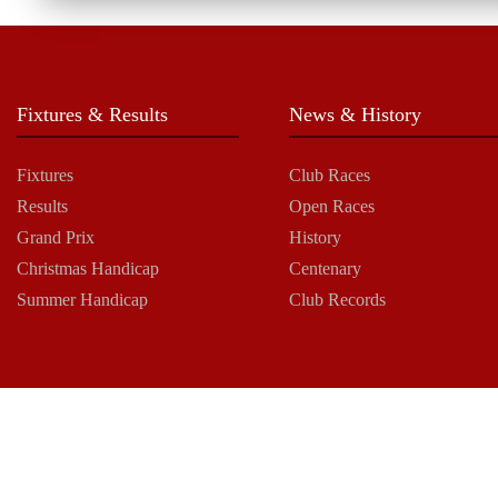
Fixtures & Results
News & History
Fixtures
Club Races
Results
Open Races
Grand Prix
History
Christmas Handicap
Centenary
Summer Handicap
Club Records