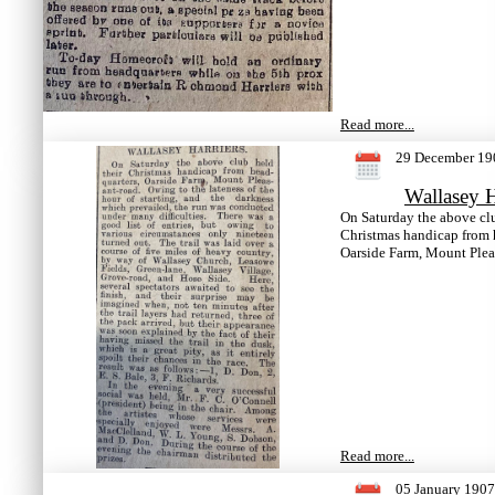
Read more...
29 December 19
Wallasey H
On Saturday the above clu
Christmas handicap from 
Oarside Farm, Mount Plea
Read more...
05 January 1907