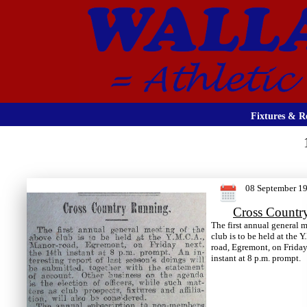
Fixtures & Re
08 September 1
Cross Countr
The first annual general 
club is to be held at the 
road, Egremont, on Friday
instant at 8 p.m. prompt.