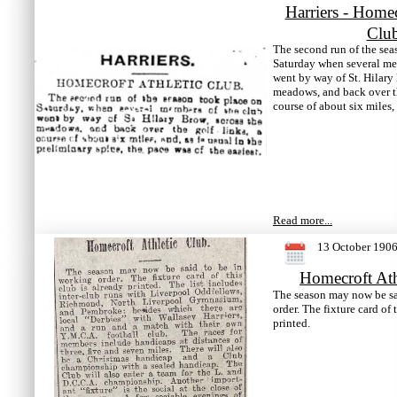
Harriers - Homec
Clu
The second run of the sea
Saturday when several me
went by way of St. Hilary 
meadows, and back over th
course of about six miles,
Read more...
13 October 190
Homecroft Ath
The season may now be sa
order. The fixture card of 
printed.