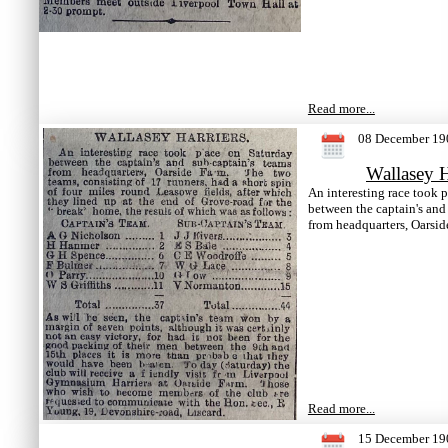
Read more...
08 December 19
Wallasey H
An interesting race took 
between the captain's and
from headquarters, Oarsid
Read more...
15 December 19