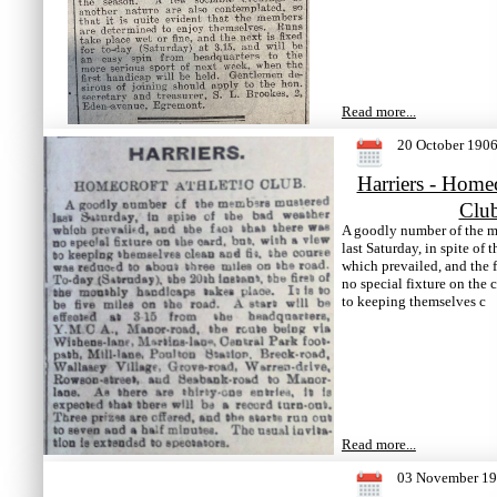
Read more...
20 October 190
Harriers - Homec
Clu
A goodly number of the 
last Saturday, in spite of 
which prevailed, and the f
no special fixture on the c
to keeping themselves c
Read more...
03 November 1