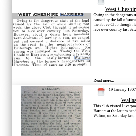
West Cheshir
Owing to the dangerous st
caused by the fall of sno
the above Club thought it
race over country last Sat
Read more...
19 January 1907
Walla
This club visited Liverp
Harriers at the latter's he
Walton, on Saturday last, 