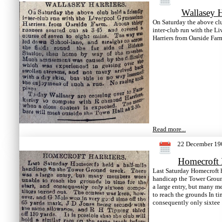
Wallasey H
On Saturday the above clu
inter-club run with the 
Harriers from Oarside Far
Read more...
22 December 19
Homecroft 
Last Saturday Homecroft h
handicap the Tower Groun
a large entry, but many 
to reach the grounds In tim
consequently only sixtee