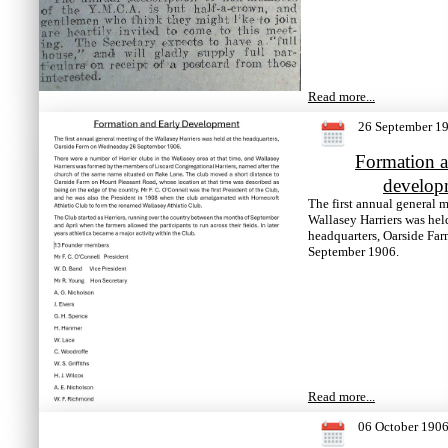
Read more...
26 September 1
Formation a
develop
The first annual general m
Wallasey Harriers was held
headquarters, Oarside Fa
September 1906.
Read more...
06 October 190