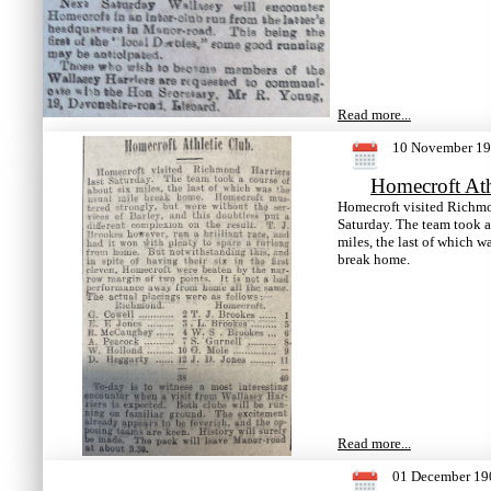
Read more...
10 November 1
Homecroft Ath
Homecroft visited Richmon
Saturday. The team took a
miles, the last of which w
break home.
Read more...
01 December 19