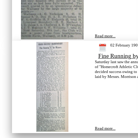
Read more...
02 February 190
Fine Running by
Saturday last saw the an
of "Homecroft Athletic Cl
decided success owing to t
laid by Messrs. Morrison 
Read more...