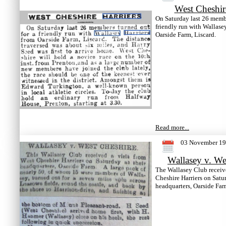
West Cheshir
On Saturday last 26 membe
friendly run with Wallase
Oarside Farm, Liscard.
Read more...
03 November 1
Wallasey v. We
The Wallasey Club receive
Cheshire Harriers on Satur
headquarters, Oarside Far