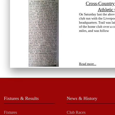
Cross-Country
Athletic
On Saturday last the abov
club run with the Liverpo
headquarters. Trail was l
of the home club over a c
miles, and was follow
Read more...
Fixtures & Results
News & History
Fixtures
Club Races