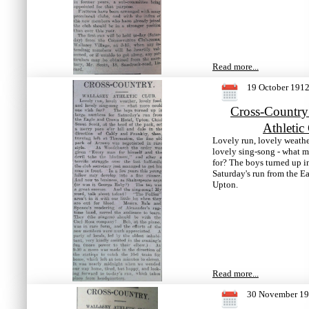
Read more...
19 October 191
Cross-Country
Athletic
Lovely run, lovely weathe
lovely sing-song - what 
for? The boys turned up i
Saturday's run from the E
Upton.
Read more...
30 November 1