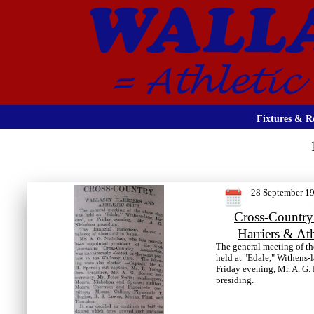
Fixtures & Re
28 September 1
Cross-Country
Harriers & At
The general meeting of t
held at "Edale," Withens-
Friday evening, Mr. A. G.
presiding.