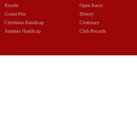
Results
Open Races
Grand Prix
History
Christmas Handicap
Centenary
Summer Handicap
Club Records