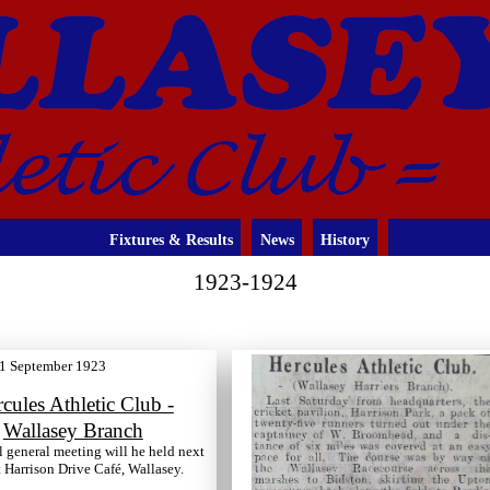
Fixtures & Results
News
History
1923-1924
1 September 1923
cules Athletic Club -
Wallasey Branch
 general meeting will he held next
Harrison Drive Café, Wallasey.