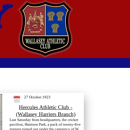
27 October 1923
Hercules Athletic Club -
(Wallasey Harriers Branch)
Last Saturday from headquarters, the cricket
pavilion, Harrison Park, a pack of twenty-five
runners turned out under the captaincy of W.