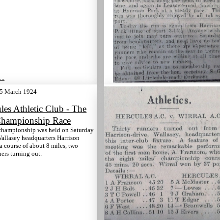
..
5 March 1924
les Athletic Club - The
hampionship Race
championship was held on Saturday
Wallasey headquarters Harrison
 a course of about 8 miles, two
ers turning out.