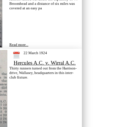
Broomhead and a distance of six miles was
covered at an easy pa
Read more...
22 March 1924
Hercules A.C. v. Wirral A.C.
Thirty runners turned out from the Harrison-
drive, Wallasey, headquarters in this inter-
club fixture.