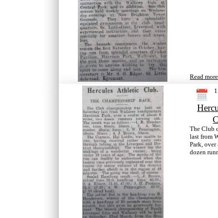
Read more.
1
Hercu
C
The Club 
last from 
Park, over
dozen runn