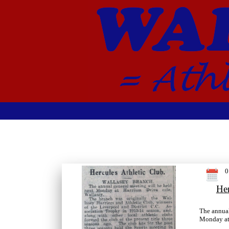
0
Her
The annual
Monday at 