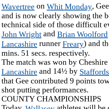
on
, Gee
Wavertree
Whit Monday
and is now clearly showing the be
technical side of those difficult 
and
John Wright
Brian Woolford
runner
) and t
Lancashire
Freary
mins. 51 secs. respectively.
The match was won by Cheshire w
and 14½ by
Lancashire
Staffords
that Gee contributed 9 points tow
shot putting performances.
COUNTY CHAMPIONSHIPS
Today,
athletes will be
Wallasey