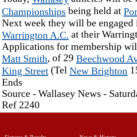
being held at
Championships
Por
Next week they will be engaged i
at their Warring
Warrington A.C.
Applications for membership wil
, of 29
Matt Smith
Beechwood A
(Tel
1
King Street
New Brighton
Ends
Source - Wallasey News - Satur
Ref 2240
Fixtures & Results
News & History