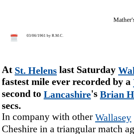
Mather's
03/06/1961 by R.M.C.
At
last Saturday
St. Helens
Wal
fastest mile ever recorded by a
second to
's
Lancashire
Brian H
secs.
In company with other
Wallasey
Cheshire in a triangular match a