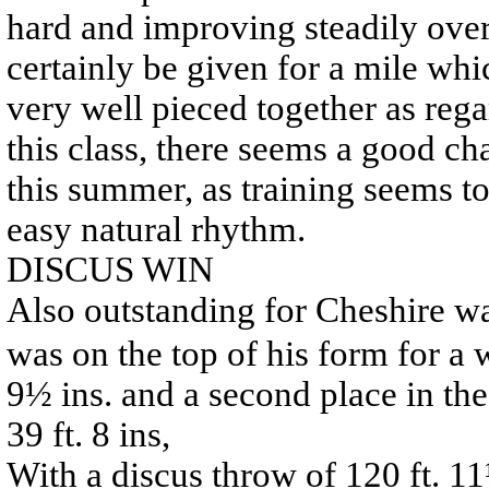
hard and improving steadily over
certainly be given for a mile whi
very well pieced together as reg
this class, there seems a good c
this summer, as training seems t
easy natural rhythm.
DISCUS WIN
Also outstanding for Cheshire w
was on the top of his form for a w
9½ ins. and a second place in th
39 ft. 8 ins,
With a discus throw of 120 ft. 11