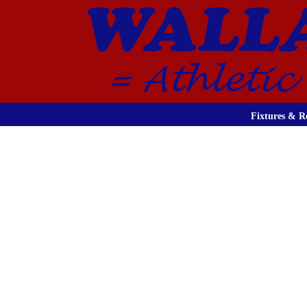
Fixtures & Re