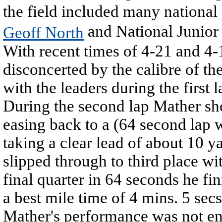
the field included many national 
and National Junior
Geoff North
With recent times of 4-21 and 4-1
disconcerted by the calibre of t
with the leaders during the first
During the second lap Mather sh
easing back to a (64 second lap 
taking a clear lead of about 10 y
slipped through to third place wi
final quarter in 64 seconds he f
a best mile time of 4 mins. 5 secs
Mather's performance was not enti