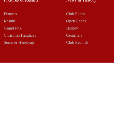
Fixtures
Club Races
Results
Open Races
Grand Prix
History
Christmas Handicap
Centenary
Summer Handicap
Club Records