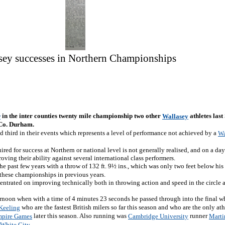
sey successes in Northern Championships
in the inter counties twenty mile championship two other
athletes las
w
Wallasey
 Co. Durham.
d third in their events which represents a level of performance not achieved by a
Wa
ired for success at Northern or national level is not generally realised, and on a 
ving their ability against several international class performers.
 past few years with a throw of 132 ft. 9½ ins., which was only two feet below his
 these championships in previous years.
entrated on improving technically both in throwing action and speed in the circle 
ernoon when with a time of 4 minutes 23 seconds he passed through into the final w
who are the fastest British milers so far this season and who are the only ath
 Keeling
later this season. Also running was
runner
pire Games
Cambridge University
Marti
.
White City