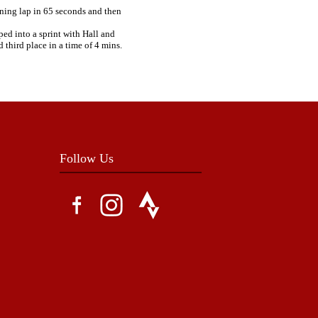
ening lap in 65 seconds and then
ped into a sprint with Hall and
third place in a time of 4 mins.
Follow Us