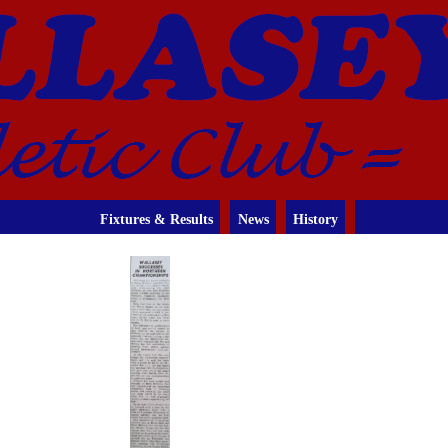
Fixtures & Results
News
History