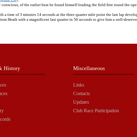
conscious, of the earlier heat he found himself leading the field first round the op
h a time of 3 minutes 14 seconds at the three quarter mile point the last lap develo
m Heath with a magnificent last quarter in 56 seconds to give him a well-deserved 
 History
Miscellaneous
ces
Links
aces
Contacts
Updates
ry
Club Race Participation
cords