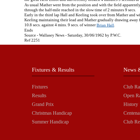
As usual Mather went from the position and with the field apparently 
through the half-mile reached in the slow time of 2 minutes 9 secs.
Early in the third lap Hall and Keeling took over from Mather and wit
Keeling maintaining their lead and Mather gradually drawing away fro
10.8 secs. against 4 mins. 9 secs. of winner
.
Brian Hall
Ends
Source - Wallasey News - Saturday, 30/06/1962 by P.W.C.
Ref 2251
Fixtures & Results
News &
Fixtures
Club Ra
Results
Open R
Grand Prix
History
Christmas Handicap
Centena
Summer Handicap
Club Re