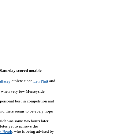
t Saturday scored notable
athlete since
and
llasey
Len Platt
day when very few Merseyside
 personal best in competition and
and there seems to be every hope
hich was some two hours later.
letes yet to achieve the
, who is being advised by
n Heath