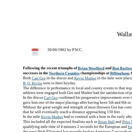
Walla
30/06/1962 by P.W.C.
Following the recent triumphs of
and
Brian Woolford
Ron Barlo
successes in the
championships at
,
Northern Counties
Billingham
Both
in the discus and
in the mile were place
Carl Gee
Kevin Mather
were in their heyday.
B. O. Kivlin
The difference in performance in local and county events to that requ
athletes were engaged both Gee and Mather had the satisfaction of pro
In the discus
confirmed his progressive improvement over the
Carl Gee
gave him one of the major placings after having been 5th and 6th in
Without the great weight and strength of most throwers Gee has conc
that he will eventually reach a distance approaching 150 feet.
In the mile
had to contend with a heat in the early aft
Kevin Mather
This included all the expected finalists such as
and
Brian Hall
Peter
qualifying mile time of 4 minutes 2 seconds for the European and
Em
the great Herb Elliot and has recently broken 4 minutes 5 seconds at