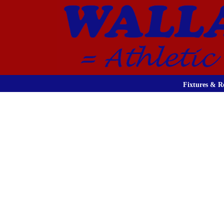
Fixtures & Re