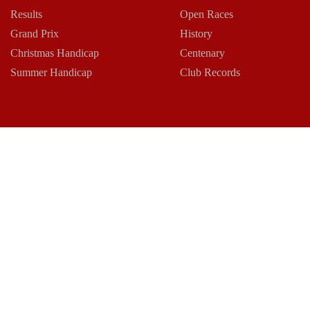
Results
Open Races
Grand Prix
History
Christmas Handicap
Centenary
Summer Handicap
Club Records