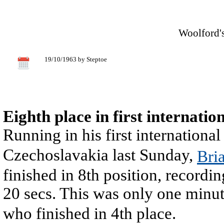
Woolford's
19/10/1963 by Steptoe
Eighth place in first internatio
Running in his first international
Czechoslavakia last Sunday,
Bri
finished in 8th position, recordin
20 secs. This was only one minu
who finished in 4th place.