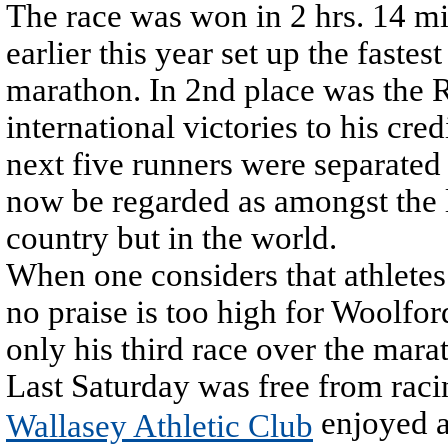
The race was won in 2 hrs. 14 m
earlier this year set up the faste
marathon. In 2nd place was the
international victories to his cr
next five runners were separate
now be regarded as amongst the l
country but in the world.
When one considers that athletes
no praise is too high for Woolfo
only his third race over the mara
Last Saturday was free from ra
enjoyed a 
Wallasey Athletic Club