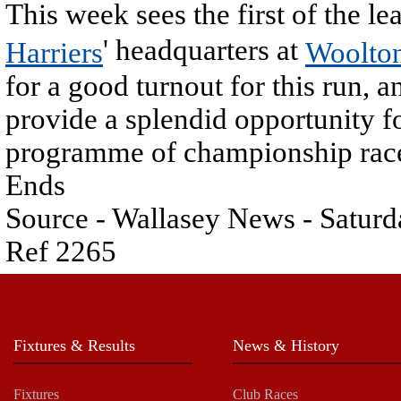
This week sees the first of the 
' headquarters at
Harriers
Woolto
for a good turnout for this run, a
provide a splendid opportunity f
programme of championship rac
Ends
Source - Wallasey News - Saturd
Ref 2265
Fixtures & Results
News & History
Fixtures
Club Races