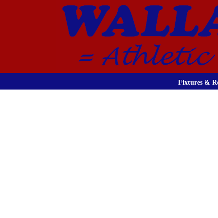
Fixtures & Re