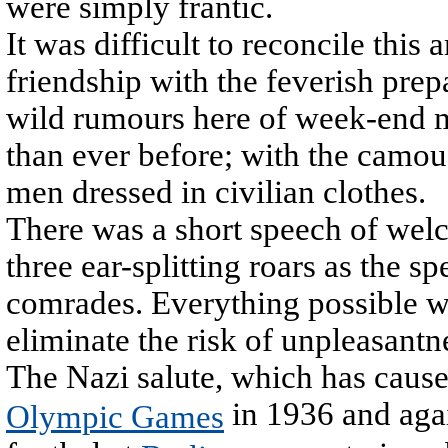
were simply frantic.
It was difficult to reconcile thi
friendship with the feverish prep
wild rumours here of week-end m
than ever before; with the camouf
men dressed in civilian clothes.
There was a short speech of welc
three ear-splitting roars as the 
comrades. Everything possible wa
eliminate the risk of unpleasantn
The Nazi salute, which has caused
in 1936 and aga
Olympic Games