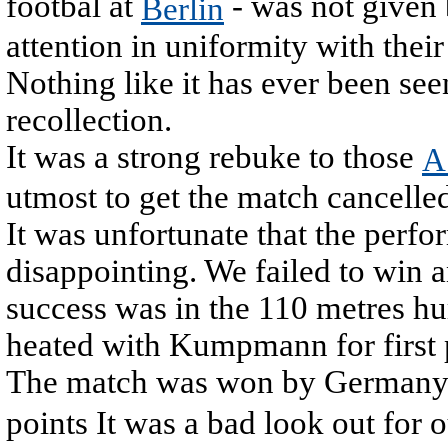
footbal at
- was not given
Berlin
attention in uniformity with their
Nothing like it has ever been seen
recollection.
It was a strong rebuke to those
A
utmost to get the match cancelled
It was unfortunate that the perfo
disappointing. We failed to win a
success was in the 110 metres hu
heated with Kumpmann for first 
The match was won by Germany 
points It was a bad look out for 