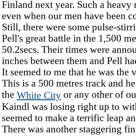
Finland next year. Such a heavy 
even when our men have been com
Still, there were some pulse-stir
Pell's great battle in the 1,500 m
50.2secs. Their times were annou
inches between them and Pell had
It seemed to me that he was the v
This is a 500 metres track and h
the
or any other of ou
White City
Kaindl was losing right up to wi
seemed to make a terrific leap an
There was another staggering fin