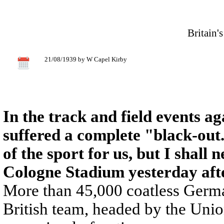
Britain'
21/08/1939 by W Capel Kirby
In the track and field events a
suffered a complete "black-out.
of the sport for us, but I shall 
Cologne Stadium yesterday aft
More than 45,000 coatless Germa
British team, headed by the Unio