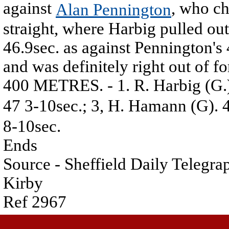
against
, who ch
Alan Pennington
straight, where Harbig pulled out 
46.9sec. as against Pennington's
and was definitely right out of f
400 METRES. - 1. R. Harbig (G.)
47 3-10sec.; 3, H. Hamann (G). 4
8-10sec.
Ends
Source - Sheffield Daily Telegr
Kirby
Ref 2967