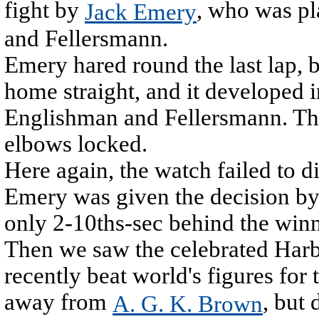
fight by
, who was pl
Jack Emery
and Fellersmann.
Emery hared round the last lap,
home straight, and it developed 
Englishman and Fellersmann. They
elbows locked.
Here again, the watch failed to d
Emery was given the decision by
only 2-10ths-sec behind the winn
Then we saw the celebrated Harb
recently beat world's figures fo
away from
, but
A. G. K. Brown