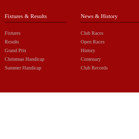
Fixtures & Results
News & History
Fixtures
Club Races
Results
Open Races
Grand Prix
History
Christmas Handicap
Centenary
Summer Handicap
Club Records