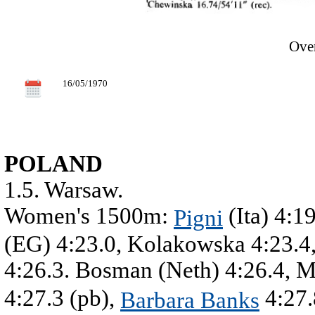
Over
16/05/1970
POLAND
1.5. Warsaw.
Women's 1500m:
(Ita) 4:1
Pigni
(EG) 4:23.0, Kolakowska 4:23.4,
4:26.3. Bosman (Neth) 4:26.4, 
4:27.3 (pb),
4:27.
Barbara Banks