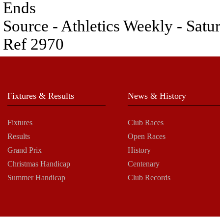
Ends
Source - Athletics Weekly - Satu
Ref 2970
Fixtures & Results
News & History
Fixtures
Club Races
Results
Open Races
Grand Prix
History
Christmas Handicap
Centenary
Summer Handicap
Club Records