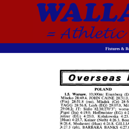
Fixtures & Re