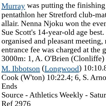
was putting the finishing
Murray
pentathlon her Stretford club-ma
allair. Nenna Njoku won the even
Sue Scott's 14-year-old age best.
organised and pleasant meeting, 
entrance fee was charged at the 
3000m: 1, A. O'Brien (Clonliffe)
(
) 10:10.
M. Ibbotson
Longwood
Cook (W'ton) 10:22.4; 6, S. Arno
Ends
Source - Athletics Weekly - Sat
Ref 2976