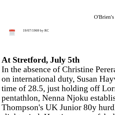
O'Brien'
19/07/1969 by RC
At Stretford, July 5th
In the absence of Christine Pere
on international duty, Susan Ha
time of 28.5, just holding off L
pentathlon, Nenna Njoku establis
Thompson's UK Junior 80y hurdle