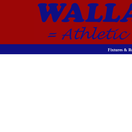
Fixtures & Re