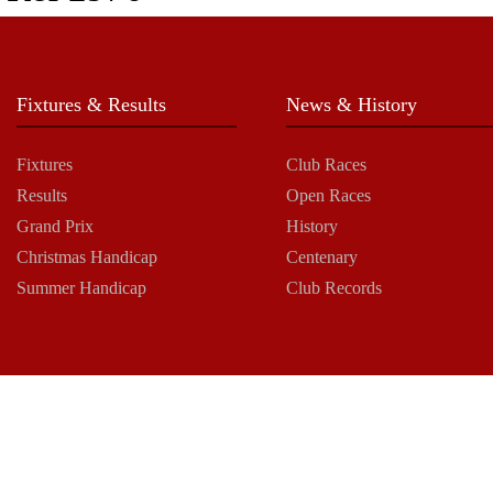
Fixtures & Results
News & History
Fixtures
Club Races
Results
Open Races
Grand Prix
History
Christmas Handicap
Centenary
Summer Handicap
Club Records