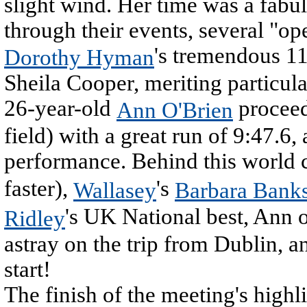
slight wind. Her time was a fabu
through their events, several "op
's tremendous 11
Dorothy Hyman
Sheila Cooper, meriting particu
26-year-old
proceed
Ann O'Brien
field) with a great run of 9:47.6
performance. Behind this world 
faster),
's
Wallasey
Barbara Bank
's UK National best, Ann o
Ridley
astray on the trip from Dublin, a
start!
The finish of the meeting's high