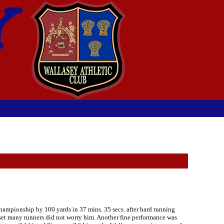
Championship by 100 yards in 37 mins. 35 secs. after hard running
upset many runners did not worry him. Another fine performance was