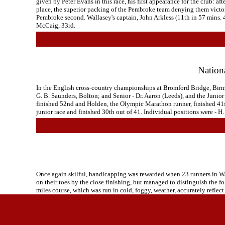
given by Peter Evans in this race, his first appearance for the club:
place, the superior packing of the Pembroke team denying them victory.
Pembroke second. Wallasey's captain, John Arkless (11th in 57 mins. 4
McCaig, 33rd.
Nation
In the English cross-country championships at Bromford Bridge, Birmin
G. B. Saunders, Bolton; and Senior - Dr. Aaron (Leeds), and the Junio
finished 52nd and Holden, the Olympic Marathon runner, finished 41st
junior race and finished 30th out of 41. Individual positions were -
Once again skilful, handicapping was rewarded when 23 runners in Wal
on their toes by the close finishing, but managed to distinguish the fo
miles course, which was run in cold, foggy, weather, accurately reflec