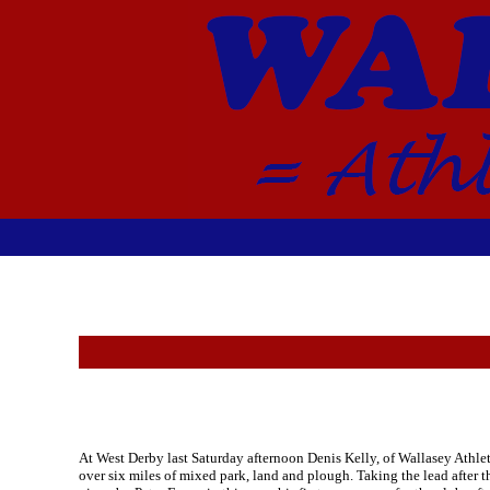
At West Derby last Saturday afternoon Denis Kelly, of Wallasey Athlet
over six miles of mixed park, land and plough. Taking the lead after 