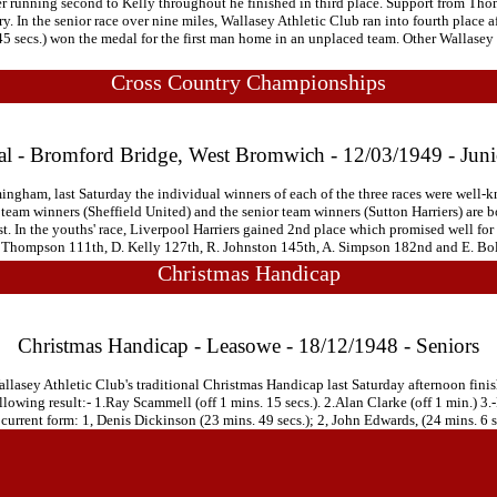
 after running second to Kelly throughout he finished in third place. Support from 
 In the senior race over nine miles, Wallasey Athletic Club ran into fourth place aft
5 secs.) won the medal for the first man home in an unplaced team. Other Wallasey 
Cross Country Championships
al - Bromford Bridge, West Bromwich - 12/03/1949 - Jun
gham, last Saturday the individual winners of each of the three races were well-kno
r team winners (Sheffield United) and the senior team winners (Sutton Harriers) are
. In the youths' race, Liverpool Harriers gained 2nd place which promised well for
 H. Thompson 111th, D. Kelly 127th, R. Johnston 145th, A. Simpson 182nd and E. Bol
Christmas Handicap
Christmas Handicap - Leasowe - 18/12/1948 - Seniors
lasey Athletic Club's traditional Christmas Handicap last Saturday afternoon fini
llowing result:- 1.Ray Scammell (off 1 mins. 15 secs.). 2.Alan Clarke (off 1 min.) 3.-
t current form: 1, Denis Dickinson (23 mins. 49 secs.); 2, John Edwards, (24 mins. 6 