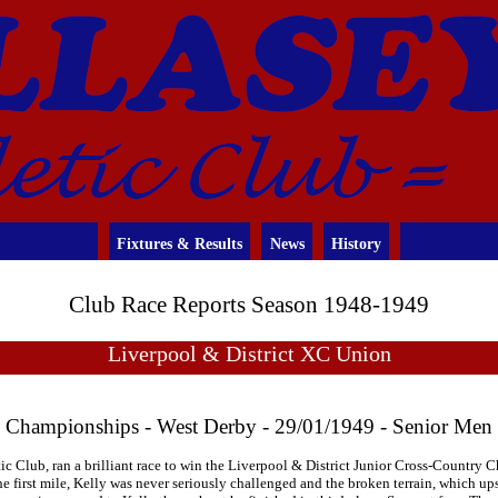
Fixtures & Results
News
History
Club Race Reports Season 1948-1949
Liverpool & District XC Union
Championships - West Derby - 29/01/1949 - Senior Men
ic Club, ran a brilliant race to win the Liverpool & District Junior Cross-Country 
the first mile, Kelly was never seriously challenged and the broken terrain, which 