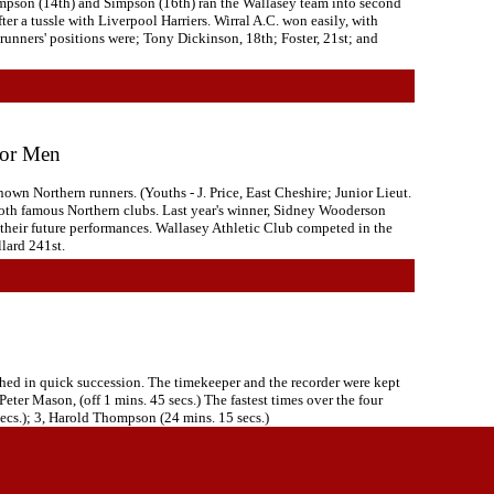
Thompson (14th) and Simpson (16th) ran the Wallasey team into second
er a tussle with Liverpool Harriers. Wirral A.C. won easily, with
runners' positions were; Tony Dickinson, 18th; Foster, 21st; and
ior Men
wn Northern runners. (Youths - J. Price, East Cheshire; Junior Lieut.
 both famous Northern clubs. Last year's winner, Sidney Wooderson
 their future performances. Wallasey Athletic Club competed in the
lard 241st.
shed in quick succession. The timekeeper and the recorder were kept
Peter Mason, (off 1 mins. 45 secs.) The fastest times over the four
secs.); 3, Harold Thompson (24 mins. 15 secs.)