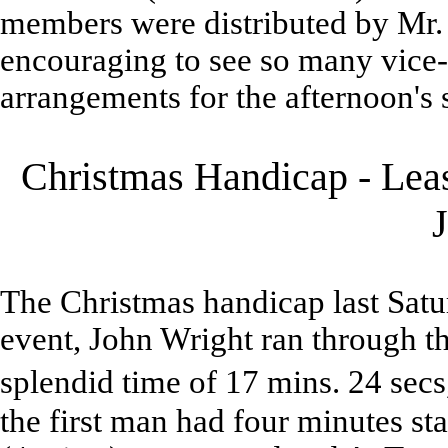
members were distributed by Mr. 
encouraging to see so many vice-
arrangements for the afternoon's 
Christmas Handicap - Leas
The Christmas handicap last Satu
event, John Wright ran through th
splendid time of 17 mins. 24 sec
the first man had four minutes sta