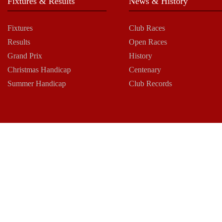
Fixtures & Results
News & History
Fixtures
Club Races
Results
Open Races
Grand Prix
History
Christmas Handicap
Centenary
Summer Handicap
Club Records