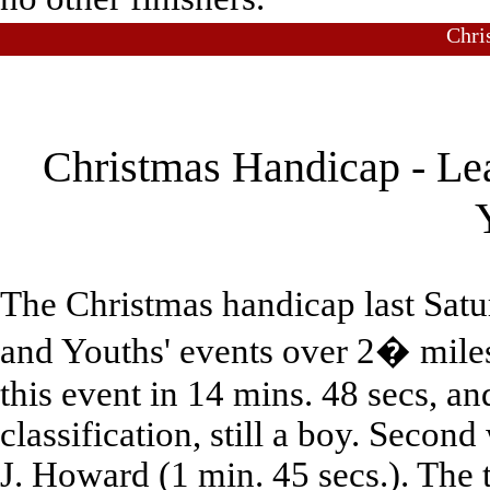
Chri
Christmas Handicap - Le
The Christmas handicap last Satu
and Youths' events over 2� mile
this event in 14 mins. 48 secs, an
classification, still a boy. Secon
J. Howard (1 min. 45 secs.). The 