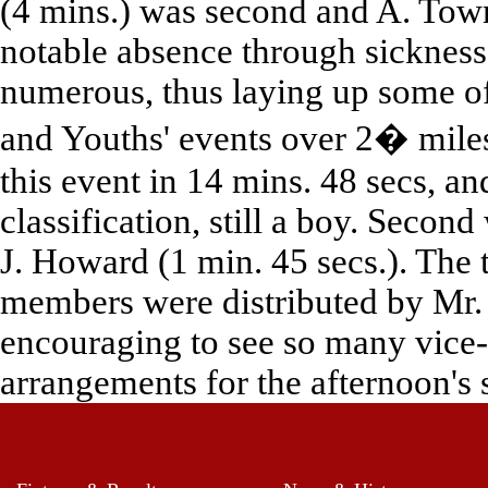
(4 mins.) was second and A. Town
notable absence through sickness 
numerous, thus laying up some of 
and Youths' events over 2� mile
this event in 14 mins. 48 secs, an
classification, still a boy. Secon
J. Howard (1 min. 45 secs.). The 
members were distributed by Mr. 
encouraging to see so many vice-
arrangements for the afternoon's 