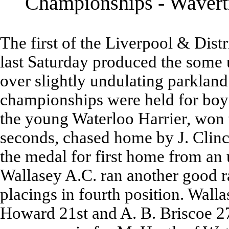
Championships - Wavertr
The first of the Liverpool & Dis
last Saturday produced the some 
over slightly undulating parklan
championships were held for boys,
the young Waterloo Harrier, won 
seconds, chased home by J. Clin
the medal for first home from an
Wallasey A.C. ran another good ra
placings in fourth position. Walla
Howard 21st and A. B. Briscoe 27