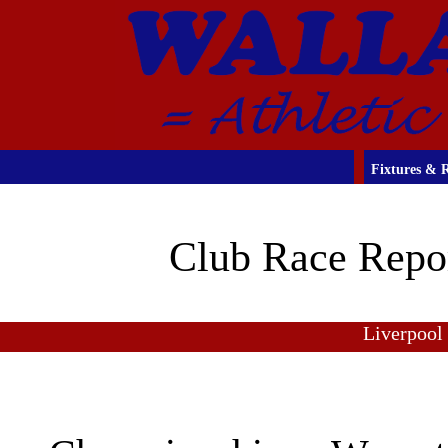
Fixtures & R
Club Race Repo
Liverpool