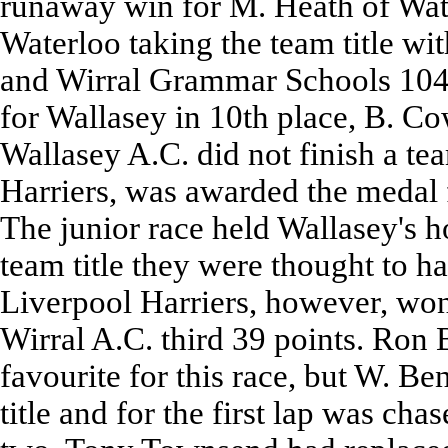
runaway win for M. Heath of Wate
Waterloo taking the team title wi
and Wirral Grammar Schools 104 p
for Wallasey in 10th place, B. C
Wallasey A.C. did not finish a tea
Harriers, was awarded the medal f
The junior race held Wallasey's h
team title they were thought to ha
Liverpool Harriers, however, won
Wirral A.C. third 39 points. Ron
favourite for this race, but W. Be
title and for the first lap was ch