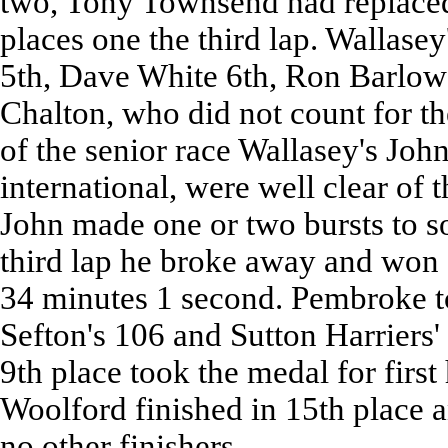
two, Tony Townsend had replaced
places one the third lap. Wallase
5th, Dave White 6th, Ron Barlow
Chalton, who did not count for the
of the senior race Wallasey's Jo
international, were well clear of t
John made one or two bursts to s
third lap he broke away and won 
34 minutes 1 second. Pembroke too
Sefton's 106 and Sutton Harriers'
9th place took the medal for firs
Woolford finished in 15th place 
no other finishers.