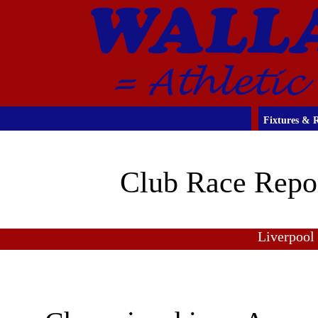
Fixtures & R
Club Race Repo
Liverpool