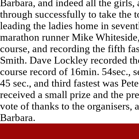
Barbara, and indeed all the girls
through successfully to take the 
leading the ladies home in seven
marathon runner Mike Whiteside, 
course, and recording the fifth fas
Smith. Dave Lockley recorded the 
course record of 16min. 54sec., 
45 sec., and third fastest was Pe
received a small prize and the p
vote of thanks to the organisers, 
Barbara.