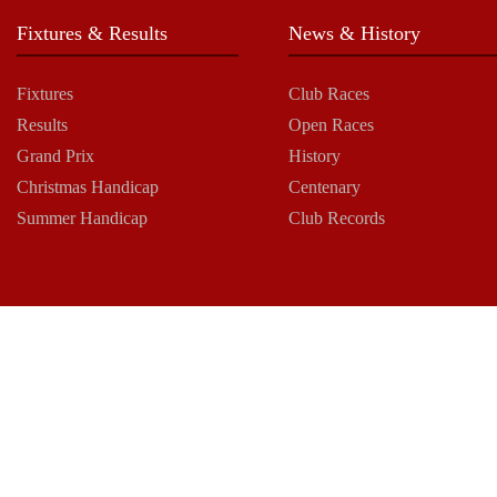
Fixtures & Results
News & History
Fixtures
Club Races
Results
Open Races
Grand Prix
History
Christmas Handicap
Centenary
Summer Handicap
Club Records