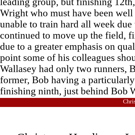
leading group, but finishing 12th,
Wright who must have been well sa
unable to train hard all week due 
continued to move up the field, 
due to a greater emphasis on quali
point some of his colleagues shou
Wallasey had only two runners,
former, Bob having a particularly 
finishing ninth, just behind Bob 
Chri