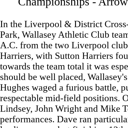
Championships - Arrowe
In the Liverpool & District Cro
Park, Wallasey Athletic Club team
A.C. from the two Liverpool clu
Harriers, with Sutton Harriers fou
towards the team total it was espec
should be well placed, Wallasey'
Hughes waged a furious battle, pu
respectable mid-field positions. 
Lindsey, John Wright and Mike Te
performances. Dave ran particular