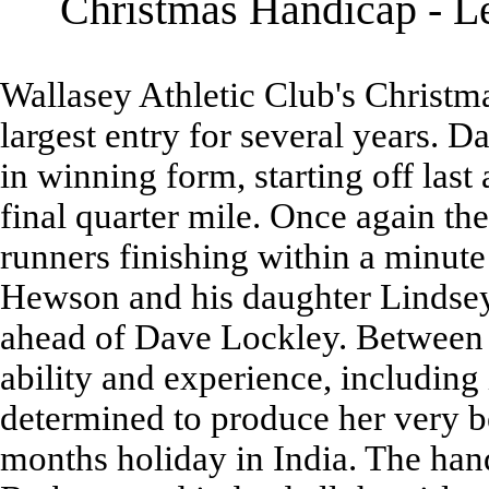
Christmas Handicap - Le
Wallasey Athletic Club's Christma
largest entry for several years. 
in winning form, starting off last 
final quarter mile. Once again the
runners finishing within a minut
Hewson and his daughter Lindsey
ahead of Dave Lockley. Between 
ability and experience, including
determined to produce her very b
months holiday in India. The hand