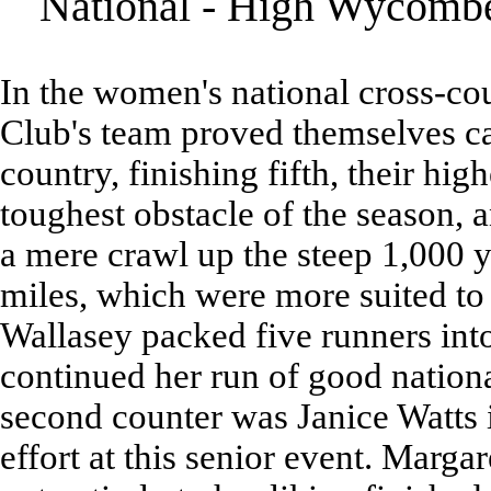
National - High Wycombe
In the women's national cross-co
Club's team proved themselves ca
country, finishing fifth, their hi
toughest obstacle of the season, a
a mere crawl up the steep 1,000 ya
miles, which were more suited to 
Wallasey packed five runners int
continued her run of good nationa
second counter was Janice Watts in
effort at this senior event. Margar