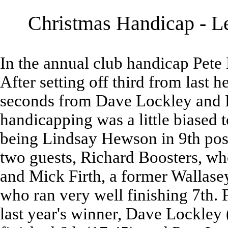
Christmas Handicap - Le
In the annual club handicap Pete
After setting off third from last 
seconds from Dave Lockley and P
handicapping was a little biased 
being Lindsay Hewson in 9th pos
two guests, Richard Boosters, who
and Mick Firth, a former Wallase
who ran very well finishing 7th. 
last year's winner, Dave Lockley