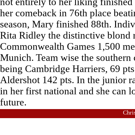
not entirely to her liking finish
her comeback in 76th place beatin
season, Mary finished 88th. Indiv
Rita Ridley the distinctive blond
Commonwealth Games 1,500 metres
Munich. Team wise the southern 
being Cambridge Harriers, 69 pts.
Aldershot 142 pts. In the junior r
in her first national and she can 
future.
Chri