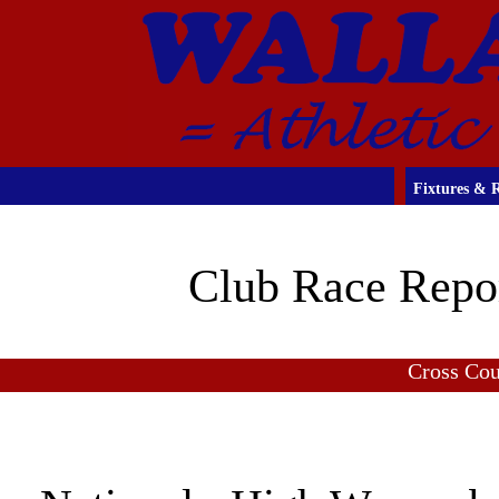
Fixtures & R
Club Race Repo
Cross Co