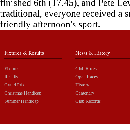
finished 6th (17.45), and Pete Le
traditional, everyone received a s
friendly afternoon's sport.
Fixtures & Results
News & History
Fixtures
Club Races
Results
Open Races
Grand Prix
History
Christmas Handicap
Centenary
Summer Handicap
Club Records