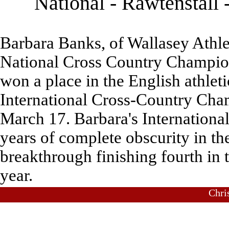
National - Rawtenstall
Barbara Banks, of Wallasey Athle
National Cross Country Champion
won a place in the English athleti
International Cross-Country Cha
March 17. Barbara's Internationa
years of complete obscurity in th
breakthrough finishing fourth in
year.
Chri