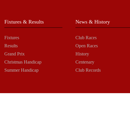
Fixtures & Results
News & History
Fixtures
Club Races
Results
Open Races
Grand Prix
History
Christmas Handicap
Centenary
Summer Handicap
Club Records