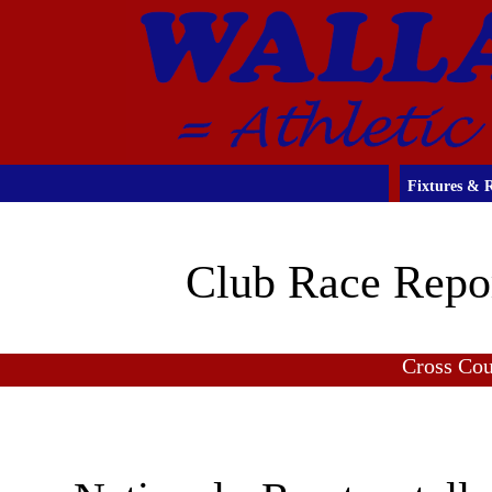
Fixtures & R
Club Race Repo
Cross Co