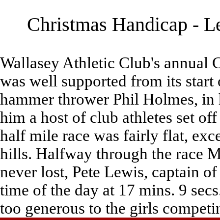
Christmas Handicap - Le
Wallasey Athletic Club's annual 
was well supported from its start
hammer thrower Phil Holmes, in hi
him a host of club athletes set off
half mile race was fairly flat, exc
hills. Halfway through the race 
never lost, Pete Lewis, captain of
time of the day at 17 mins. 9 sec
too generous to the girls competi