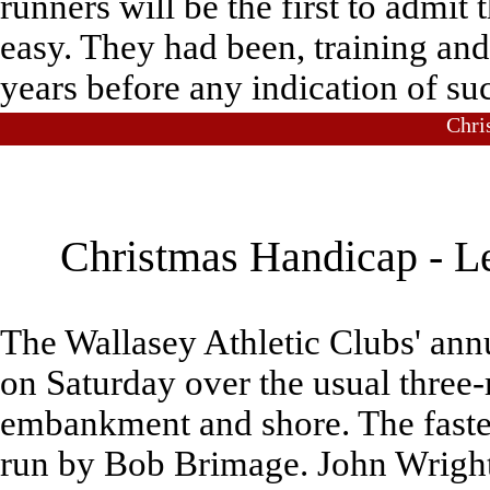
runners will be the first to admit
easy. They had been, training and 
years before any indication of su
Chri
Christmas Handicap - Le
The Wallasey Athletic Clubs' ann
on Saturday over the usual three
embankment and shore. The fastes
run by Bob Brimage. John Wright