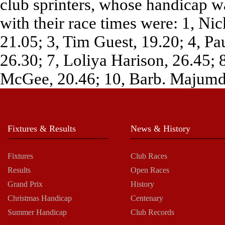
club sprinters, whose handicap wa
with their race times were: 1, Ni
21.05; 3, Tim Guest, 19.20; 4, P
26.30; 7, Loliya Harison, 26.45;
McGee, 20.46; 10, Barb. Majumda
Fixtures & Results
News & History
Fixtures
Club Races
Results
Open Races
Grand Prix
History
Christmas Handicap
Centenary
Summer Handicap
Club Records