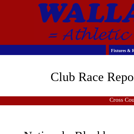
Fixtures & R
Club Race Repo
Cross Co