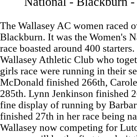
National - Blackburn 
The Wallasey AC women raced ove
Blackburn. It was the Women's 
race boasted around 400 starters.
Wallasey Athletic Club who toget
girls race were running in their 
McDonald finished 266th, Carole
285th. Lynn Jenkinson finished 26
fine display of running by Barba
finished 27th in her race being n
Wallasey now competing for Luto