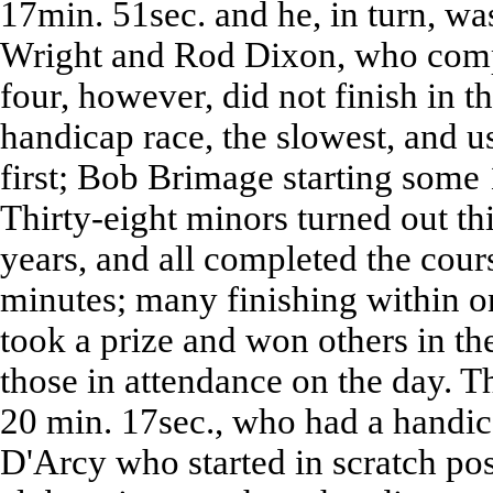
17min. 51sec. and he, in turn, wa
Wright and Rod Dixon, who compl
four, however, did not finish in th
handicap race, the slowest, and 
first; Bob Brimage starting some 
Thirty-eight minors turned out th
years, and all completed the cours
minutes; many finishing within o
took a prize and won others in th
those in attendance on the day. 
20 min. 17sec., who had a handic
D'Arcy who started in scratch pos