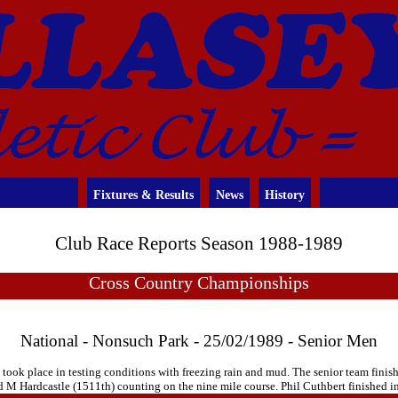
Fixtures & Results
News
History
Club Race Reports Season 1988-1989
Cross Country Championships
National - Nonsuch Park - 25/02/1989 - Senior Men
k place in testing conditions with freezing rain and mud. The senior team finishe
 Hardcastle (1511th) counting on the nine mile course. Phil Cuthbert finished in