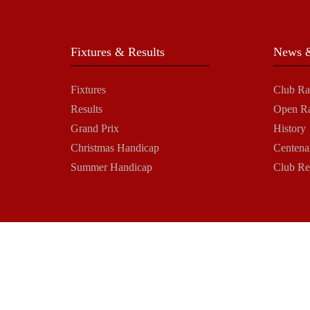
Fixtures & Results
News &
Fixtures
Club Ra
Results
Open R
Grand Prix
History
Christmas Handicap
Centena
Summer Handicap
Club Re