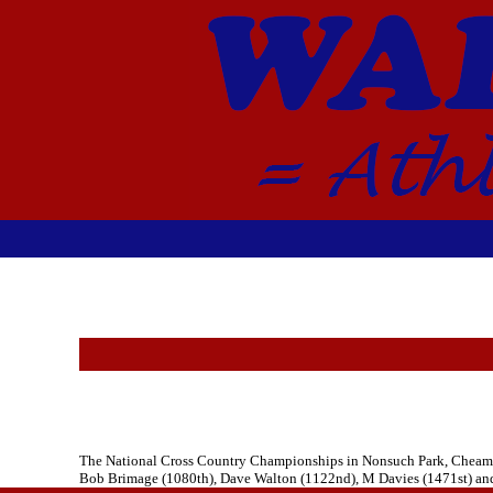
The National Cross Country Championships in Nonsuch Park, Cheam too
Bob Brimage (1080th), Dave Walton (1122nd), M Davies (1471st) and M