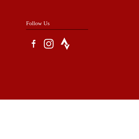
Follow Us