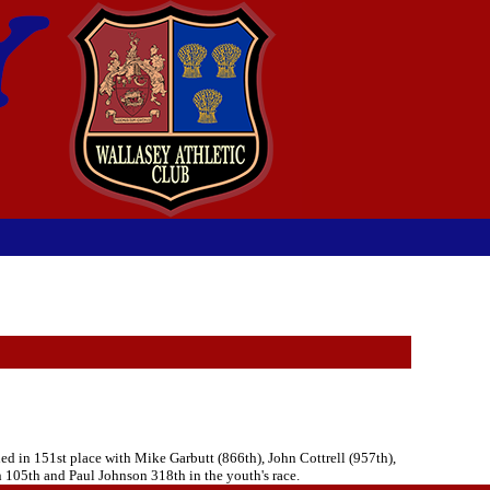
d in 151st place with Mike Garbutt (866th), John Cottrell (957th),
 105th and Paul Johnson 318th in the youth's race.