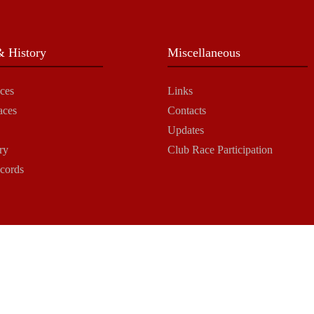
 History
Miscellaneous
ces
Links
aces
Contacts
Updates
ry
Club Race Participation
cords