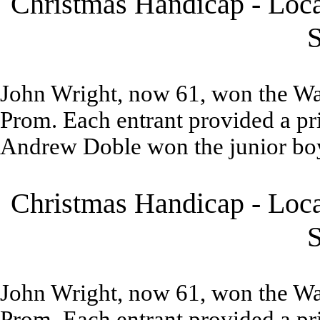
Christmas Handicap - Loca
S
John Wright, now 61, won the W
Prom. Each entrant provided a pri
Andrew Doble won the junior boy
Christmas Handicap - Loca
S
John Wright, now 61, won the W
Prom. Each entrant provided a pri