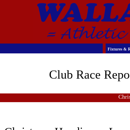
Fixtures & R
Club Race Repo
Chri