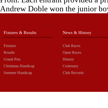
Andrew Doble won the junior boy
Fixtures & Results
News & History
Fixtures
Club Races
Results
Open Races
Grand Prix
History
Christmas Handicap
Centenary
Summer Handicap
Club Records