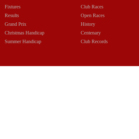
Fixtures
Club Races
Results
Open Races
Grand Prix
History
Christmas Handicap
Centenary
Summer Handicap
Club Records