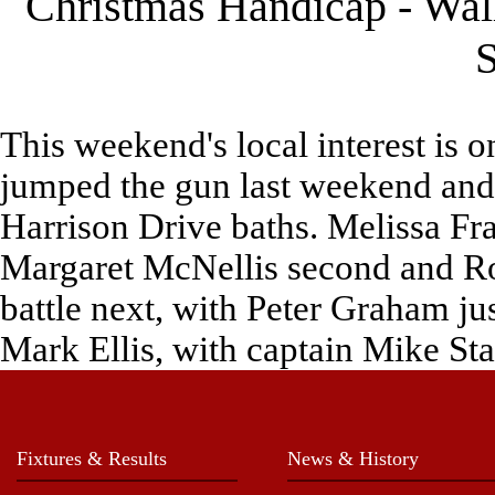
Christmas Handicap - Wal
S
This weekend's local interest is 
jumped the gun last weekend and 
Harrison Drive baths. Melissa Fr
Margaret McNellis second and Rol
battle next, with Peter Graham ju
Mark Ellis, with captain Mike Stan
Fixtures & Results
News & History