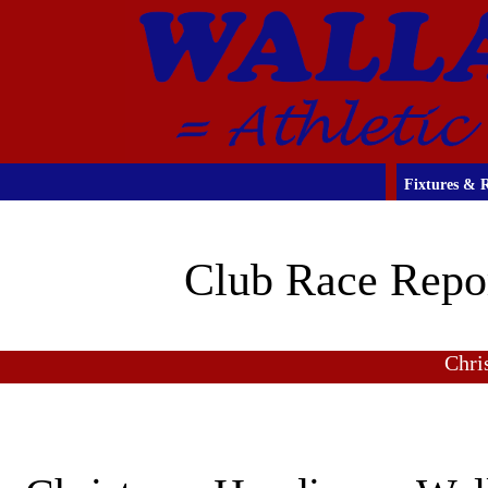
Fixtures & R
Club Race Repo
Chri