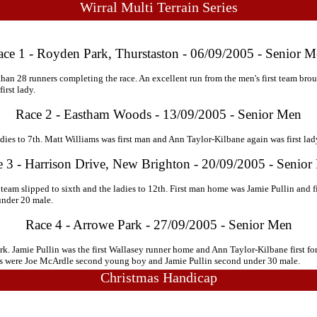
Wirral Multi Terrain Series
ce 1 - Royden Park, Thurstaston - 06/09/2005 - Senior 
r than 28 runners completing the race. An excellent run from the men's first team brou
irst lady.
Race 2 - Eastham Woods - 13/09/2005 - Senior Men
ies to 7th. Matt Williams was first man and Ann Taylor-Kilbane again was first lad
 3 - Harrison Drive, New Brighton - 20/09/2005 - Senio
team slipped to sixth and the ladies to 12th. First man home was Jamie Pullin and f
under 20 male.
Race 4 - Arrowe Park - 27/09/2005 - Senior Men
rk. Jamie Pullin was the first Wallasey runner home and Ann Taylor-Kilbane first for
ces were Joe McArdle second young boy and Jamie Pullin second under 30 male.
Christmas Handicap