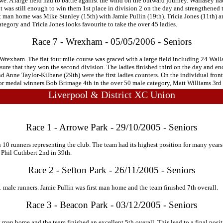
. A large field had to battle against the wind on the outward journey. Wallasey had
 was still enough to win them 1st place in division 2 on the day and strengthened the
irst man home was Mike Stanley (15th) with Jamie Pullin (19th). Tricia Jones (11th) 
tegory and Tricia Jones looks favourite to take the over 45 ladies.
Race 7 - Wrexham - 05/05/2006 - Seniors
 Wrexham. The flat four mile course was graced with a large field including 24 Walla
sure that they won the second division. The ladies finished third on the day and en
nd Anne Taylor-Kilbane (29th) were the first ladies counters. On the individual fron
 for medal winners Bob Brimage 4th in the over 50 male category, Matt Williams 3rd
Liverpool & District XC Union
Race 1 - Arrowe Park - 29/10/2005 - Seniors
0 runners representing the club. The team had its highest position for many years 
h Phil Cuthbert 2nd in 39th.
Race 2 - Sefton Park - 26/11/2005 - Seniors
1 male runners. Jamie Pullin was first man home and the team finished 7th overall.
Race 3 - Beacon Park - 03/12/2005 - Seniors
 man home and the team finished an excellent 5th overall. This lead to a final posit