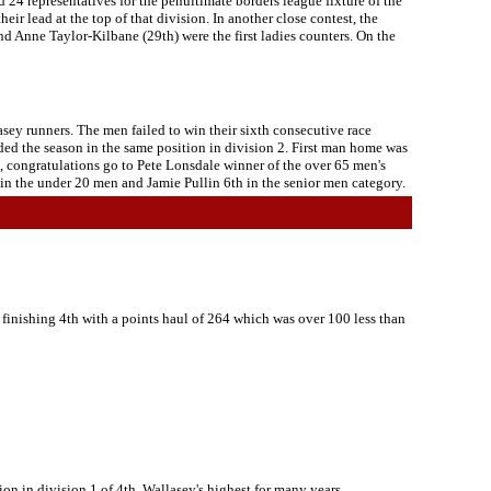
 24 representatives for the penultimate borders league fixture of the
ir lead at the top of that division. In another close contest, the
and Anne Taylor-Kilbane (29th) were the first ladies counters. On the
sey runners. The men failed to win their sixth consecutive race
ded the season in the same position in division 2. First man home was
t, congratulations go to Pete Lonsdale winner of the over 65 men's
 in the under 20 men and Jamie Pullin 6th in the senior men category.
finishing 4th with a points haul of 264 which was over 100 less than
ion in division 1 of 4th, Wallasey's highest for many years.