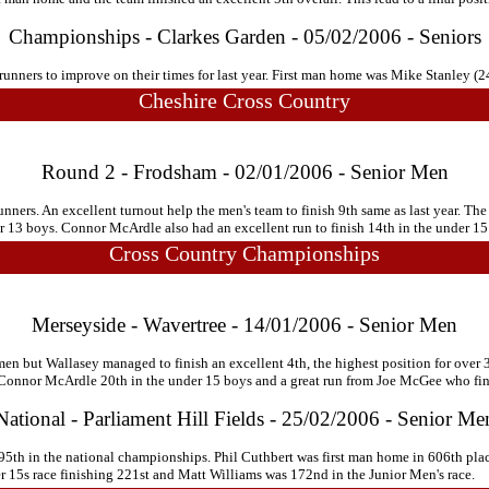
Championships - Clarkes Garden - 05/02/2006 - Seniors
unners to improve on their times for last year. First man home was Mike Stanley (24
Cheshire Cross Country
Round 2 - Frodsham - 02/01/2006 - Senior Men
ners. An excellent turnout help the men's team to finish 9th same as last year. The
 13 boys. Connor McArdle also had an excellent run to finish 14th in the under 15
Cross Country Championships
Merseyside - Wavertree - 14/01/2006 - Senior Men
men but Wallasey managed to finish an excellent 4th, the highest position for over
, Connor McArdle 20th in the under 15 boys and a great run from Joe McGee who fini
National - Parliament Hill Fields - 25/02/2006 - Senior Me
th in the national championships. Phil Cuthbert was first man home in 606th place
 15s race finishing 221st and Matt Williams was 172nd in the Junior Men's race.