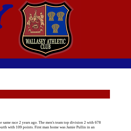
he same race 2 years ago. The men's team top division 2 with 678
fourth with 109 points. First man home was Jamie Pullin in an