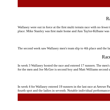
Ra
Wallasey were out in force at the first multi terrain race with no fewe
place. Mike Stanley was first male home and Ann Taylor-Kilbane was f
The second week saw Wallasey men's team slip to 4th place and the lad
Race
In week 3 Wallasey hosted the race and entered 17 runners. The men's 
for the men and Joe McGee is second boy and Matt Williams second 
In week 4 for Wallasey entered 19 runners in the last race at Arrowe Pa
fourth spot and the ladies in seventh. Notable individual performan