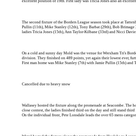
excellent position of 19th. First lady was Tricia Jones also an excellen
The second fixture of the Borders League season took place at Tattenh
Pullin (11th), Mike Stanley (12th), Tony Barbat (29th), Bob Brimage 3
ladies Tricia Jones (15th), Ann Taylor-Kilbane (33rd) and Nicci Davie
On a cold and sunny day Mold was the venue for Wrexham Tri's Border 
division. They finished on 489 points, yet again their lowest ever, fur
First man home was Mike Stanley (7th) with Jamie Pullin (15th) and To
Cancelled due to heavy snow
Wallasey hosted the fixture along the promenade at Seacombe. The hom
close contest, the ladies finished third on the day and still stand thir
On the individual front, Pete Lonsdale leads the over 65 mens categor