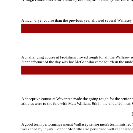
A much dryer course than the previous year allowed several Wallasey r
A challenging course at Frodsham proved tough for all the Wallasey run
Star performer of the day was Joe McGee who came fourth in the under
A deceptive course at Wavertree made the going tough for the senior 
athletes were to the fore with Matt Williams 9th in the under 20 men
A good team performance meant Wallasey senior men's team finished 95
weakened by injury. Connor McArdle also performed well in the under