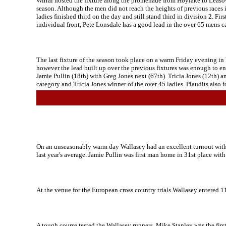
Wirral hosted the fixture along the promenade from Hoylake to Leasowe
season. Although the men did not reach the heights of previous races it
ladies finished third on the day and still stand third in division 2. F
individual front, Pete Lonsdale has a good lead in the over 65 mens ca
The last fixture of the season took place on a warm Friday evening in
however the lead built up over the previous fixtures was enough to en
Jamie Pullin (18th) with Greg Jones next (67th). Tricia Jones (12th) a
category and Tricia Jones winner of the over 45 ladies. Plaudits also
On an unseasonably warm day Wallasey had an excellent turnout with 1
last year's average. Jamie Pullin was first man home in 31st place wit
At the venue for the European cross country trials Wallasey entered 1
A tough course tested the Wallasey runners, Mike Stanley was the first