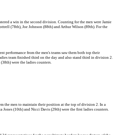
ustered a win in the second division. Counting for the men were Jamie
trell (78th), Joe Johnson (88th) and Arthur Wilson (89th). For the
lent performance from the men's teams saw them both top their
adies team finished third on the day and also stand third in division 2.
(38th) were the ladies counters.
he men to maintain their position at the top of division 2. In a
ia Jones (10th) and Nicci Davis (29th) were the first ladies counters.