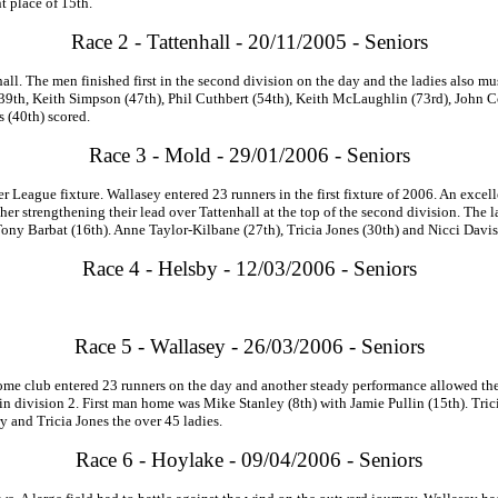
t place of 15th.
Race 2 - Tattenhall - 20/11/2005 - Seniors
all. The men finished first in the second division on the day and the ladies also m
9th, Keith Simpson (47th), Phil Cuthbert (54th), Keith McLaughlin (73rd), John Cot
s (40th) scored.
Race 3 - Mold - 29/01/2006 - Seniors
League fixture. Wallasey entered 23 runners in the first fixture of 2006. An excel
ther strengthening their lead over Tattenhall at the top of the second division. The l
ny Barbat (16th). Anne Taylor-Kilbane (27th), Tricia Jones (30th) and Nicci Davis 
Race 4 - Helsby - 12/03/2006 - Seniors
Race 5 - Wallasey - 26/03/2006 - Seniors
e club entered 23 runners on the day and another steady performance allowed them t
d in division 2. First man home was Mike Stanley (8th) with Jamie Pullin (15th). Tric
y and Tricia Jones the over 45 ladies.
Race 6 - Hoylake - 09/04/2006 - Seniors