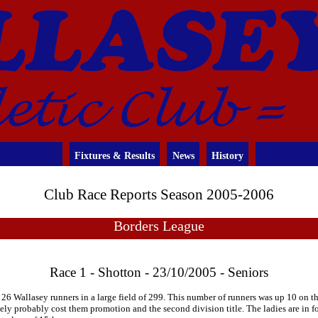
Fixtures & Results
News
History
Club Race Reports Season 2005-2006
Borders League
Race 1 - Shotton - 23/10/2005 - Seniors
26 Wallasey runners in a large field of 299. This number of runners was up 10 on t
tely probably cost them promotion and the second division title. The ladies are in 