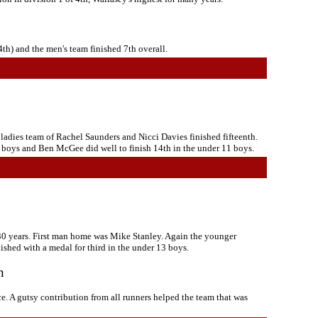
th) and the men's team finished 7th overall.
 ladies team of Rachel Saunders and Nicci Davies finished fifteenth.
 boys and Ben McGee did well to finish 14th in the under 11 boys.
 30 years. First man home was Mike Stanley. Again the younger
shed with a medal for third in the under 13 boys.
n
. A gutsy contribution from all runners helped the team that was