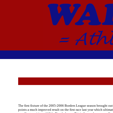
The first fixture of the 2005-2006 Borders League season brought out 
points a much improved result on the first race last year which ultima