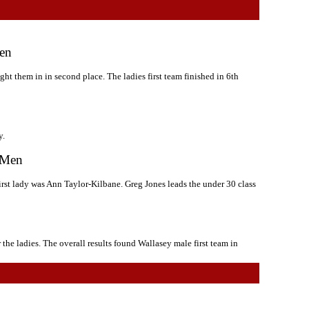
Men
ght them in in second place. The ladies first team finished in 6th
y.
r Men
irst lady was Ann Taylor-Kilbane. Greg Jones leads the under 30 class
 the ladies. The overall results found Wallasey male first team in