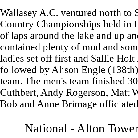
Wallasey A.C. ventured north to 
Country Championships held in H
of laps around the lake and up an
contained plenty of mud and some
ladies set off first and Sallie Hol
followed by Alison Engle (138th),
team. The men's team finished 30
Cuthbert, Andy Rogerson, Matt Wi
Bob and Anne Brimage officiated 
National - Alton Towe