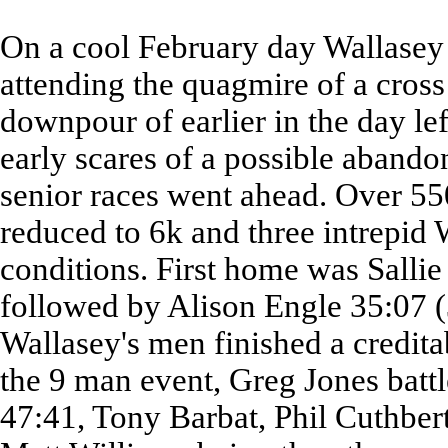
On a cool February day Wallasey
attending the quagmire of a cross
downpour of earlier in the day le
early scares of a possible abando
senior races went ahead. Over 550
reduced to 6k and three intrepid W
conditions. First home was Sallie
followed by Alison Engle 35:07 (
Wallasey's men finished a credita
the 9 man event, Greg Jones batt
47:41, Tony Barbat, Phil Cuthber