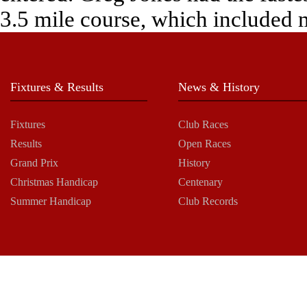
3.5 mile course, which included 
Fixtures & Results
News & History
Fixtures
Club Races
Results
Open Races
Grand Prix
History
Christmas Handicap
Centenary
Summer Handicap
Club Records