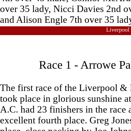
over 35 lady, Nicci Davies 2nd ov
and Alison Engle 7th over 35 lad
Liverpool
Race 1 - Arrowe Pa
The first race of the Liverpool &
took place in glorious sunshine 
A.C. had 23 finishers in the race 
excellent fourth place. Greg Jon