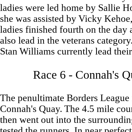
ladies were led home by Sallie Ho
she was assisted by Vicky Kehoe
ladies finished fourth on the day 
also lead in the veterans catego
Stan Williams currently lead their
Race 6 - Connah's Qu
The penultimate Borders League r
Connah's Quay. The 4.5 mile cours
then went out into the surrounding
tested the runners. In near perfe