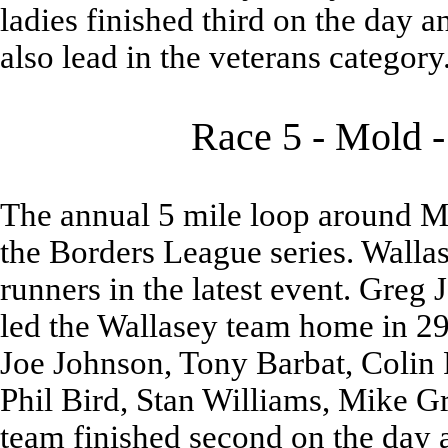
ladies finished third on the day a
also lead in the veterans category
Race 5 - Mold -
The annual 5 mile loop around Mo
the Borders League series. Walla
runners in the latest event. Greg
led the Wallasey team home in 29
Joe Johnson, Tony Barbat, Colin
Phil Bird, Stan Williams, Mike G
team finished second on the day a