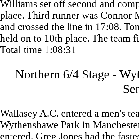
Williams set off second and comp
place. Third runner was Connor
and crossed the line in 17:08. Ton
held on to 10th place. The team f
Total time 1:08:31
Northern 6/4 Stage - Wy
Se
Wallasey A.C. entered a men's tea
Wythenshawe Park in Manchester.
entered. Greg Jones had the faste