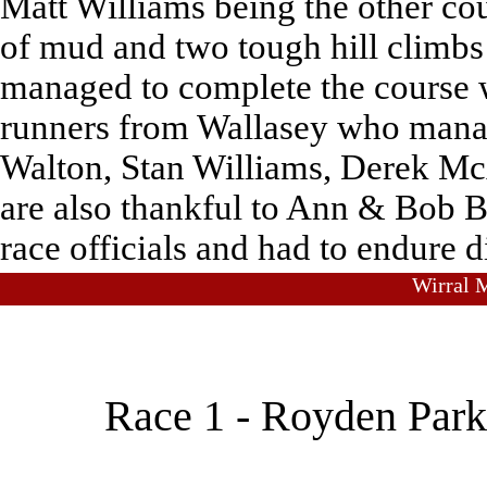
Matt Williams being the other co
of mud and two tough hill climbs
managed to complete the course 
runners from Wallasey who mana
Walton, Stan Williams, Derek Mc
are also thankful to Ann & Bob Br
race officials and had to endure d
Wirral M
Race 1 - Royden Park