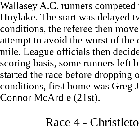
Wallasey A.C. runners competed 
Hoylake. The start was delayed t
conditions, the referee then moved
attempt to avoid the worst of the 
mile. League officials then decid
scoring basis, some runners left
started the race before dropping 
conditions, first home was Greg 
Connor McArdle (21st).
Race 4 - Christlet