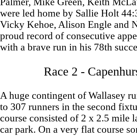
Palmer, Mike Green, Keith McLa
were led home by Sallie Holt 44:
Vicky Kehoe, Alison Engle and Ni
proud record of consecutive appe
with a brave run in his 78th succe
Race 2 - Capenhurs
A huge contingent of Wallasey run
to 307 runners in the second fixt
course consisted of 2 x 2.5 mile l
car park. On a very flat course 