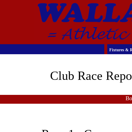
Fixtures & R
Club Race Repo
Bo