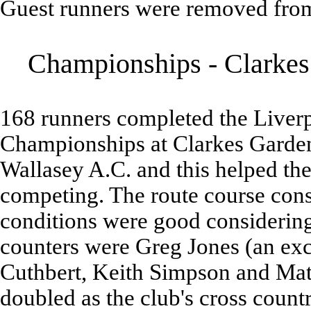
Guest runners were removed from
Championships - Clarkes 
168 runners completed the Liver
Championships at Clarkes Garden
Wallasey A.C. and this helped the 
competing. The route course consi
conditions were good considering 
counters were Greg Jones (an exc
Cuthbert, Keith Simpson and Matt
doubled as the club's cross coun