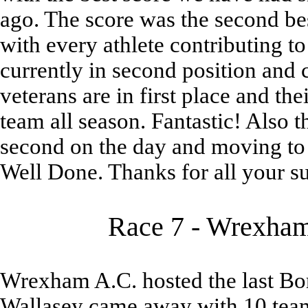
ago. The score was the second be
with every athlete contributing t
currently in second position and 
veterans are in first place and th
team all season. Fantastic! Also
second on the day and moving to 
Well Done. Thanks for all your sup
Race 7 - Wrexham 
Wrexham A.C. hosted the last Bor
Wallasey came away with 10 team