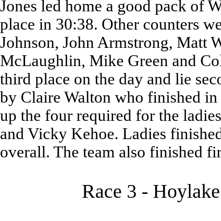
Jones led home a good pack of Wa
place in 30:38. Other counters 
Johnson, John Armstrong, Matt W
McLaughlin, Mike Green and Coli
third place on the day and lie se
by Claire Walton who finished in 
up the four required for the ladie
and Vicky Kehoe. Ladies finished 
overall. The team also finished fir
Race 3 - Hoylake