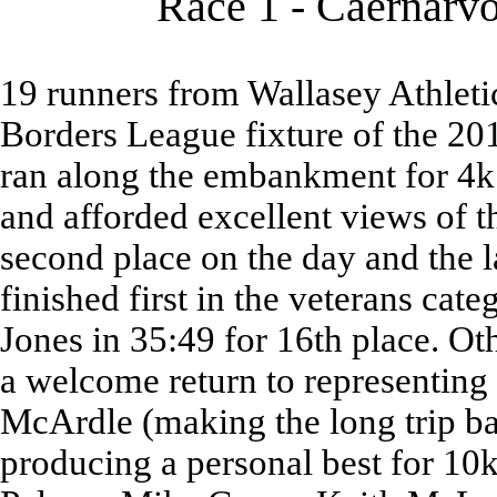
Race 1 - Caernarvo
19 runners from Wallasey Athletic
Borders League fixture of the 20
ran along the embankment for 4k
and afforded excellent views of t
second place on the day and the la
finished first in the veterans cat
Jones in 35:49 for 16th place. O
a welcome return to representing
McArdle (making the long trip 
producing a personal best for 10