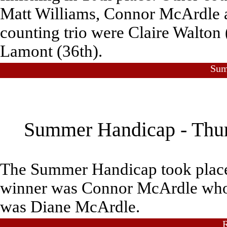
Matt Williams, Connor McArdle 
counting trio were Claire Walton 
Lamont (36th).
Sum
Summer Handicap - Thurs
The Summer Handicap took place
winner was Connor McArdle who al
was Diane McArdle.