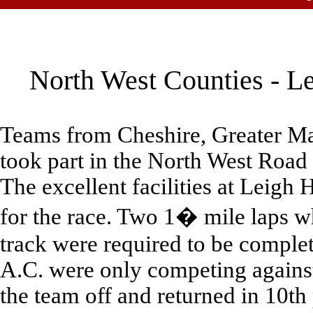
North West Counties - Le
Teams from Cheshire, Greater Ma
took part in the North West Road
The excellent facilities at Leigh 
for the race. Two 1� mile laps wh
track were required to be complet
A.C. were only competing agains
the team off and returned in 10th 