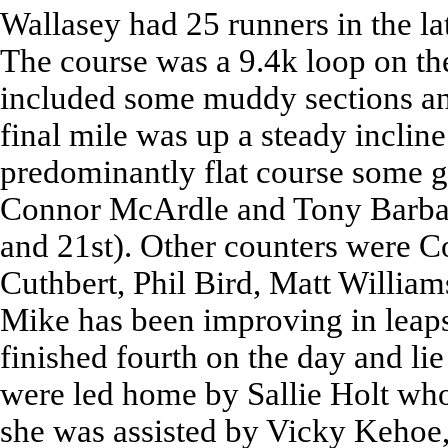
Wallasey had 25 runners in the la
The course was a 9.4k loop on th
included some muddy sections an
final mile was up a steady incline
predominantly flat course some 
Connor McArdle and Tony Barbat 
and 21st). Other counters were C
Cuthbert, Phil Bird, Matt William
Mike has been improving in leaps
finished fourth on the day and lie
were led home by Sallie Holt who 
she was assisted by Vicky Kehoe,