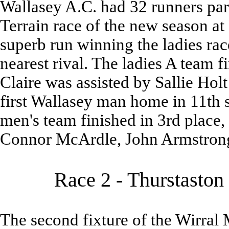
Wallasey A.C. had 32 runners parti
Terrain race of the new season a
superb run winning the ladies rac
nearest rival. The ladies A team f
Claire was assisted by Sallie Ho
first Wallasey man home in 11th s
men's team finished in 3rd place,
Connor McArdle, John Armstrong
Race 2 - Thurstaston
The second fixture of the Wirral M