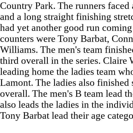
Country Park. The runners faced a
and a long straight finishing str
had yet another good run coming 
counters were Tony Barbat, Con
Williams. The men's team finishe
third overall in the series. Clair
leading home the ladies team who
Lamont. The ladies also finished
overall. The men's B team lead th
also leads the ladies in the indi
Tony Barbat lead their age catego