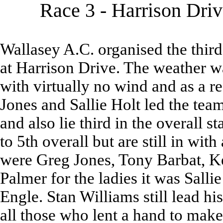
Race 3 - Harrison Dri
Wallasey A.C. organised the third 
at Harrison Drive. The weather w
with virtually no wind and as a r
Jones and Sallie Holt led the tea
and also lie third in the overall s
to 5th overall but are still in wi
were Greg Jones, Tony Barbat, K
Palmer for the ladies it was Sall
Engle. Stan Williams still lead hi
all those who lent a hand to make