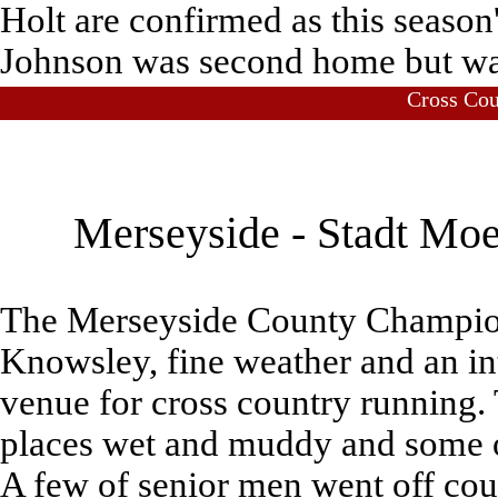
Holt are confirmed as this season
Johnson was second home but wa
Cross Co
Merseyside - Stadt Moe
The Merseyside County Champions
Knowsley, fine weather and an in
venue for cross country running.
places wet and muddy and some of
A few of senior men went off cour