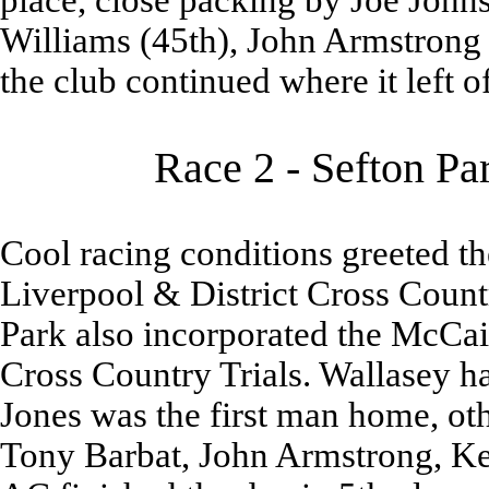
place, close packing by Joe John
Williams (45th), John Armstrong
the club continued where it left of
Race 2 - Sefton Pa
Cool racing conditions greeted th
Liverpool & District Cross Count
Park also incorporated the McCa
Cross Country Trials. Wallasey ha
Jones was the first man home, ot
Tony Barbat, John Armstrong, K