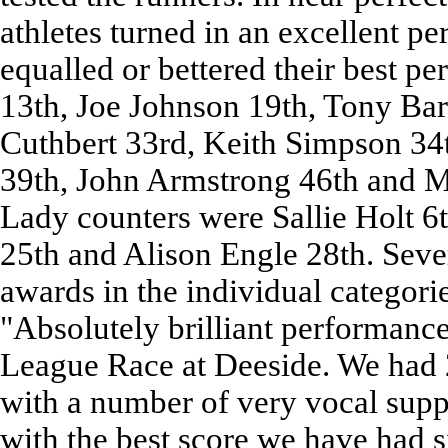
athletes turned in an excellent p
equalled or bettered their best p
13th, Joe Johnson 19th, Tony Bar
Cuthbert 33rd, Keith Simpson 34
39th, John Armstrong 46th and Mi
Lady counters were Sallie Holt 
25th and Alison Engle 28th. Sever
awards in the individual categor
"Absolutely brilliant performanc
League Race at Deeside. We had 
with a number of very vocal supp
with the best score we have had 