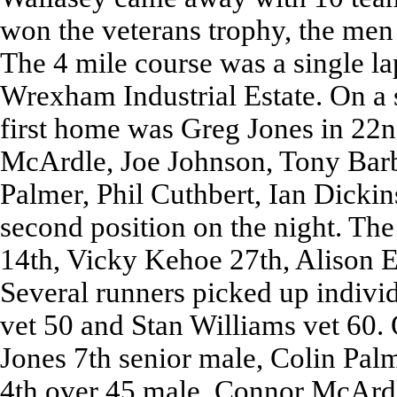
won the veterans trophy, the men 
The 4 mile course was a single la
Wrexham Industrial Estate. On a 
first home was Greg Jones in 22
McArdle, Joe Johnson, Tony Barb
Palmer, Phil Cuthbert, Ian Dickin
second position on the night. The
14th, Vicky Kehoe 27th, Alison E
Several runners picked up indivi
vet 50 and Stan Williams vet 60.
Jones 7th senior male, Colin Pal
4th over 45 male, Connor McArd