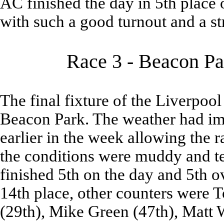
AC finished the day in 5th place 
with such a good turnout and a s
Race 3 - Beacon Pa
The final fixture of the Liverpoo
Beacon Park. The weather had im
earlier in the week allowing the r
the conditions were muddy and te
finished 5th on the day and 5th o
14th place, other counters were 
(29th), Mike Green (47th), Matt W