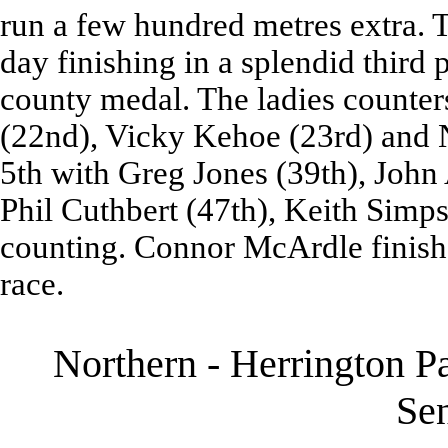
run a few hundred metres extra. 
day finishing in a splendid third
county medal. The ladies counters
(22nd), Vicky Kehoe (23rd) and N
5th with Greg Jones (39th), John
Phil Cuthbert (47th), Keith Simp
counting. Connor McArdle finished
race.
Northern - Herrington P
Se