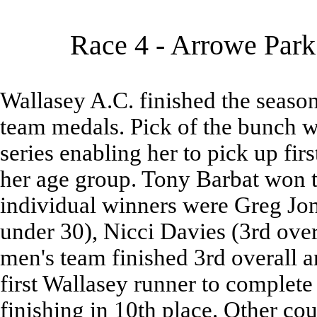
Race 4 - Arrowe Park
Wallasey A.C. finished the season
team medals. Pick of the bunch w
series enabling her to pick up first
her age group. Tony Barbat won t
individual winners were Greg Jon
under 30), Nicci Davies (3rd ove
men's team finished 3rd overall a
first Wallasey runner to complet
finishing in 10th place. Other co