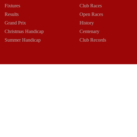
Fixtures
Club Races
Results
Open Races
Grand Prix
History
Christmas Handicap
Centenary
Summer Handicap
Club Records