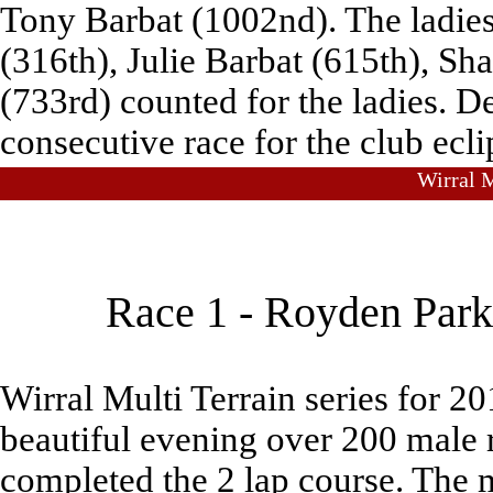
Tony Barbat (1002nd). The ladies
(316th), Julie Barbat (615th), S
(733rd) counted for the ladies. 
consecutive race for the club ecl
Wirral M
Race 1 - Royden Park
Wirral Multi Terrain series for 
beautiful evening over 200 male 
completed the 2 lap course. The m