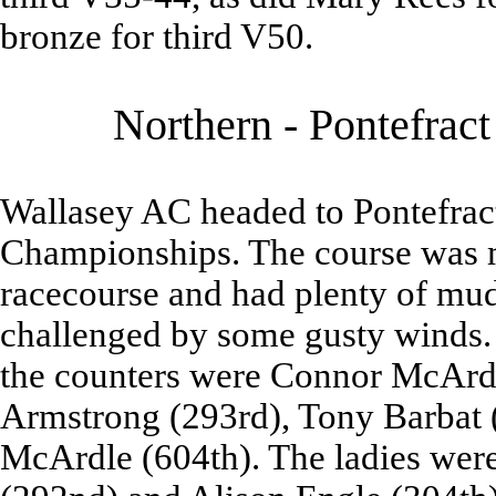
bronze for third V50.
Northern - Pontefrac
Wallasey AC headed to Pontefract
Championships. The course was m
racecourse and had plenty of mud
challenged by some gusty winds.
the counters were Connor McArdl
Armstrong (293rd), Tony Barbat 
McArdle (604th). The ladies wer