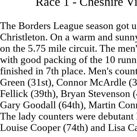
Race 1 - Cheshire V
The Borders League season got u
Christleton. On a warm and sunny 
on the 5.75 mile circuit. The men
with good packing of the 10 runne
finished in 7th place. Men's cou
Green (31st), Connor McArdle (3
Fellick (39th), Bryan Stevenson 
Gary Goodall (64th), Martin Conn
The lady counters were debutant 
Louise Cooper (74th) and Lisa Ca