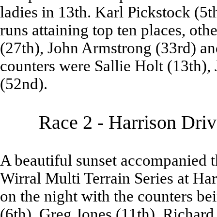
ladies in 13th. Karl Pickstock (5
runs attaining top ten places, o
(27th), John Armstrong (33rd) an
counters were Sallie Holt (13th),
(52nd).
Race 2 - Harrison Dri
A beautiful sunset accompanied t
Wirral Multi Terrain Series at Ha
on the night with the counters be
(6th), Greg Jones (11th), Richard