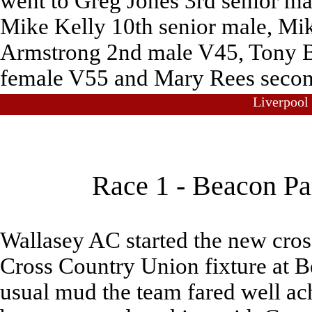
went to Greg Jones 3rd senior m
Mike Kelly 10th senior male, Mi
Armstrong 2nd male V45, Tony Ba
female V55 and Mary Rees secon
Liverpool
Race 1 - Beacon Pa
Wallasey AC started the new cross
Cross Country Union fixture at B
usual mud the team fared well ac