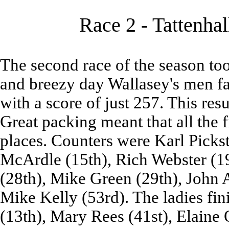
Race 2 - Tattenhal
The second race of the season too
and breezy day Wallasey's men fa
with a score of just 257. This resu
Great packing meant that all the f
places. Counters were Karl Picks
McArdle (15th), Rich Webster (19
(28th), Mike Green (29th), John A
Mike Kelly (53rd). The ladies fini
(13th), Mary Rees (41st), Elaine