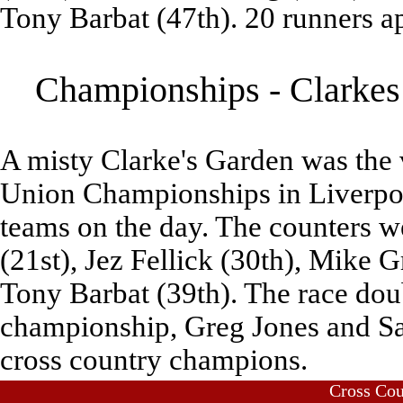
Tony Barbat (47th). 20 runners ap
Championships - Clarkes 
A misty Clarke's Garden was the
Union Championships in Liverpoo
teams on the day. The counters 
(21st), Jez Fellick (30th), Mike 
Tony Barbat (39th). The race doub
championship, Greg Jones and Sal
cross country champions.
Cross Co