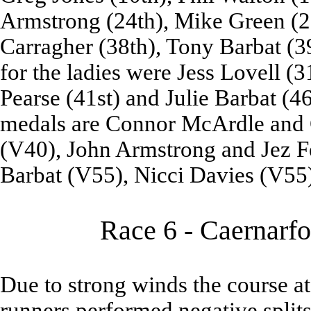
Armstrong (24th), Mike Green (28
Carragher (38th), Tony Barbat (39
for the ladies were Jess Lovell (
Pearse (41st) and Julie Barbat (46
medals are Connor McArdle and 
(V40), John Armstrong and Jez F
Barbat (V55), Nicci Davies (V55
Race 6 - Caernarfo
Due to strong winds the course a
runners performed negative splits 