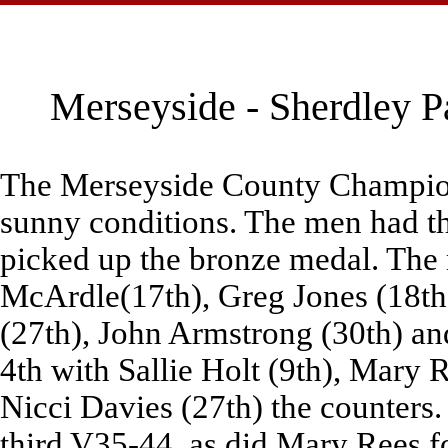
Merseyside - Sherdley P
The Merseyside County Champions
sunny conditions. The men had the
picked up the bronze medal. The
McArdle(17th), Greg Jones (18th)
(27th), John Armstrong (30th) an
4th with Sallie Holt (9th), Mary R
Nicci Davies (27th) the counters.
third V35-44, as did Mary Rees f