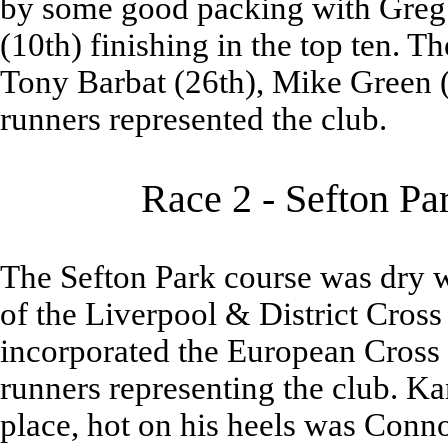
by some good packing with Greg
(10th) finishing in the top ten. T
Tony Barbat (26th), Mike Green (
runners represented the club.
Race 2 - Sefton Pa
The Sefton Park course was dry w
of the Liverpool & District Cros
incorporated the European Cross 
runners representing the club. Ka
place, hot on his heels was Conn