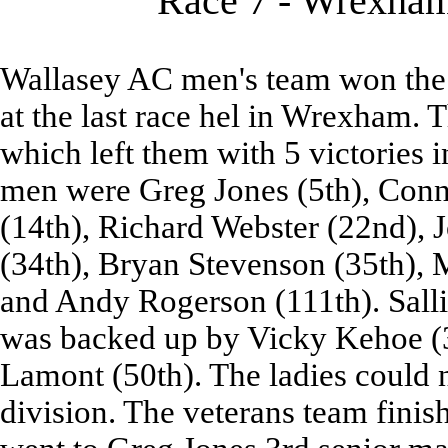
Race 7 - Wrexham 
Wallasey AC men's team won the 
at the last race hel in Wrexham. 
which left them with 5 victories i
men were Greg Jones (5th), Conn
(14th), Richard Webster (22nd), 
(34th), Bryan Stevenson (35th), 
and Andy Rogerson (111th). Sallie
was backed up by Vicky Kehoe (
Lamont (50th). The ladies could n
division. The veterans team finis