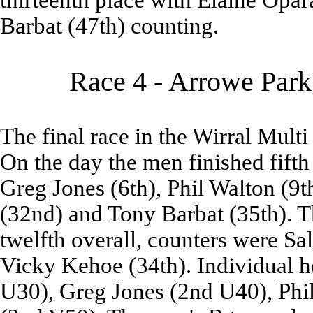
thirteenth place with Elaine Opara
Barbat (47th) counting.
Race 4 - Arrowe Park
The final race in the Wirral Multi
On the day the men finished fifth
Greg Jones (6th), Phil Walton (9t
(32nd) and Tony Barbat (35th). Th
twelfth overall, counters were Sa
Vicky Kehoe (34th). Individual h
U30), Greg Jones (2nd U40), Phi