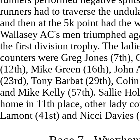
runners had to traverse the undula
and then at the 5k point had the 
Wallasey AC's men triumphed aga
the first division trophy. The lad
counters were Greg Jones (7th),
(12th), Mike Green (16th), John 
(23rd), Tony Barbat (29th), Coli
and Mike Kelly (57th). Sallie Hol
home in 11th place, other lady c
Lamont (41st) and Nicci Davies (