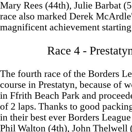
Mary Rees (44th), Julie Barbat (
race also marked Derek McArdle's
magnificent achievement starting
Race 4 - Prestaty
The fourth race of the Borders L
course in Prestatyn, because of w
in Ffrith Beach Park and procee
of 2 laps. Thanks to good packin
in their best ever Borders League
Phil Walton (4th), John Thelwell 