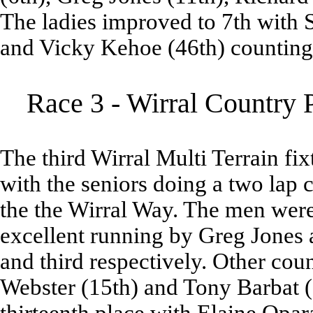
The ladies improved to 7th with S
and Vicky Kehoe (46th) counting
Race 3 - Wirral Country 
The third Wirral Multi Terrain fi
with the seniors doing a two lap 
the the Wirral Way. The men were
excellent running by Greg Jones 
and third respectively. Other cou
Webster (15th) and Tony Barbat (1