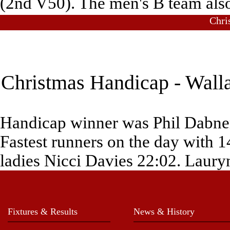
(2nd V50). The men's B team also
Chri
Christmas Handicap - Walla
Handicap winner was Phil Dabner
Fastest runners on the day with 
ladies Nicci Davies 22:02. Lauryn
Fixtures & Results
News & History