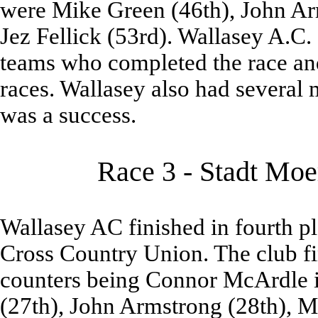
were Mike Green (46th), John Ar
Jez Fellick (53rd). Wallasey A.C. 
teams who completed the race and 
races. Wallasey also had several 
was a success.
Race 3 - Stadt Moe
Wallasey AC finished in fourth pl
Cross Country Union. The club fin
counters being Connor McArdle in
(27th), John Armstrong (28th), Mi