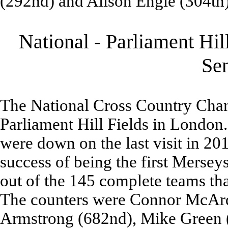
(292nd) and Alison Engle (304th)
National - Parliament Hil
Se
The National Cross Country Cham
Parliament Hill Fields in Londo
were down on the last visit in 20
success of being the first Mers
out of the 145 complete teams tha
The counters were Connor McArdl
Armstrong (682nd), Mike Green (