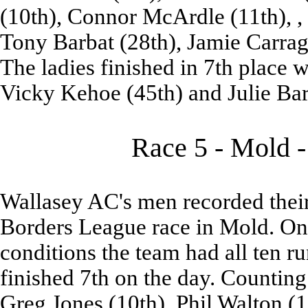
(10th), Connor McArdle (11th), ,
Tony Barbat (28th), Jamie Carrag
The ladies finished in 7th place w
Vicky Kehoe (45th) and Julie Barb
Race 5 - Mold -
Wallasey AC's men recorded their 
Borders League race in Mold. On 
conditions the team had all ten run
finished 7th on the day. Countin
Greg Jones (10th), Phil Walton (