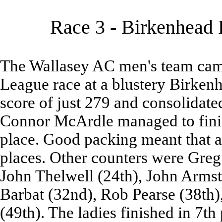
Race 3 - Birkenhead 
The Wallasey AC men's team came 
League race at a blustery Birken
score of just 279 and consolidated
Connor McArdle managed to finis
place. Good packing meant that all
places. Other counters were Greg
John Thelwell (24th), John Armst
Barbat (32nd), Rob Pearse (38th)
(49th). The ladies finished in 7th