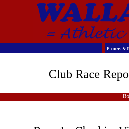
Fixtures & R
Club Race Repo
Bo