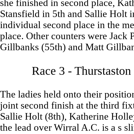
she finished in second place, Ka
Stansfield in 5th and Sallie Holt 
individual second place in the men
place. Other counters were Jack 
Gillbanks (55th) and Matt Gillban
Race 3 - Thurstaston
The ladies held onto their position
joint second finish at the third f
Sallie Holt (8th), Katherine Holl
the lead over Wirral A.C. is a s s