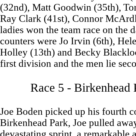
(32nd), Matt Goodwin (35th), Tom
Ray Clark (41st), Connor McArdl
ladies won the team race on the d
counters were Jo Irvin (6th), Hel
Holley (13th) and Becky Blacklock
first division and the men lie sec
Race 5 - Birkenhead 
Joe Boden picked up his fourth c
Birkenhead Park, Joe pulled away
devastating sprint, a remarkable