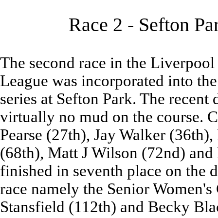
Race 2 - Sefton Pa
The second race in the Liverpool
League was incorporated into the
series at Sefton Park. The recent
virtually no mud on the course. 
Pearse (27th), Jay Walker (36th),
(68th), Matt J Wilson (72nd) and
finished in seventh place on the d
race namely the Senior Women's 
Stansfield (112th) and Becky Bla