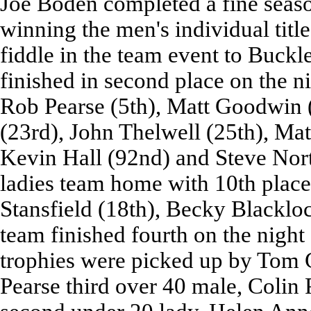
Joe Boden completed a fine seaso
winning the men's individual titl
fiddle in the team event to Buckl
finished in second place on the n
Rob Pearse (5th), Matt Goodwin (
(23rd), John Thelwell (25th), Mat
Kevin Hall (92nd) and Steve Nort
ladies team home with 10th plac
Stansfield (18th), Becky Blacklo
team finished fourth on the night 
trophies were picked up by Tom 
Pearse third over 40 male, Colin