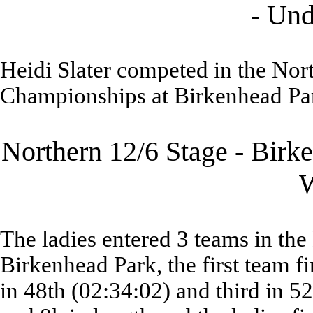
- Und
Heidi Slater competed in the Nor
Championships at Birkenhead Park
Northern 12/6 Stage - Birk
The ladies entered 3 teams in th
Birkenhead Park, the first team f
in 48th (02:34:02) and third in 5