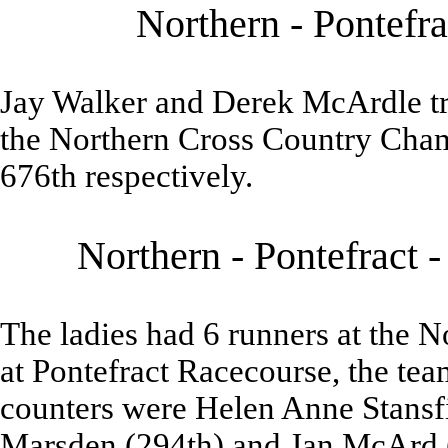
Northern - Pontefra
Jay Walker and Derek McArdle tra
the Northern Cross Country Cham
676th respectively.
Northern - Pontefract 
The ladies had 6 runners at the
at Pontefract Racecourse, the tea
counters were Helen Anne Stansfi
Marsden (294th) and Jan McArd 