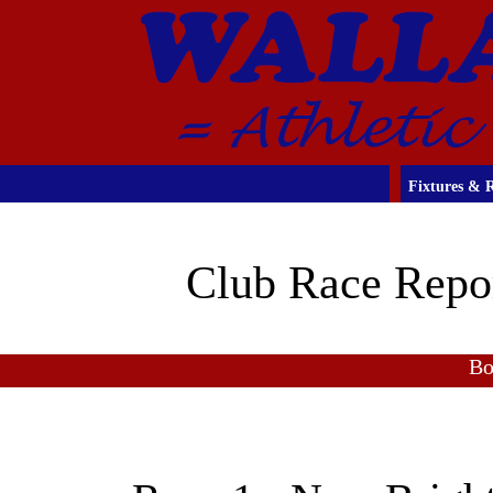
Fixtures & R
Club Race Repo
Bo