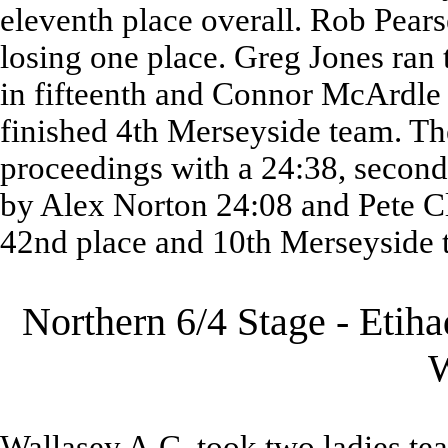
eleventh place overall. Rob Pears
losing one place. Greg Jones ran 
in fifteenth and Connor McArdle 
finished 4th Merseyside team. T
proceedings with a 24:38, secon
by Alex Norton 24:08 and Pete Cl
42nd place and 10th Merseyside 
Northern 6/4 Stage - Etih
Wallasey A.C. took two ladies te