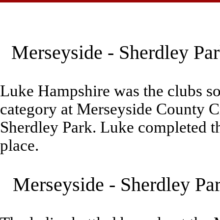
Merseyside - Sherdley Par
Luke Hampshire was the clubs sol
category at Merseyside County 
Sherdley Park. Luke completed th
place.
Merseyside - Sherdley Pa