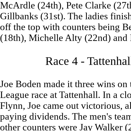
McArdle (24th), Pete Clarke (27
Gillbanks (31st). The ladies fini
off the top with counters being 
(18th), Michelle Alty (22nd) and 
Race 4 - Tattenhal
Joe Boden made it three wins on 
League race at Tattenhall. In a c
Flynn, Joe came out victorious, a
paying dividends. The men's tea
other counters were Jay Walker (