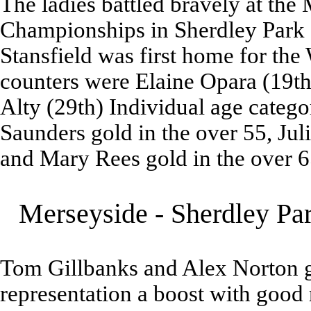
The ladies battled bravely at th
Championships in Sherdley Park
Stansfield was first home for the 
counters were Elaine Opara (19th
Alty (29th) Individual age categ
Saunders gold in the over 55, Jul
and Mary Rees gold in the over 65
Merseyside - Sherdley Pa
Tom Gillbanks and Alex Norton g
representation a boost with good