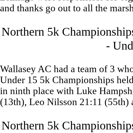
and thanks go out to all the marsh
Northern 5k Championships
- Und
Wallasey AC had a team of 3 who 
Under 15 5k Championships held 
in ninth place with Luke Hampshi
(13th), Leo Nilsson 21:11 (55th)
Northern 5k Championships