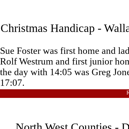
Christmas Handicap - Walla
Sue Foster was first home and la
Rolf Westrum and first junior ho
the day with 14:05 was Greg Jone
17:07.
North West Counties - D