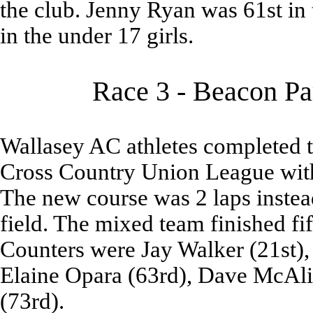
the club. Jenny Ryan was 61st in 
in the under 17 girls.
Race 3 - Beacon Pa
Wallasey AC athletes completed 
Cross Country Union League with
The new course was 2 laps instead
field. The mixed team finished fif
Counters were Jay Walker (21st), 
Elaine Opara (63rd), Dave McAlis
(73rd).