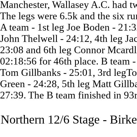
Manchester, Wallasey A.C. had tw
The legs were 6.5k and the six ru
A team - 1st leg Joe Boden - 21:3
John Thelwell - 24:12, 4th leg Ja
23:08 and 6th leg Connor Mcardle
02:18:56 for 46th place. B team -
Tom Gillbanks - 25:01, 3rd legTo
Green - 24:28, 5th leg Matt Gillb
27:39. The B team finished in 93r
Northern 12/6 Stage - Birk