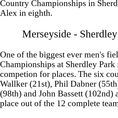
Country Championships in Sherdl
Alex in eighth.
Merseyside - Sherdley
One of the biggest ever men's fi
Championships at Sherdley Park 
competion for places. The six co
Wallker (21st), Phil Dabner (55th
(98th) and John Bassett (102nd) 
place out of the 12 complete team