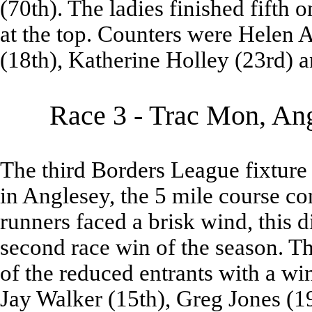
(70th). The ladies finished fifth on
at the top. Counters were Helen A
(18th), Katherine Holley (23rd) 
Race 3 - Trac Mon, Ang
The third Borders League fixture
in Anglesey, the 5 mile course con
runners faced a brisk wind, this d
second race win of the season. T
of the reduced entrants with a wi
Jay Walker (15th), Greg Jones (1