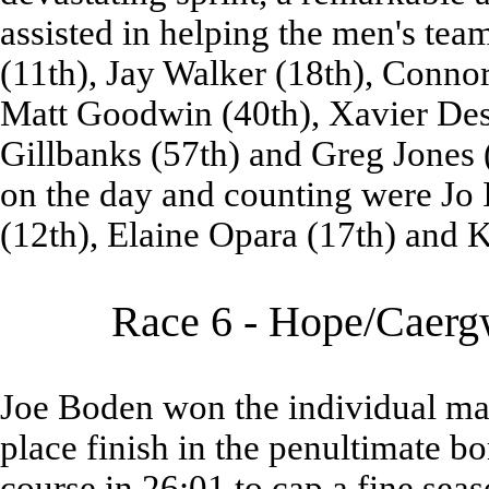
assisted in helping the men's te
(11th), Jay Walker (18th), Conno
Matt Goodwin (40th), Xavier Dess
Gillbanks (57th) and Greg Jones (
on the day and counting were Jo I
(12th), Elaine Opara (17th) and K
Race 6 - Hope/Caergw
Joe Boden won the individual male 
place finish in the penultimate b
course in 26:01 to cap a fine sea