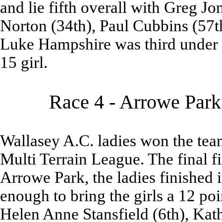
and lie fifth overall with Greg Jo
Norton (34th), Paul Cubbins (57
Luke Hampshire was third under
15 girl.
Race 4 - Arrowe Park
Wallasey A.C. ladies won the team 
Multi Terrain League. The final f
Arrowe Park, the ladies finished i
enough to bring the girls a 12 p
Helen Anne Stansfield (6th), Kath