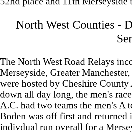
52nd place and 11th Merseyside 
North West Counties - D
Se
The North West Road Relays inco
Merseyside, Greater Manchester,
were hosted by Cheshire County 
down all day long, the men's race
A.C. had two teams the men's A t
Boden was off first and returned in
indivdual run overall for a Mersey