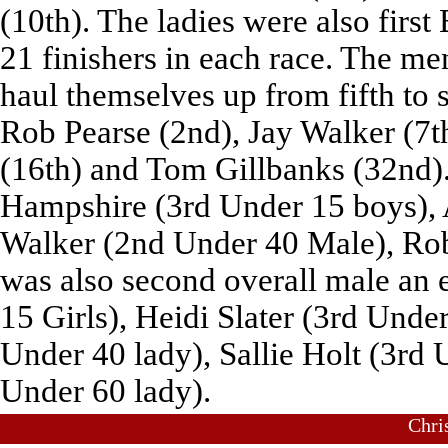
(10th). The ladies were also firs
21 finishers in each race. The me
haul themselves up from fifth to 
Rob Pearse (2nd), Jay Walker (7t
(16th) and Tom Gillbanks (32nd).
Hampshire (3rd Under 15 boys), 
Walker (2nd Under 40 Male), Ro
was also second overall male an 
15 Girls), Heidi Slater (3rd Under
Under 40 lady), Sallie Holt (3rd 
Under 60 lady).
Chri