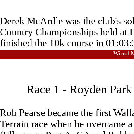
Derek McArdle was the club's sole
Country Championships held at 
finished the 10k course in 01:03:
Wirral M
Race 1 - Royden Park 
Rob Pearse became the first Wall
Terrain race when he overcame a