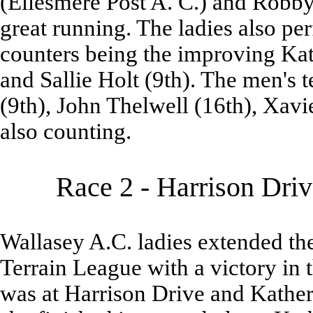
(Ellesmere Post A. C.) and Robby
great running. The ladies also pe
counters being the improving Kat
and Sallie Holt (9th). The men's
(9th), John Thelwell (16th), Xavi
also counting.
Race 2 - Harrison Dri
Wallasey A.C. ladies extended thei
Terrain League with a victory in t
was at Harrison Drive and Kather