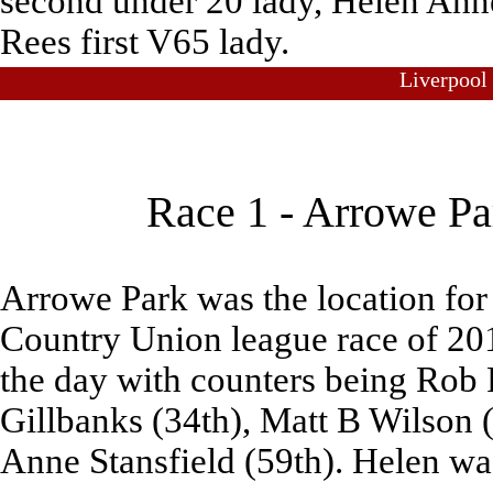
second under 20 lady, Helen Ann
Rees first V65 lady.
Liverpool
Race 1 - Arrowe Pa
Arrowe Park was the location for 
Country Union league race of 20
the day with counters being Rob 
Gillbanks (34th), Matt B Wilson 
Anne Stansfield (59th). Helen wa