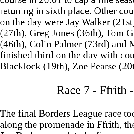
retuning in sixth place. Other co
on the day were Jay Walker (21s
(27th), Greg Jones (36th), Tom 
(46th), Colin Palmer (73rd) and M
finished third on the day with co
Blacklock (19th), Zoe Pearse (20
Race 7 - Ffrith 
The final Borders League race to
along the promenade in Ffrith, the