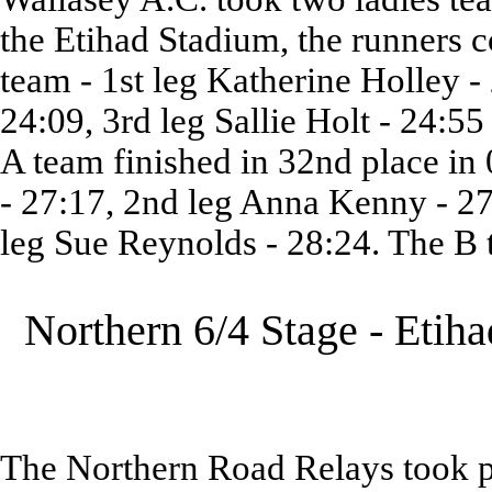
the Etihad Stadium, the runners c
team - 1st leg Katherine Holley -
24:09, 3rd leg Sallie Holt - 24:5
A team finished in 32nd place in 
- 27:17, 2nd leg Anna Kenny - 27
leg Sue Reynolds - 28:24. The B t
Northern 6/4 Stage - Etih
The Northern Road Relays took pl