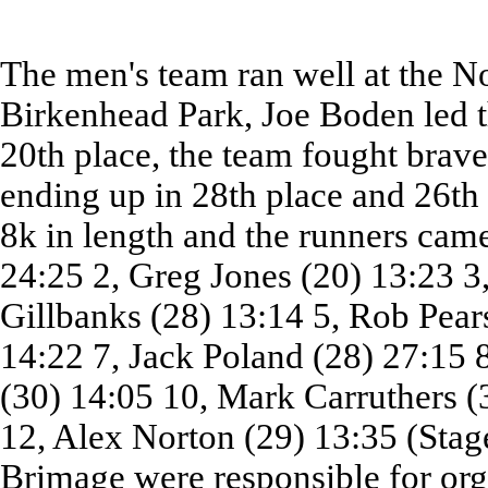
The men's team ran well at the N
Birkenhead Park, Joe Boden led t
20th place, the team fought brave
ending up in 28th place and 26th
8k in length and the runners came
24:25 2, Greg Jones (20) 13:23 
Gillbanks (28) 13:14 5, Rob Pear
14:22 7, Jack Poland (28) 27:15 
(30) 14:05 10, Mark Carruthers (
12, Alex Norton (29) 13:35 (Stag
Brimage were responsible for org