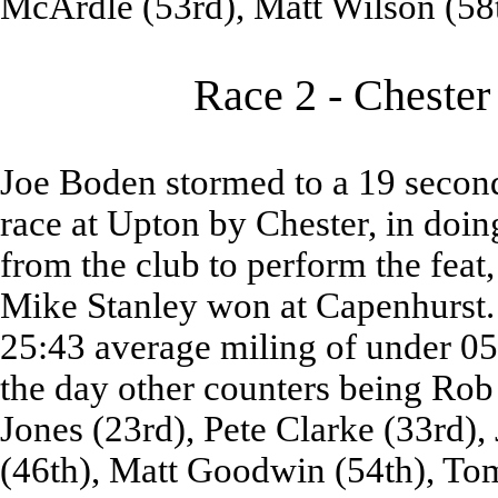
McArdle (53rd), Matt Wilson (58
Race 2 - Chester
Joe Boden stormed to a 19 second
race at Upton by Chester, in doi
from the club to perform the feat,
Mike Stanley won at Capenhurst. 
25:43 average miling of under 05
the day other counters being Rob 
Jones (23rd), Pete Clarke (33rd),
(46th), Matt Goodwin (54th), To