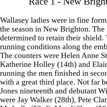
Race 1 - New Bright
Wallasey ladies were in fine form
the season in New Brighton. The 
determined to retain their shield.
running conditions along the em
The counters were Helen Anne Stan
Katherine Holley (14th) and Elai
running the men finished in sec
with a great third place. Not far
Jones nineteenth and debutant Wi
were Jay Walker (28th), Pete Cla