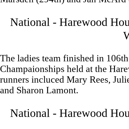
National - Harewood Hous
The ladies team finished in 106th
Champaionships held at the Hare
runners incluced Mary Rees, Jul
and Sharon Lamont.
National - Harewood Hous