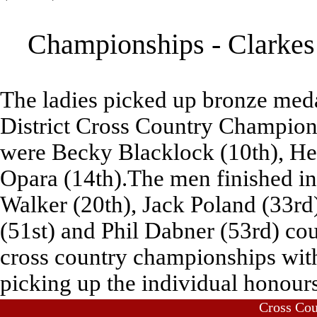
Championships - Clarkes 
The ladies picked up bronze meda
District Cross Country Champion
were Becky Blacklock (10th), Hel
Opara (14th).The men finished in 
Walker (20th), Jack Poland (33rd
(51st) and Phil Dabner (53rd) cou
cross country championships wi
picking up the individual honours
Cross Co