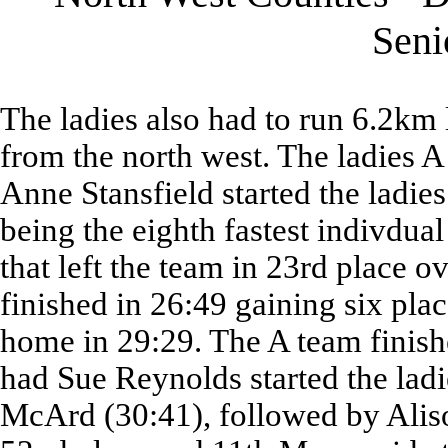
Sen
The ladies also had to run 6.2km l
from the north west. The ladies 
Anne Stansfield started the ladies
being the eighth fastest indivdual
that left the team in 23rd place o
finished in 26:49 gaining six pla
home in 29:29. The A team finis
had Sue Reynolds started the ladi
McArd (30:41), followed by Aliso