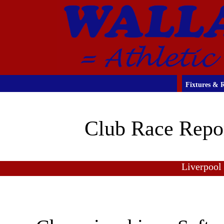
Fixtures & R
Club Race Repo
Liverpool