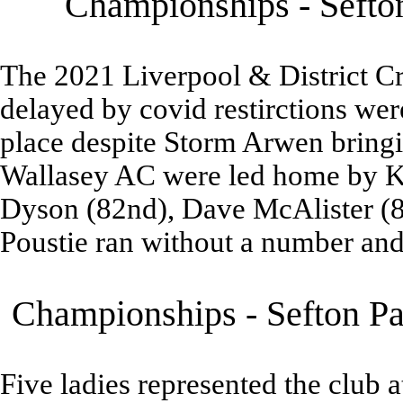
Championships - Sefton
The 2021 Liverpool & District 
delayed by covid restirctions wer
place despite Storm Arwen bringi
Wallasey AC were led home by Ke
Dyson (82nd), Dave McAlister (8
Poustie ran without a number and
Championships - Sefton Pa
Five ladies represented the club 