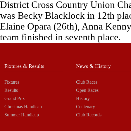
District Cross Country Union Cha
was Becky Blacklock in 12th pla
Elaine Opara (26th), Anna Kenny 
team finished in seventh place.
Fixtures & Results
News & History
Fixtures
Club Races
Results
Open Races
Grand Prix
History
Christmas Handicap
Centenary
Summer Handicap
Club Records