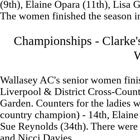
(9th), Elaine Opara (11th), Lisa 
The women finished the season in
Championships - Clarke's
Wallasey AC's senior women finish
Liverpool & District Cross-Coun
Garden. Counters for the ladies
country champion) - 14th, Elaine 
Sue Reynolds (34th). There were
and Nicci Davies.