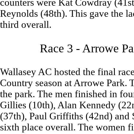
counters were Kat Cowdray (41st
Reynolds (48th). This gave the la
third overall.
Race 3 - Arrowe Pa
Wallasey AC hosted the final race
Country season at Arrowe Park. T
the park. The men finished in fo
Gillies (10th), Alan Kennedy (22
(37th), Paul Griffiths (42nd) and 
sixth place overall. The women 