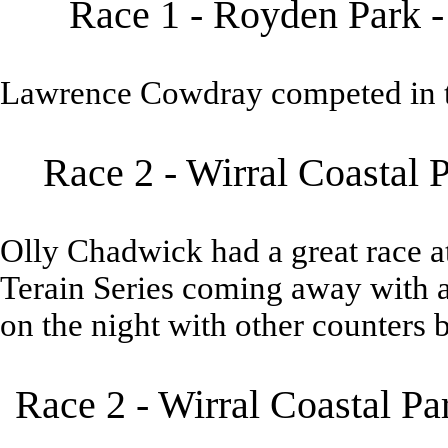
Race 1 - Royden Park -
Lawrence Cowdray competed in t
Race 2 - Wirral Coastal 
Olly Chadwick had a great race at
Terain Series coming away with a
on the night with other counters
Race 2 - Wirral Coastal P