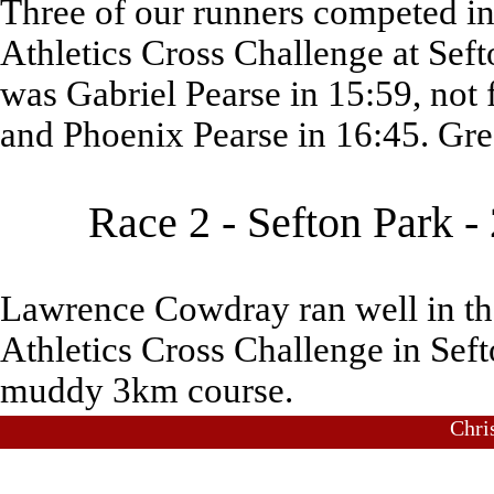
Three of our runners competed in 
Athletics Cross Challenge at Seft
was Gabriel Pearse in 15:59, not 
and Phoenix Pearse in 16:45. Gre
Race 2 - Sefton Park 
Lawrence Cowdray ran well in the
Athletics Cross Challenge in Seft
muddy 3km course.
Chri