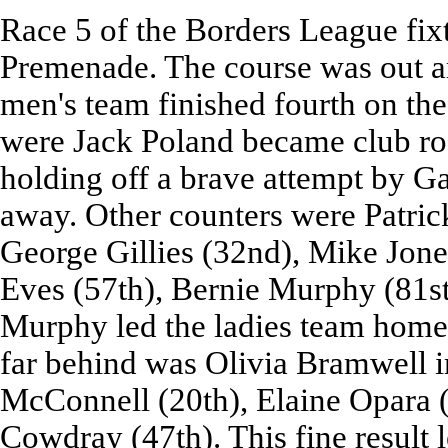
Race 5 of the Borders League fix
Premenade. The course was out a
men's team finished fourth on the
were Jack Poland became club roa
holding off a brave attempt by Gab
away. Other counters were Patric
George Gillies (32nd), Mike Jone
Eves (57th), Bernie Murphy (81s
Murphy led the ladies team home w
far behind was Olivia Bramwell i
McConnell (20th), Elaine Opara (2
Cowdray (47th). This fine result l