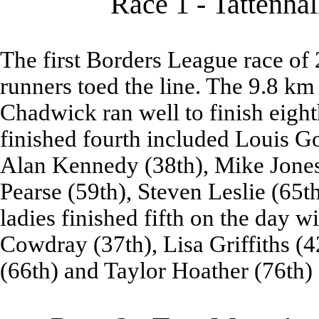
Race 1 - Tattenhal
The first Borders League race of 
runners toed the line. The 9.8 km 
Chadwick ran well to finish eigh
finished fourth included Louis G
Alan Kennedy (38th), Mike Jones 
Pearse (59th), Steven Leslie (65
ladies finished fifth on the day 
Cowdray (37th), Lisa Griffiths (
(66th) and Taylor Hoather (76th)