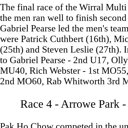
The final race of the Wirral Mult
the men ran well to finish second
Gabriel Pearse led the men's tea
were Patrick Cuthbert (16th), Mi
(25th) and Steven Leslie (27th). 
to Gabriel Pearse - 2nd U17, Oll
MU40, Rich Webster - 1st MO55,
2nd MO60, Rab Whitworth 3rd 
Race 4 - Arrowe Park -
Pak Ho Chow competed in the un