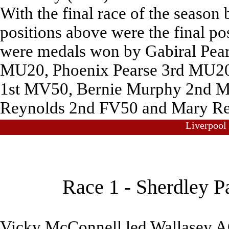
With the final race of the season 
positions above were the final pos
were medals won by Gabiral Pear
MU20, Phoenix Pearse 3rd MU20
1st MV50, Bernie Murphy 2nd M
Reynolds 2nd FV50 and Mary Re
Liverpool
Race 1 - Sherdley P
Vicky McConnell led Wallasey AC