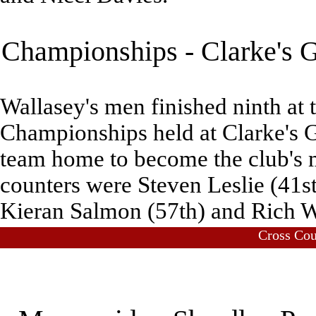
Championships - Clarke's G
Wallasey's men finished ninth at 
Championships held at Clarke's G
team home to become the club's 
counters were Steven Leslie (41st
Kieran Salmon (57th) and Rich W
Cross Co