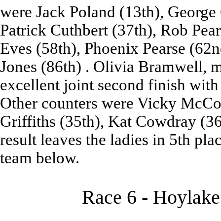
were Jack Poland (13th), George G
Patrick Cuthbert (37th), Rob Pear
Eves (58th), Phoenix Pearse (62n
Jones (86th) . Olivia Bramwell, m
excellent joint second finish wit
Other counters were Vicky McConn
Griffiths (35th), Kat Cowdray (36
result leaves the ladies in 5th pla
team below.
Race 6 - Hoylake