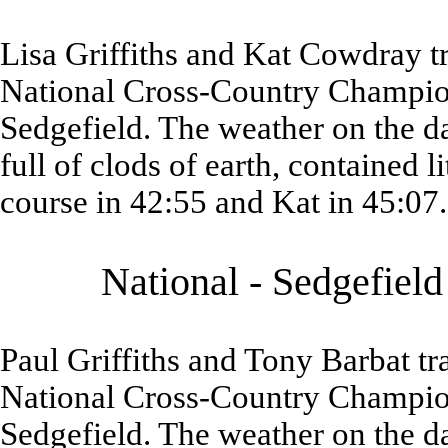
Lisa Griffiths and Kat Cowdray t
National Cross-Country Champion
Sedgefield. The weather on the d
full of clods of earth, contained 
course in 42:55 and Kat in 45:07.
National - Sedgefiel
Paul Griffiths and Tony Barbat t
National Cross-Country Champion
Sedgefield. The weather on the d