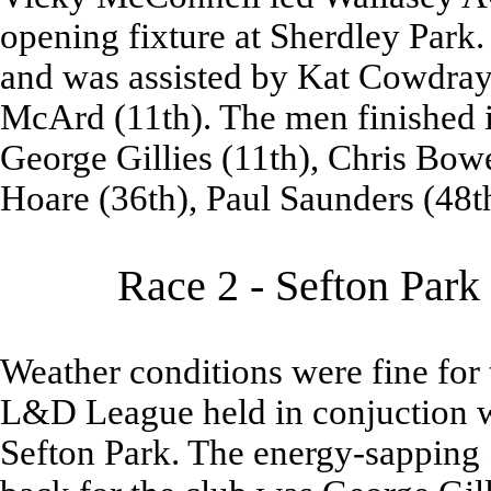
opening fixture at Sherdley Park. 
and was assisted by Kat Cowdray 
McArd (11th). The men finished i
George Gillies (11th), Chris Bowe
Hoare (36th), Paul Saunders (48t
Race 2 - Sefton Park
Weather conditions were fine for 
L&D League held in conjuction w
Sefton Park. The energy-sapping 