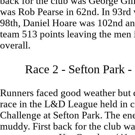
back for the club was George Gill
was Rob Pearse in 62nd. In 93r
98th, Daniel Hoare was 102nd and
team 513 points leaving the men 
overall.
Race 2 - Sefton Park 
Runners faced good weather but di
race in the L&D League held in c
Challenge at Sefton Park. The en
muddy. First back for the club was