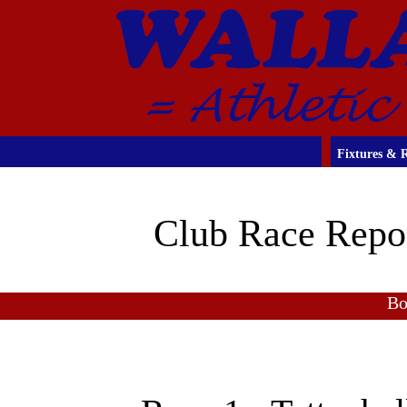
Fixtures & R
Club Race Repo
Bo