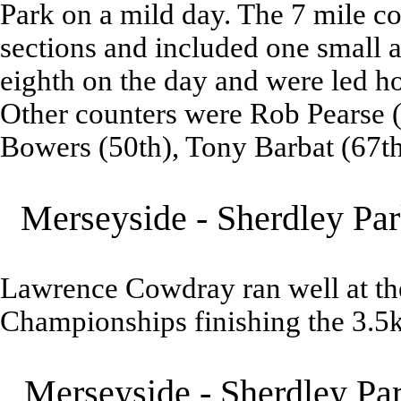
Park on a mild day. The 7 mile 
sections and included one small a
eighth on the day and were led h
Other counters were Rob Pearse (4
Bowers (50th), Tony Barbat (67th
Merseyside - Sherdley Par
Lawrence Cowdray ran well at t
Championships finishing the 3.5
Merseyside - Sherdley Pa