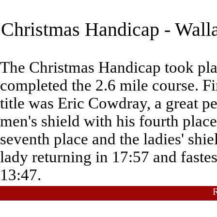
Christmas Handicap - Walla
The Christmas Handicap took pla
completed the 2.6 mile course. Fir
title was Eric Cowdray, a great 
men's shield with his fourth place
seventh place and the ladies' shi
lady returning in 17:57 and faste
13:47.