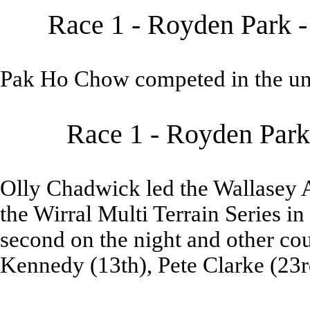
Race 1 - Royden Park -
Pak Ho Chow competed in the un
Race 1 - Royden Park
Olly Chadwick led the Wallasey 
the Wirral Multi Terrain Series 
second on the night and other cou
Kennedy (13th), Pete Clarke (23r