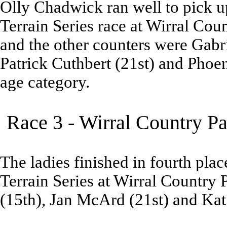
Olly Chadwick ran well to pick up
Terrain Series race at Wirral Cou
and the other counters were Gabri
Patrick Cuthbert (21st) and Phoe
age category.
Race 3 - Wirral Country P
The ladies finished in fourth place
Terrain Series at Wirral Country 
(15th), Jan McArd (21st) and Ka