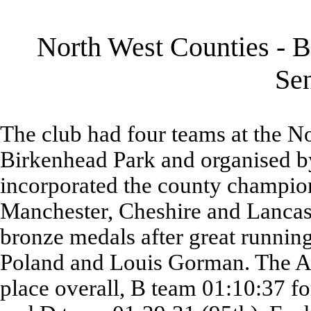
North West Counties - B
Se
The club had four teams at the N
Birkenhead Park and organised b
incorporated the county champio
Manchester, Cheshire and Lancas
bronze medals after great runni
Poland and Louis Gorman. The A 
place overall, B team 01:10:37 fo