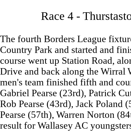
Race 4 - Thurstast
The fourth Borders League fixtur
Country Park and started and fini
course went up Station Road, al
Drive and back along the Wirral 
men's team finished fifth and co
Gabriel Pearse (23rd), Patrick Cu
Rob Pearse (43rd), Jack Poland (
Pearse (57th), Warren Norton (84t
result for Wallasey AC youngster