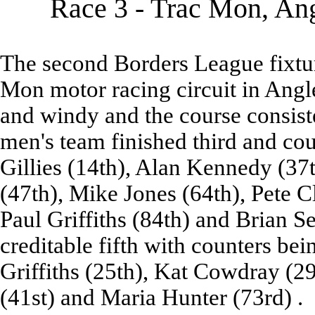
Race 3 - Trac Mon, Ang
The second Borders League fixtur
Mon motor racing circuit in Angl
and windy and the course consist
men's team finished third and co
Gillies (14th), Alan Kennedy (37t
(47th), Mike Jones (64th), Pete C
Paul Griffiths (84th) and Brian Se
creditable fifth with counters be
Griffiths (25th), Kat Cowdray (2
(41st) and Maria Hunter (73rd) .