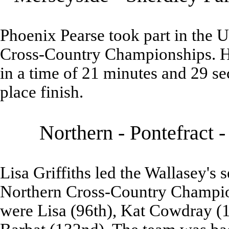
Phoenix Pearse took part in the 
Cross-Country Championships. He
in a time of 21 minutes and 29 s
place finish.
Northern - Pontefract 
Lisa Griffiths led the Wallasey's 
Northern Cross-Country Champion
were Lisa (96th), Kat Cowdray (1