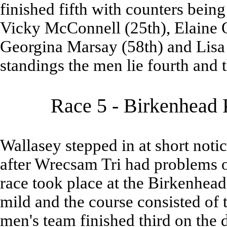
finished fifth with counters be
Vicky McConnell (25th), Elaine 
Georgina Marsay (58th) and Lisa Gr
standings the men lie fourth and th
Race 5 - Birkenhead 
Wallasey stepped in at short noti
after Wrecsam Tri had problems o
race took place at the Birkenhea
mild and the course consisted of t
men's team finished third on the 