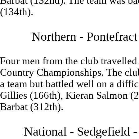
Barbat (132nd). The team was b
(134th).
Northern - Pontefrac
Four men from the club travelled 
Country Championships. The club 
a team but battled well on a diffi
Gillies (166th), Kieran Salmon (2
Barbat (312th).
National - Sedgefield 