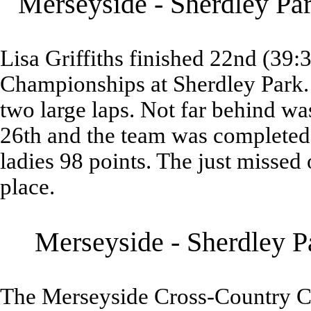
Merseyside - Sherdley Pa
Lisa Griffiths finished 22nd (39
Championships at Sherdley Park.
two large laps. Not far behind 
26th and the team was completed
ladies 98 points. The just missed 
place.
Merseyside - Sherdley P
The Merseyside Cross-Country C