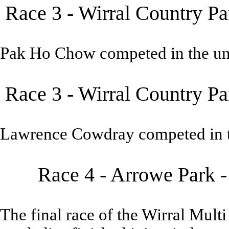
Race 3 - Wirral Country Pa
Pak Ho Chow competed in the un
Race 3 - Wirral Country Pa
Lawrence Cowdray competed in t
Race 4 - Arrowe Park 
The final race of the Wirral Mult