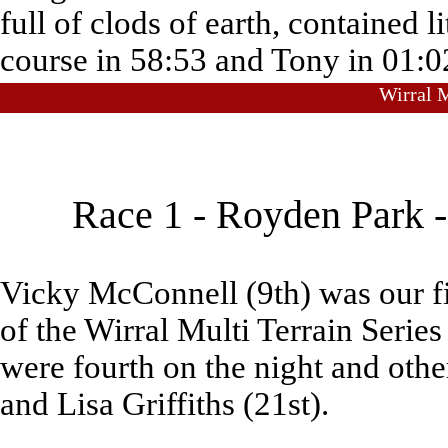
full of clods of earth, contained 
course in 58:53 and Tony in 01:0
Wirral M
Race 1 - Royden Park 
Vicky McConnell (9th) was our fir
of the Wirral Multi Terrain Seri
were fourth on the night and oth
and Lisa Griffiths (21st).