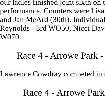
our ladies finished joint sixth on 
performance. Counters were Lisa 
and Jan McArd (30th). Individual
Reynolds - 3rd WO50, Nicci Dav
W070.
Race 4 - Arrowe Park -
Lawrence Cowdray competed in t
Race 4 - Arrowe Park