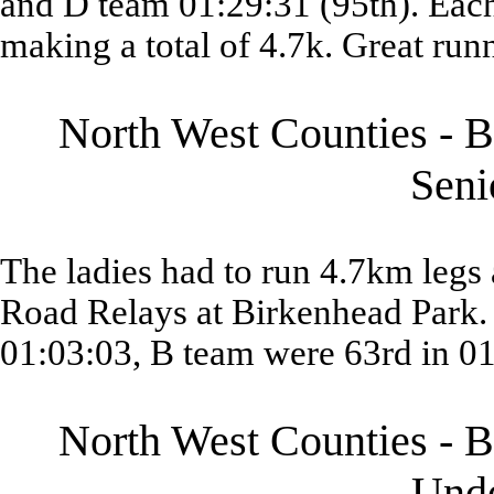
and D team 01:29:31 (95th). Each
making a total of 4.7k. Great run
North West Counties - B
Sen
The ladies had to run 4.7km legs 
Road Relays at Birkenhead Park. 
01:03:03, B team were 63rd in 01
North West Counties - B
Und