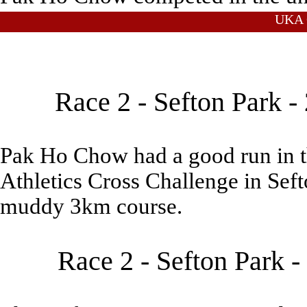
UKA C
Race 2 - Sefton Park 
Pak Ho Chow had a good run in th
Athletics Cross Challenge in Seft
muddy 3km course.
Race 2 - Sefton Park 