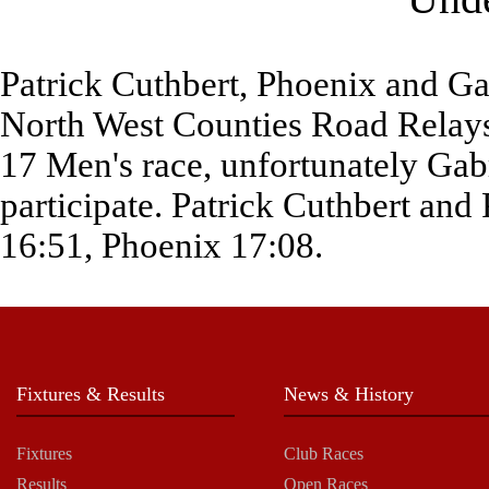
Patrick Cuthbert, Phoenix and Gab
North West Counties Road Relays
17 Men's race, unfortunately Gabr
participate. Patrick Cuthbert and 
16:51, Phoenix 17:08.
Fixtures & Results
News & History
Fixtures
Club Races
Results
Open Races