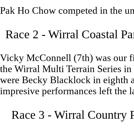
Pak Ho Chow competed in the un
Race 2 - Wirral Coastal P
Vicky McConnell (7th) was our fir
the Wirral Multi Terrain Series in
were Becky Blacklock in eighth an
impresive performances left the l
Race 3 - Wirral Country 