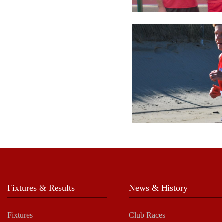
Fixtures & Results
News & History
Fixtures
Club Races