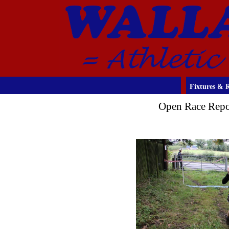
Fixtures & R
Open Race Repo