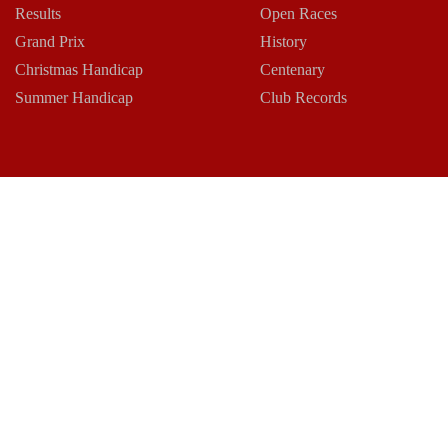
Results
Open Races
Grand Prix
History
Christmas Handicap
Centenary
Summer Handicap
Club Records