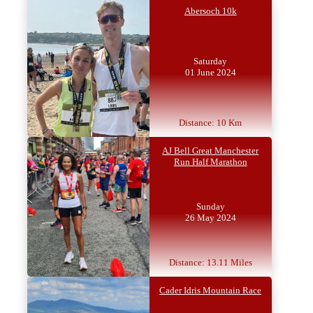
Abersoch 10k
Saturday
01 June 2024
Distance: 10 Km
AJ Bell Great Manchester
Run Half Marathon
Sunday
26 May 2024
Distance: 13.11 Miles
Cader Idris Mountain Race