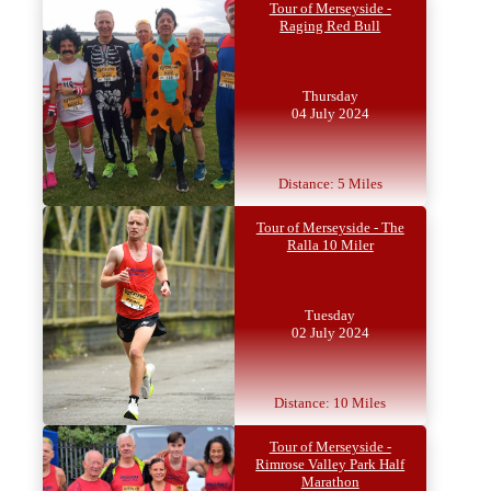
Tour of Merseyside -
Raging Red Bull
Thursday
04 July 2024
Distance: 5 Miles
Tour of Merseyside - The
Ralla 10 Miler
Tuesday
02 July 2024
Distance: 10 Miles
Tour of Merseyside -
Rimrose Valley Park Half
Marathon