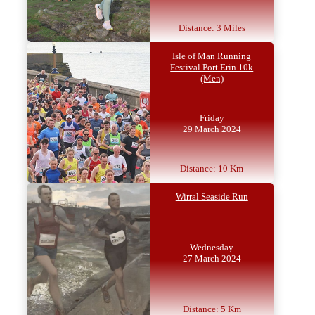
Distance: 3 Miles
Isle of Man Running
Festival Port Erin 10k
(Men)
Friday
29 March 2024
Distance: 10 Km
Wirral Seaside Run
Wednesday
27 March 2024
Distance: 5 Km