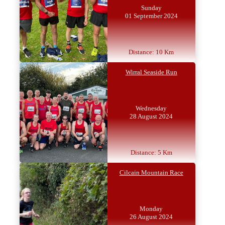
Sunday
01 September 2024
Distance: 10 Km
Wirral Seaside Run
Wednesday
28 August 2024
Distance: 5 Km
Cilcain Mountain Race
Monday
26 August 2024