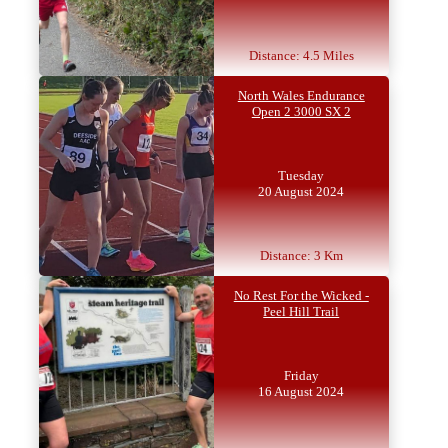
Distance: 4.5 Miles
North Wales Endurance
Open 2 3000 SX 2
Tuesday
20 August 2024
Distance: 3 Km
No Rest For the Wicked -
Peel Hill Trail
Friday
16 August 2024