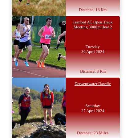
Distance: 18 Km
Trafford AC Open Track
Meeting 3000m Heat 2
Tuesday
30 April 2024
Distance: 3 Km
Derwentwater Dawdle
Saturday
27 April 2024
Distance: 23 Miles