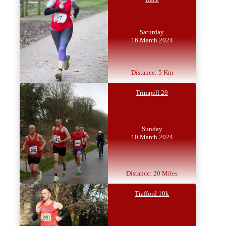
Saturday
16 March 2024
Distance: 5 Km
Trimpell 20
Sunday
10 March 2024
Distance: 20 Miles
Trafford 10k