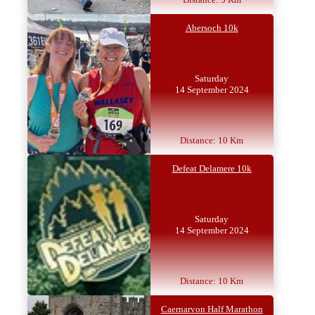
Abersoch 10k
Saturday
14 September 2024
Distance: 10 Km
Defeat Delamere 10k
Saturday
14 September 2024
Distance: 10 Km
Caernarvon Half Marathon