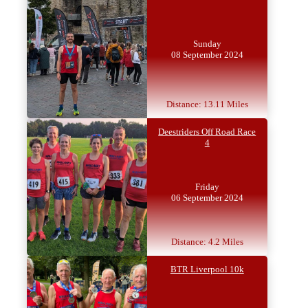
Sunday
08 September 2024
Distance: 13.11 Miles
Deestriders Off Road Race
4
Friday
06 September 2024
Distance: 4.2 Miles
BTR Liverpool 10k