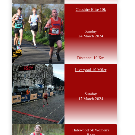
Cheshire Elite 10k
Sunday
24 March 2024
Distance: 10 Km
Liverpool 10 Miler
Sunday
17 March 2024
Halewood 5k Women's
Race