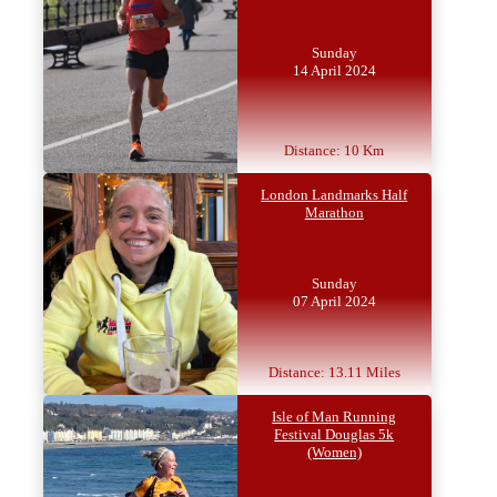
Sunday
14 April 2024
Distance: 10 Km
London Landmarks Half
Marathon
Sunday
07 April 2024
Distance: 13.11 Miles
Isle of Man Running
Festival Douglas 5k
(Women)