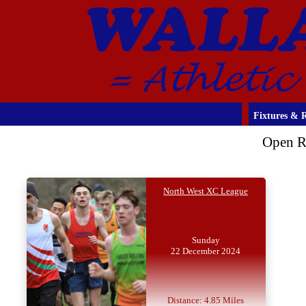
Fixtures & R
Open R
North West XC League
Sunday
22 December 2024
Distance: 4.85 Miles