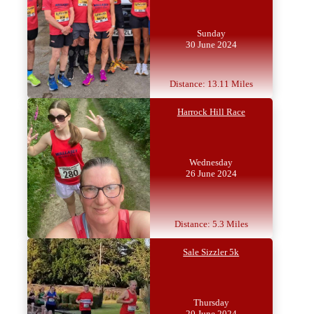
Sunday
30 June 2024
Distance: 13.11 Miles
Harrock Hill Race
Wednesday
26 June 2024
Distance: 5.3 Miles
Sale Sizzler 5k
Thursday
20 June 2024