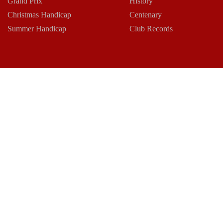
Grand Prix
History
Christmas Handicap
Centenary
Summer Handicap
Club Records