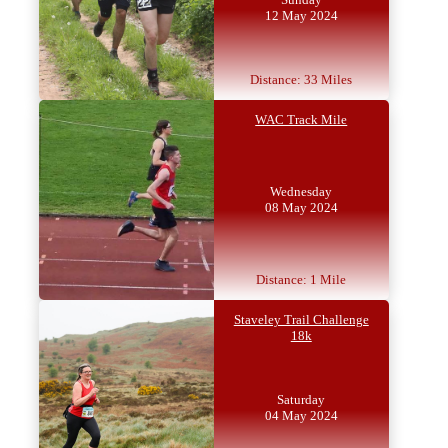
12 May 2024
Distance: 33 Miles
WAC Track Mile
Wednesday
08 May 2024
Distance: 1 Mile
Staveley Trail Challenge
18k
Saturday
04 May 2024