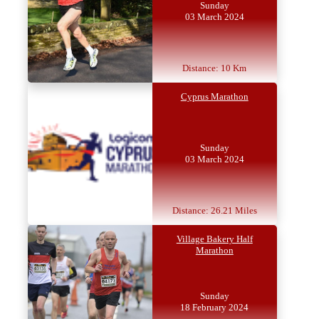
Sunday
03 March 2024
Distance: 10 Km
Cyprus Marathon
Sunday
03 March 2024
Distance: 26.21 Miles
Village Bakery Half
Marathon
Sunday
18 February 2024