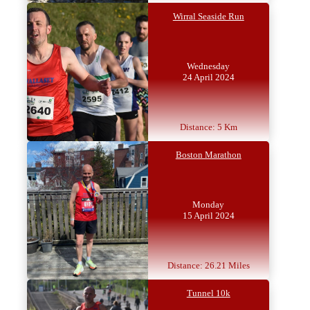
Wirral Seaside Run
Wednesday
24 April 2024
Distance: 5 Km
Boston Marathon
Monday
15 April 2024
Distance: 26.21 Miles
Tunnel 10k