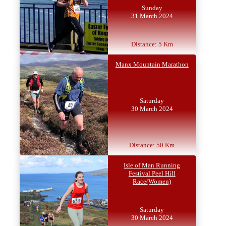
Sunday
31 March 2024
Distance: 5 Km
Manx Mountain Marathon
Saturday
30 March 2024
Distance: 50 Km
Isle of Man Running
Festival Peel Hill
Race(Women)
Saturday
30 March 2024