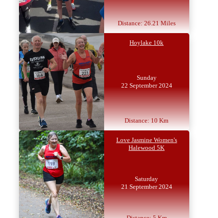
Distance: 26.21 Miles
Hoylake 10k
Sunday
22 September 2024
Distance: 10 Km
Love Jasmine Women's
Halewood 5K
Saturday
21 September 2024
Distance: 5 Km