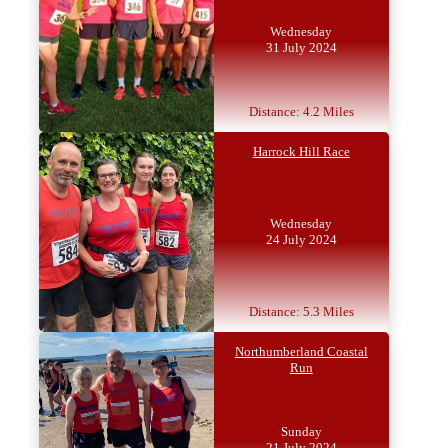
Wednesday
31 July 2024
Distance: 4.2 Miles
Harrock Hill Race
Wednesday
24 July 2024
Distance: 5.3 Miles
Northumberland Coastal
Run
Sunday
21 July 2024