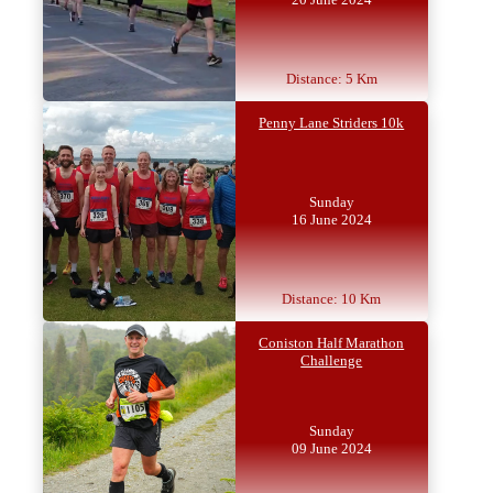
Distance: 5 Km
Penny Lane Striders 10k
Sunday
16 June 2024
Distance: 10 Km
Coniston Half Marathon
Challenge
Sunday
09 June 2024