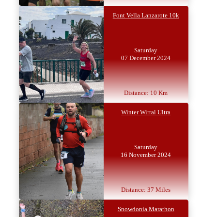
Font Vella Lanzarote 10k
Saturday
07 December 2024
Distance: 10 Km
Winter Wirral Ultra
Saturday
16 November 2024
Distance: 37 Miles
Snowdonia Marathon