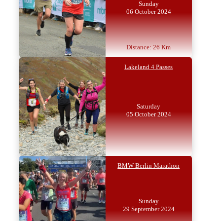
Sunday
06 October 2024
Distance: 26 Km
Lakeland 4 Passes
Saturday
05 October 2024
BMW Berlin Marathon
Sunday
29 September 2024