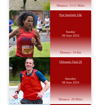
Distance: 13.11 Miles
Port Sunlight 10k
Sunday
09 June 2024
Distance: 10 Km
Ullswater Trail 20
Saturday
08 June 2024
Distance: 20 Miles