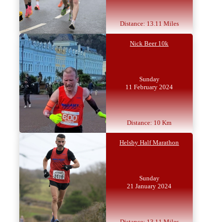
Distance: 13.11 Miles
Nick Beer 10k
Sunday
11 February 2024
Distance: 10 Km
Helsby Half Marathon
Sunday
21 January 2024
Distance: 13.11 Miles