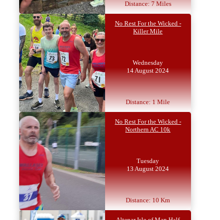
Distance: 7 Miles
No Rest For the Wicked -
Killer Mile
Wednesday
14 August 2024
Distance: 1 Mile
No Rest For the Wicked -
Northern AC 10k
Tuesday
13 August 2024
Distance: 10 Km
Altenar Isle of Man Half