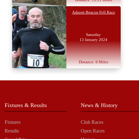
Ashurst Beacon Fell Race
Saturday
13 January 2024
Distance: 6 Miles
Fixtures & Results
News & History
Fixtures
Club Races
Results
Open Races