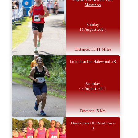
Marathon
Sunday
11 August 2024
Distance: 13.11 Miles
Love Jasmine Halewood 5K
Saturday
03 August 2024
Distance: 5 Km
Deestriders Off Road Race
3