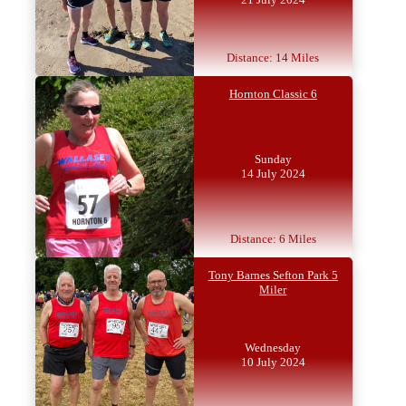
Distance: 14 Miles
Hornton Classic 6
Sunday
14 July 2024
Distance: 6 Miles
Tony Barnes Sefton Park 5
Miler
Wednesday
10 July 2024