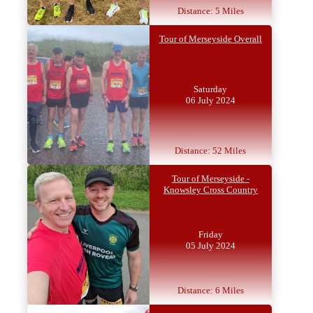
Distance: 5 Miles
Tour of Merseyside Overall
Saturday
06 July 2024
Distance: 52 Miles
Tour of Merseyside -
Knowsley Cross Country
Friday
05 July 2024
Distance: 6 Miles