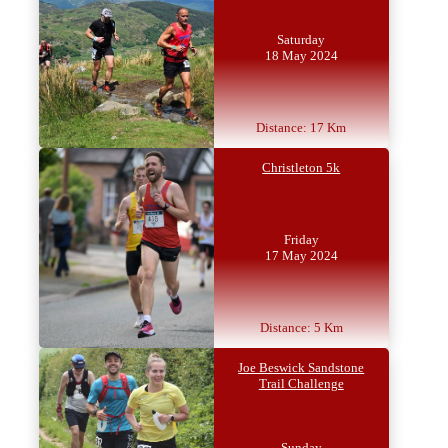
Saturday
18 May 2024
Distance: 17 Km
Christleton 5k
Friday
17 May 2024
Distance: 5 Km
Joe Beswick Sandstone
Trail Challenge
Sunday