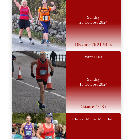
Sunday
27 October 2024
Distance: 26.21 Miles
Wirral 10k
Sunday
13 October 2024
Distance: 10 Km
Chester Metric Marathon