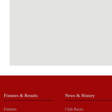
Fixtures & Results
News & History
Fixtures
Club Races