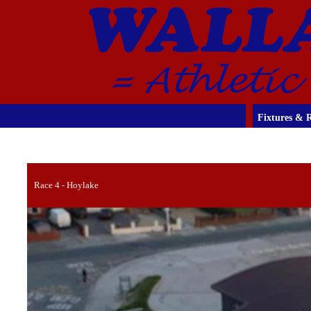
Fixtures & R
Race 4 - Hoylake