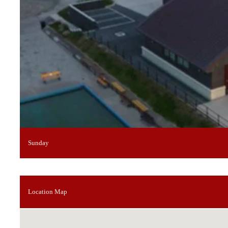
Sunday
Location Map