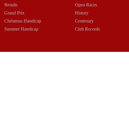
Results
Open Races
Grand Prix
History
Christmas Handicap
Centenary
Summer Handicap
Club Records