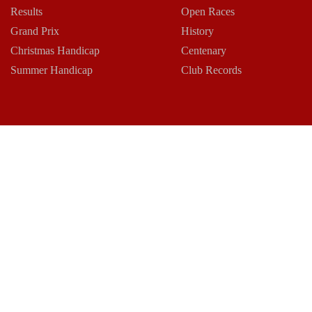
Results
Open Races
Grand Prix
History
Christmas Handicap
Centenary
Summer Handicap
Club Records