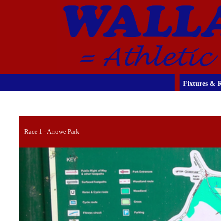
Fixtures & R
Race 1 - Arrowe Park