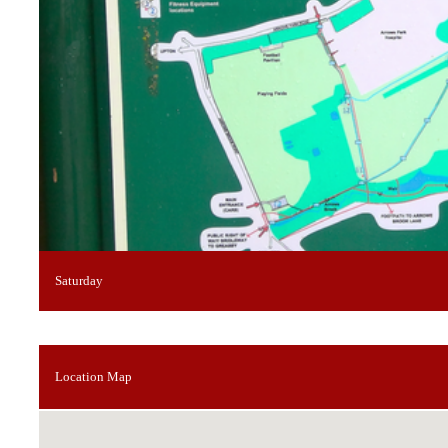
Saturday
Location Map