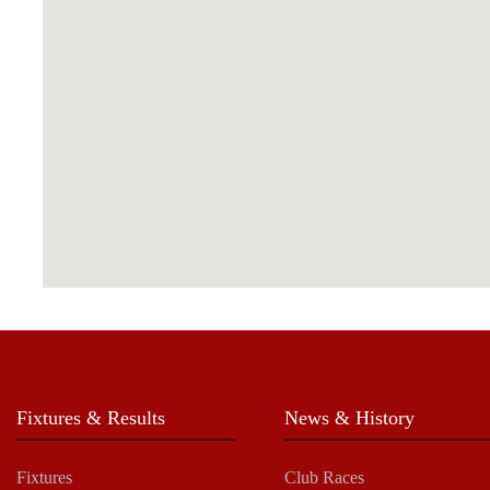
Fixtures & Results
News & History
Fixtures
Club Races