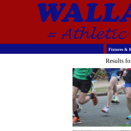
Fixtures & R
Results f