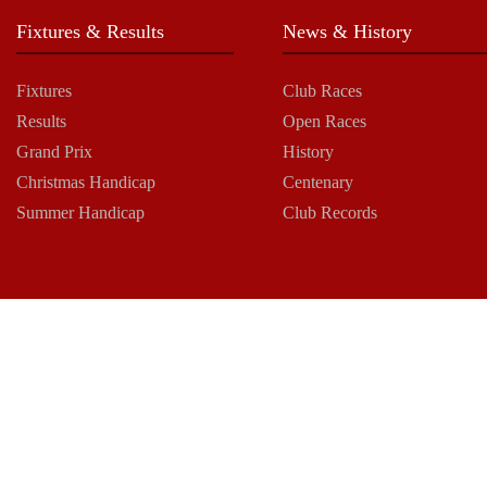
Fixtures & Results
News & History
Fixtures
Club Races
Results
Open Races
Grand Prix
History
Christmas Handicap
Centenary
Summer Handicap
Club Records