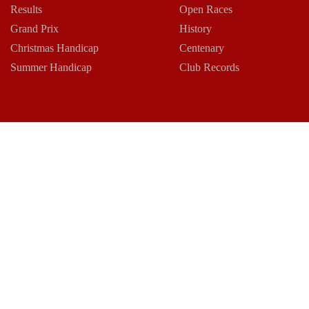
Results
Open Races
Grand Prix
History
Christmas Handicap
Centenary
Summer Handicap
Club Records