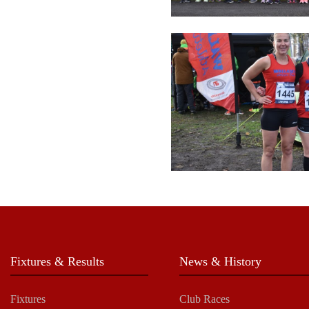
Fixtures & Results
News & History
Fixtures
Club Races