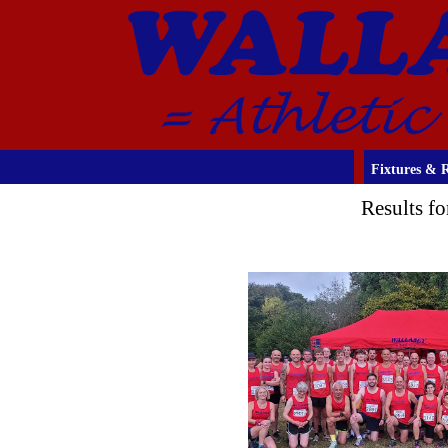
Fixtures & R
Results f