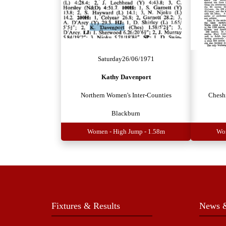
Saturday
26/06/1971
Kathy Davenport
Northern Women's Inter-Counties
Chesh
Blackburn
Women - High Jump - 1.58m
Wom
Fixtures & Results
News &