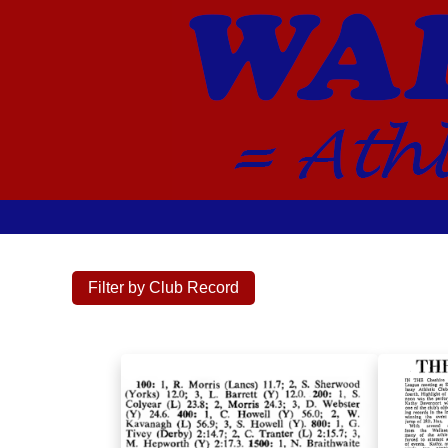
Filter by Club Record