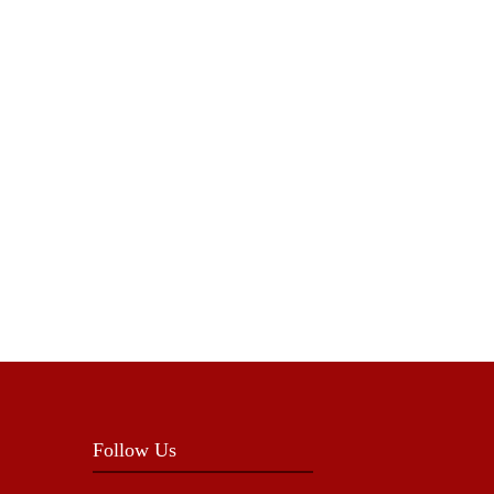
Follow Us