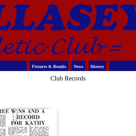
Fixtures & Results
News
History
Club Records