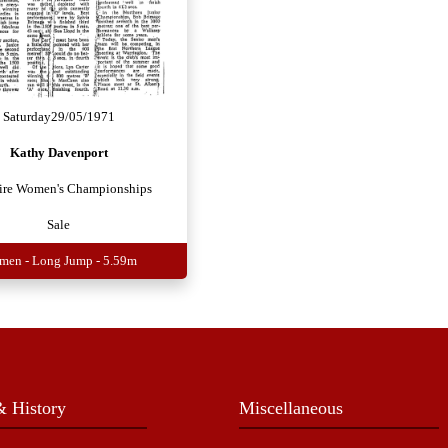
Saturday
29/05/1971
Kathy Davenport
ire Women's Championships
Sale
en - Long Jump - 5.59m
 History
Miscellaneous