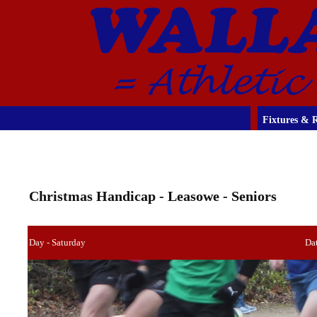
Fixtures & R
Christmas Handicap - Leasowe - Seniors
Day - Saturday
Da