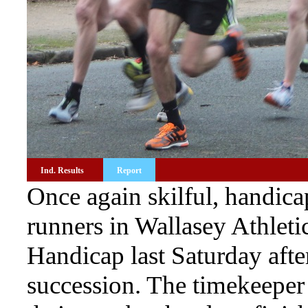
Ind. Results
Report
Once again skilful, handi
runners in Wallasey Athleti
Handicap last Saturday afte
succession. The timekeeper