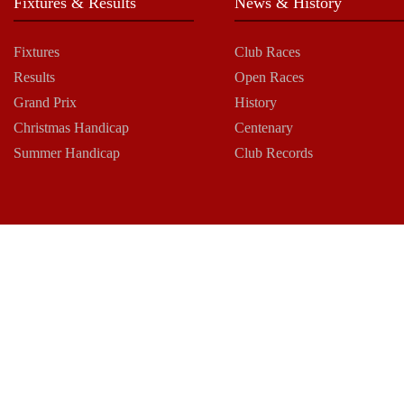
Fixtures & Results
News & History
Fixtures
Club Races
Results
Open Races
Grand Prix
History
Christmas Handicap
Centenary
Summer Handicap
Club Records