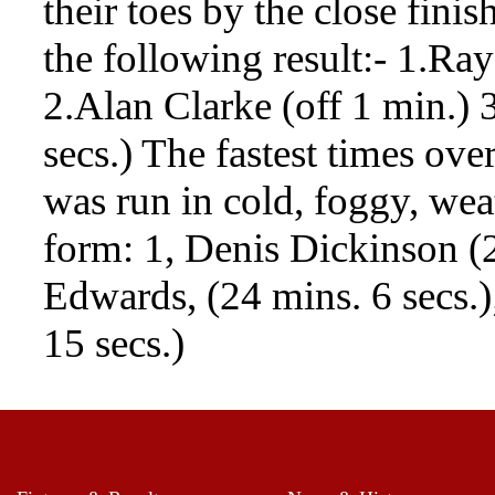
their toes by the close fini
the following result:- 1.Ray
2.Alan Clarke (off 1 min.) 
secs.) The fastest times ove
was run in cold, foggy, weat
form: 1, Denis Dickinson (2
Edwards, (24 mins. 6 secs.
15 secs.)