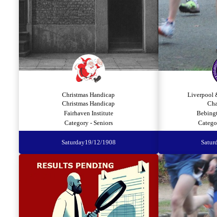
Christmas Handicap
Liverpool 
Christmas Handicap
Cha
Fairhaven Institute
Bebing
Category - Seniors
Catego
Saturday
19/12/1908
Satur