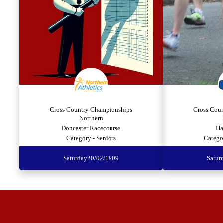
Cross Country Championships
Cross Cou
Northern
Doncaster Racecourse
Ha
Category - Seniors
Catego
Saturday
20/02/1909
Satur