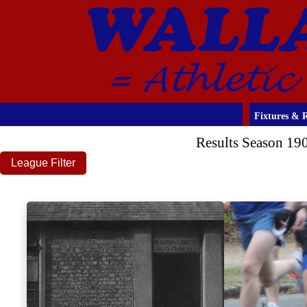
Fixtures & R
Results Season 19
League Filter