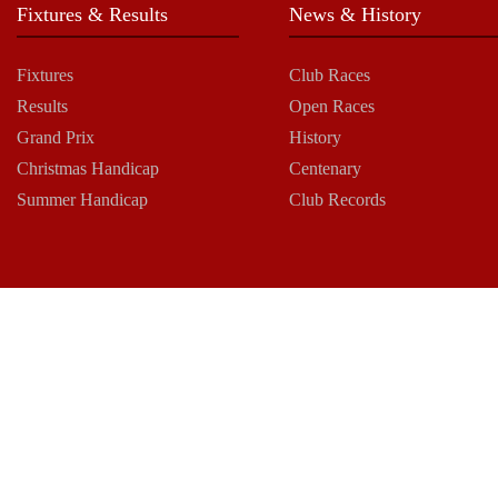
Fixtures & Results
News & History
Fixtures
Club Races
Results
Open Races
Grand Prix
History
Christmas Handicap
Centenary
Summer Handicap
Club Records