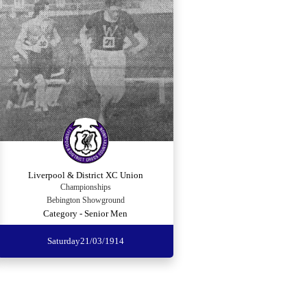
Liverpool & District XC Union
Championships
Bebington Showground
Category - Senior Men
Saturday
21/03/1914