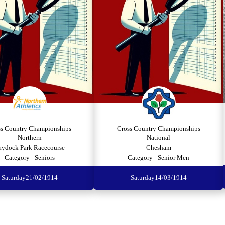
ss Country Championships
Cross Country Championships
Northern
National
aydock Park Racecourse
Chesham
Category - Seniors
Category - Senior Men
Saturday
21/02/1914
Saturday
14/03/1914