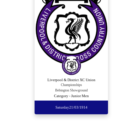
Liverpool & District XC Union
Championships
Bebington Showground
Category - Junior Men
Saturday
21/03/1914