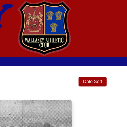
Date Sort