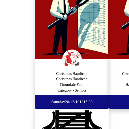
Christmas Handicap
Cro
Christmas Handicap
Thorndale Farm
H
Category - Seniors
Saturday
20/12/1913
15:30