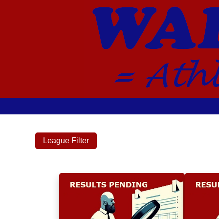
League Filter