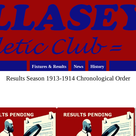
Fixtures & Results
News
History
Results Season 1913-1914 Chronological Order