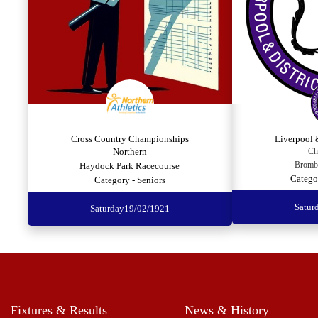
Cross Country Championships
Liverpool 
Northern
Ch
Bromb
Haydock Park Racecourse
Catego
Category - Seniors
Satur
Saturday
19/02/1921
Fixtures & Results
News & History