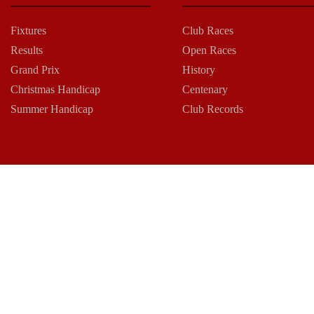
Fixtures
Club Races
Results
Open Races
Grand Prix
History
Christmas Handicap
Centenary
Summer Handicap
Club Records