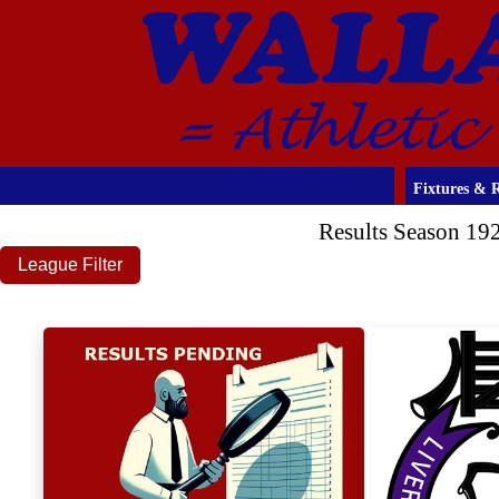
Fixtures & R
Results Season 19
League Filter