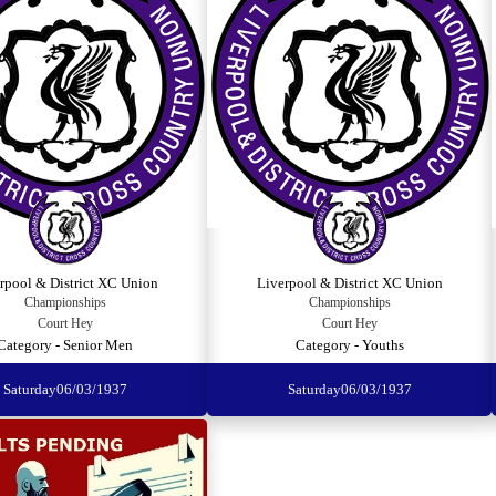
rpool & District XC Union
Liverpool & District XC Union
Championships
Championships
Court Hey
Court Hey
Category - Senior Men
Category - Youths
Saturday
06/03/1937
Saturday
06/03/1937