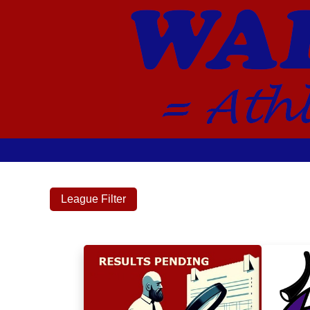
League Filter