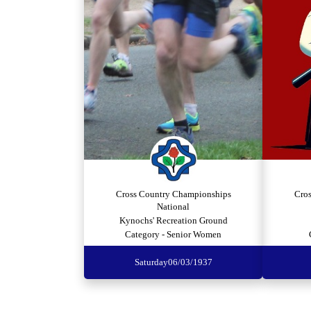
Cross Country Championships
Cro
National
Kynochs' Recreation Ground
Category - Senior Women
Saturday
06/03/1937