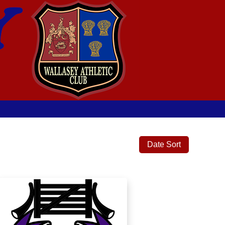
Date Sort