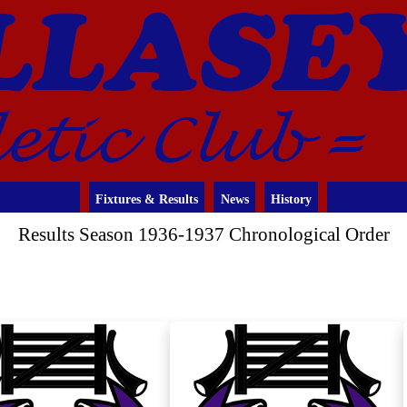
Fixtures & Results
News
History
Results Season 1936-1937 Chronological Order