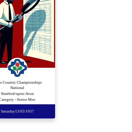
ss Country Championships
National
Stratford-upon-Avon
Category - Senior Men
Saturday
13/03/1937