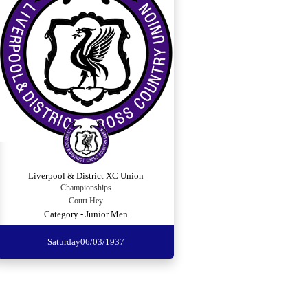
Liverpool & District XC Union
Championships
Court Hey
Category - Junior Men
Saturday
06/03/1937