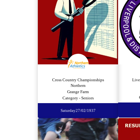
Cross Country Championships
Live
Northern
Grange Farm
Category - Seniors
Saturday
27/02/1937