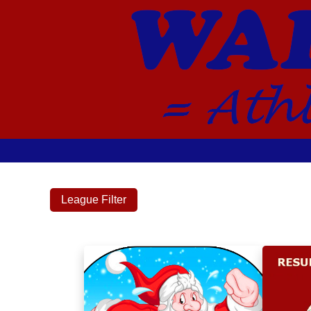
League Filter