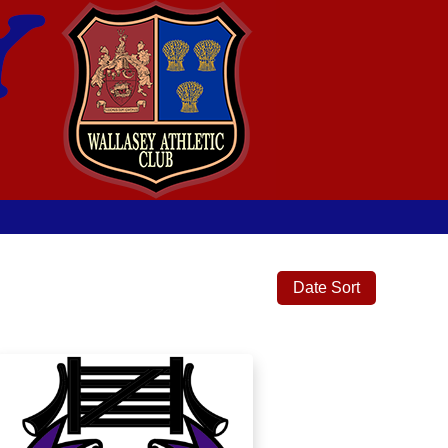
Date Sort