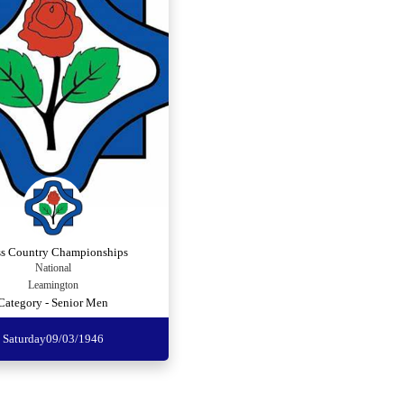
ss Country Championships
National
Leamington
Category - Senior Men
Saturday
09/03/1946