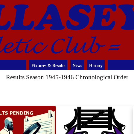
Fixtures & Results
News
History
Results Season 1945-1946 Chronological Order