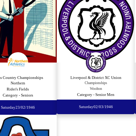
ss Country Championships
Liverpool & District XC Union
Northern
Championships
Woolton
Rider's Fields
Category - Senior Men
Category - Seniors
Saturday
02/03/1946
Saturday
23/02/1946