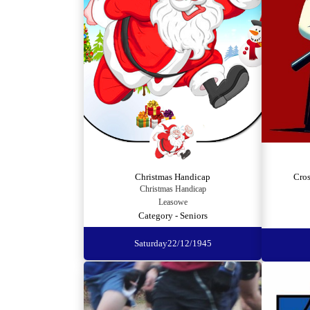
Christmas Handicap
Cro
Christmas Handicap
Leasowe
Category - Seniors
Saturday
22/12/1945