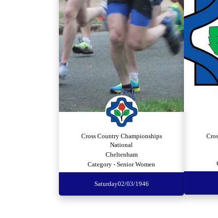
Cross Country Championships
Cro
National
Cheltenham
Category - Senior Women
Saturday
02/03/1946