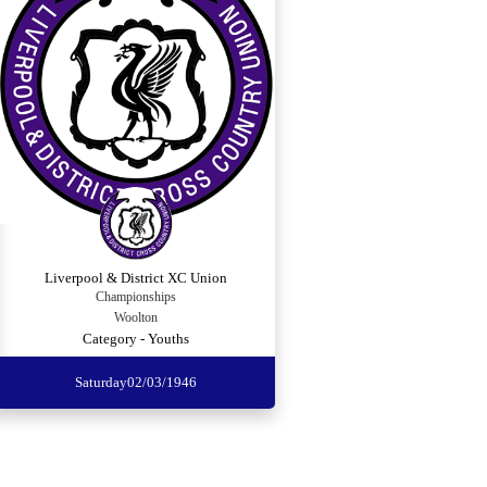
Liverpool & District XC Union
Championships
Woolton
Category - Youths
Saturday
02/03/1946