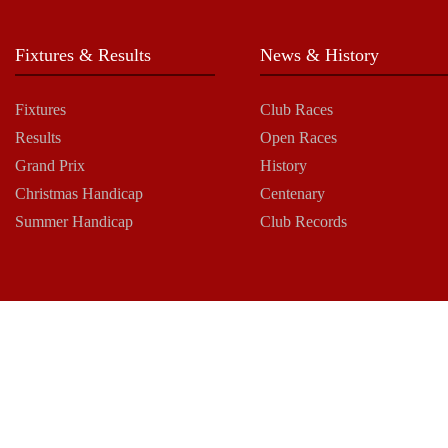
Fixtures & Results
News & History
Fixtures
Club Races
Results
Open Races
Grand Prix
History
Christmas Handicap
Centenary
Summer Handicap
Club Records