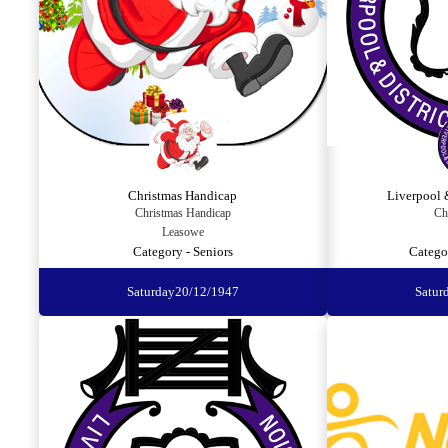
Christmas Handicap
Liverpool 
Christmas Handicap
Ch
Leasowe
Category - Seniors
Catego
Saturday
20/12/1947
Satur