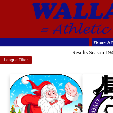
Fixtures & R
Results Season 19
League Filter