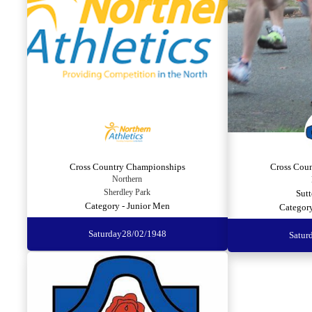
Cross Country Championships
Cross Cou
Northern
Sherdley Park
Sutt
Category - Junior Men
Categor
Saturday
28/02/1948
Satur