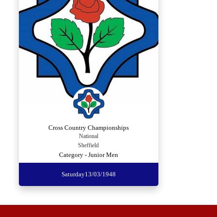
Cross Country Championships
National
Sheffield
Category - Junior Men
Saturday
13/03/1948