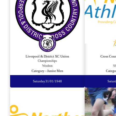
Liverpool & District XC Union
Cross Cou
Championships
Woolton
Sh
Category - Junior Men
Catego
Saturday
31/01/1948
Satur